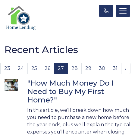
Recent Articles
23
24
25
26
27
28
29
30
31
›
"How Much Money Do I
Need to Buy My First
Home?"
In this article, we’ll break down how much
you need to purchase a new home before
the year ends, plus we’ll explain the typical
expenses you’ll encounter when closing