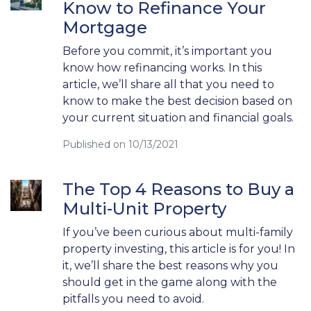
Know to Refinance Your
Mortgage
Before you commit, it’s important you
know how refinancing works. In this
article, we’ll share all that you need to
know to make the best decision based on
your current situation and financial goals.
Published on 10/13/2021
The Top 4 Reasons to Buy a
Multi-Unit Property
If you’ve been curious about multi-family
property investing, this article is for you! In
it, we’ll share the best reasons why you
should get in the game along with the
pitfalls you need to avoid.