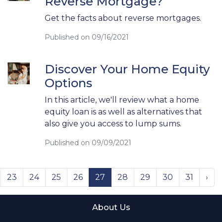
Reverse Mortgage?
Get the facts about reverse mortgages.
Published on 09/16/2021
Discover Your Home Equity
Options
In this article, we'll review what a home
equity loan is as well as alternatives that
also give you access to lump sums.
Published on 09/09/2021
23
24
25
26
27
28
29
30
31
›
About Us