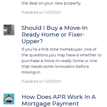
the deal on your new property.
Published on 11/10/2021
Should I Buy a Move-In
Ready Home or Fixer-
Upper?
If you’re a first-time homebuyer, one of
the questions you may have is whether to
purchase a move-in-ready home or one
that needs some renovation before
moving in.
Published on 11/03/2021
How Does APR Work In A
Mortgage Payment