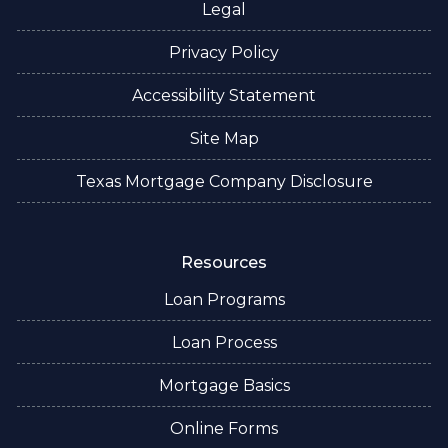
Legal
Privacy Policy
Accessibility Statement
Site Map
Texas Mortgage Company Disclosure
Resources
Loan Programs
Loan Process
Mortgage Basics
Online Forms