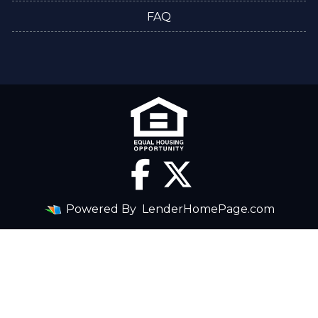
FAQ
Powered By
LenderHomePage.com