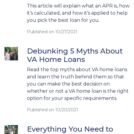
This article will explain what an APR is, how
it’s calculated, and how it’s applied to help
you pick the best loan for you.
Published on 10/27/2021
Debunking 5 Myths About
VA Home Loans
Read the top myths about VA home loans
and learn the truth behind them so that
you can make the best decision on
whether or not a VA home loan is the right
option for your specific requirements.
Published on 10/20/2021
Everything You Need to