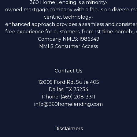
360 Home Lending is a minority-
owned mortgage company with a focus on diverse m
centric, technology-
enhanced approach provides a seamless and consistent
free experience for customers, from 1st time homebuye
Company NMLS: 1986349
NMLS Consumer Access
Contact Us
12005 Ford Rd, Suite 405
Dallas, TX 75234
Phone: (469) 208-3311
info@360homelending.com
Disclaimers