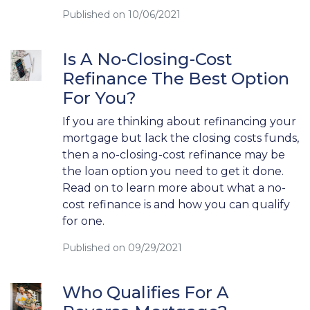
Published on 10/06/2021
Is A No-Closing-Cost
Refinance The Best Option
For You?
If you are thinking about refinancing your
mortgage but lack the closing costs funds,
then a no-closing-cost refinance may be
the loan option you need to get it done.
Read on to learn more about what a no-
cost refinance is and how you can qualify
for one.
Published on 09/29/2021
Who Qualifies For A