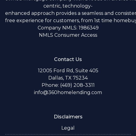
centric, technology-
enhanced approach provides a seamless and consistent
free experience for customers, from 1st time homebuye
Company NMLS: 1986349
NMLS Consumer Access
Contact Us
12005 Ford Rd, Suite 405
Dallas, TX 75234
Phone: (469) 208-3311
info@360homelending.com
Disclaimers
Legal