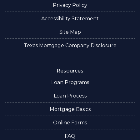
Privacy Policy
Accessibility Statement
Site Map
Texas Mortgage Company Disclosure
Resources
Loan Programs
Loan Process
Mortgage Basics
Online Forms
FAQ