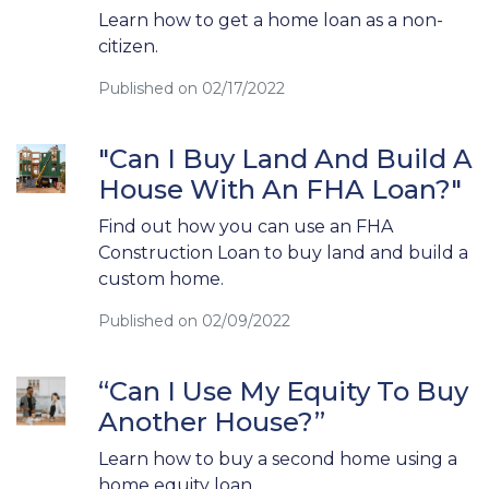
Learn how to get a home loan as a non-
citizen.
Published on 02/17/2022
"Can I Buy Land And Build A
House With An FHA Loan?"
Find out how you can use an FHA
Construction Loan to buy land and build a
custom home.
Published on 02/09/2022
“Can I Use My Equity To Buy
Another House?”
Learn how to buy a second home using a
home equity loan.