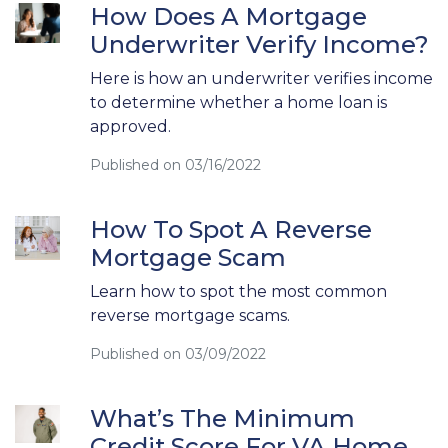
How Does A Mortgage
Underwriter Verify Income?
Here is how an underwriter verifies income
to determine whether a home loan is
approved.
Published on 03/16/2022
How To Spot A Reverse
Mortgage Scam
Learn how to spot the most common
reverse mortgage scams.
Published on 03/09/2022
What’s The Minimum
Credit Score For VA Home