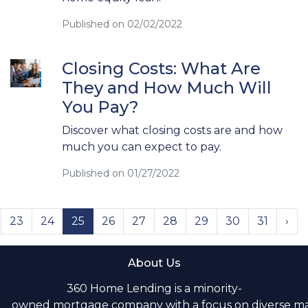
Published on 02/02/2022
Closing Costs: What Are
They and How Much Will
You Pay?
Discover what closing costs are and how
much you can expect to pay.
Published on 01/27/2022
23
24
25
26
27
28
29
30
31
›
About Us
360 Home Lending is a minority-
owned mortgage company with a focus on diverse m