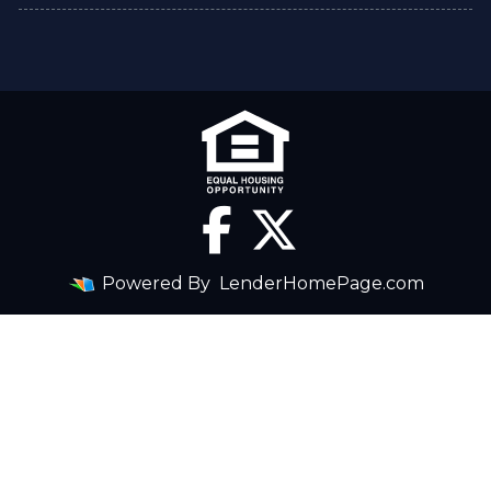
Powered By
LenderHomePage.com