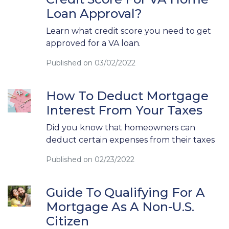
Loan Approval?
Learn what credit score you need to get
approved for a VA loan.
Published on 03/02/2022
How To Deduct Mortgage
Interest From Your Taxes
Did you know that homeowners can
deduct certain expenses from their taxes
Published on 02/23/2022
Guide To Qualifying For A
Mortgage As A Non-U.S.
Citizen