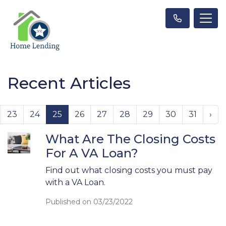
Recent Articles
23
24
25
26
27
28
29
30
31
›
What Are The Closing Costs
For A VA Loan?
Find out what closing costs you must pay
with a VA Loan.
Published on 03/23/2022