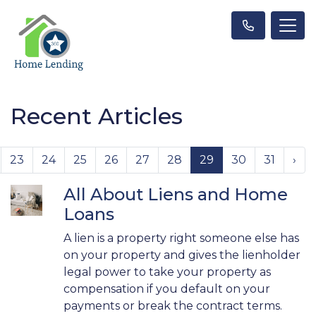
Recent Articles
23
24
25
26
27
28
29
30
31
›
All About Liens and Home
Loans
A lien is a property right someone else has
on your property and gives the lienholder
legal power to take your property as
compensation if you default on your
payments or break the contract terms.