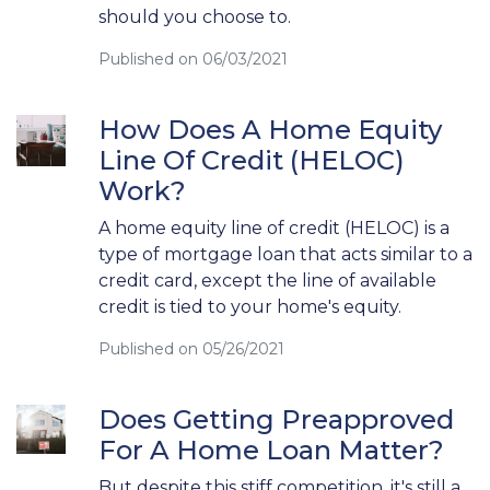
should you choose to.
Published on 06/03/2021
How Does A Home Equity
Line Of Credit (HELOC)
Work?
A home equity line of credit (HELOC) is a
type of mortgage loan that acts similar to a
credit card, except the line of available
credit is tied to your home's equity.
Published on 05/26/2021
Does Getting Preapproved
For A Home Loan Matter?
But despite this stiff competition, it's still a