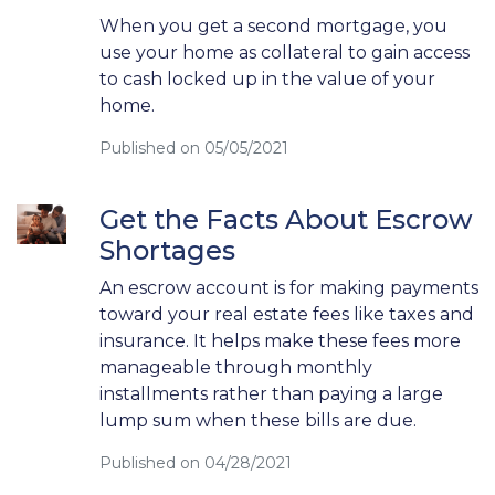
When you get a second mortgage, you
use your home as collateral to gain access
to cash locked up in the value of your
home.
Published on 05/05/2021
Get the Facts About Escrow
Shortages
An escrow account is for making payments
toward your real estate fees like taxes and
insurance. It helps make these fees more
manageable through monthly
installments rather than paying a large
lump sum when these bills are due.
Published on 04/28/2021