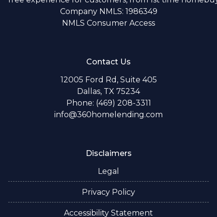
Company NMLS: 1986349
NMLS Consumer Access
Contact Us
12005 Ford Rd, Suite 405
Dallas, TX 75234
Phone: (469) 208-3311
info@360homelending.com
Disclaimers
Legal
Privacy Policy
Accessibility Statement