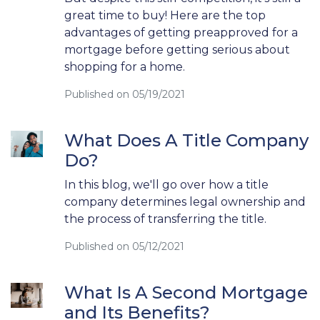
great time to buy! Here are the top
advantages of getting preapproved for a
mortgage before getting serious about
shopping for a home.
Published on 05/19/2021
What Does A Title Company
Do?
In this blog, we'll go over how a title
company determines legal ownership and
the process of transferring the title.
Published on 05/12/2021
What Is A Second Mortgage
and Its Benefits?