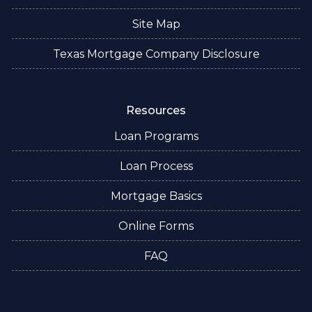
Site Map
Texas Mortgage Company Disclosure
Resources
Loan Programs
Loan Process
Mortgage Basics
Online Forms
FAQ