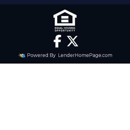
Powered By
LenderHomePage.com