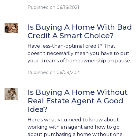
Published on 06/16/2021
Is Buying A Home With Bad
Credit A Smart Choice?
Have less-than-optimal credit? That
doesn't necessarily mean you have to put
your dreams of homeownership on pause.
Published on 06/09/2021
Is Buying A Home Without
Real Estate Agent A Good
Idea?
Here's what you need to know about
working with an agent and how to go
about purchasing a home without one