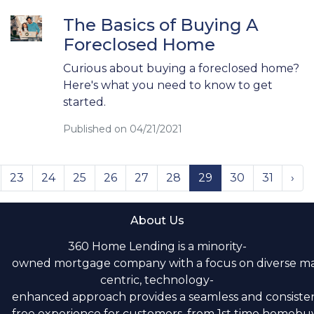
The Basics of Buying A
Foreclosed Home
Curious about buying a foreclosed home?
Here's what you need to know to get
started.
Published on 04/21/2021
23
24
25
26
27
28
29
30
31
›
About Us
360 Home Lending is a minority-
owned mortgage company with a focus on diverse m
centric, technology-
enhanced approach provides a seamless and consistent
free experience for customers, from 1st time homebuye