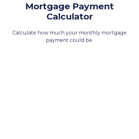
Mortgage Payment
Calculator
Calculate how much your monthly mortgage
payment could be.