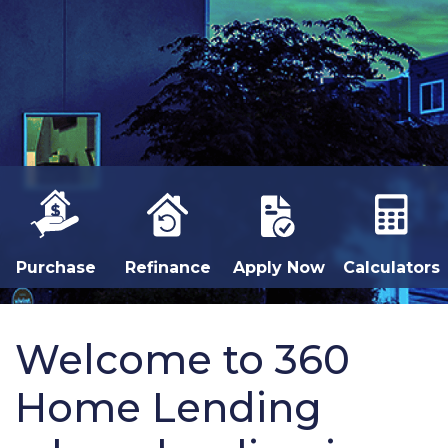
Purchase
Refinance
Apply Now
Calculators
Welcome to 360
Home Lending