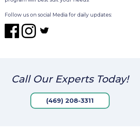
Follow us on social Media for daily updates:
Call Our Experts Today!
(469) 208-3311