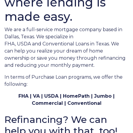
where lending is
made easy.
We are a full-service mortgage company based in
Dallas, Texas. We specialize in
FHA,
USDA
and
Conventional Loans in Texas
. We
can help you realize your dream of home
ownership or save you money through refinancing
and reducing your monthly payment.
In terms of Purchase Loan programs, we offer the
following:
FHA | VA | USDA | HomePath | Jumbo |
Commercial | Conventional
Refinancing? We can
help you with that, too!