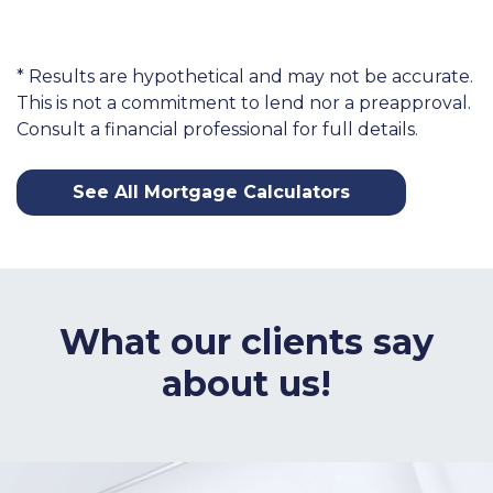
* Results are hypothetical and may not be accurate.
This is not a commitment to lend nor a preapproval.
Consult a financial professional for full details.
See All Mortgage Calculators
What our clients say
about us!