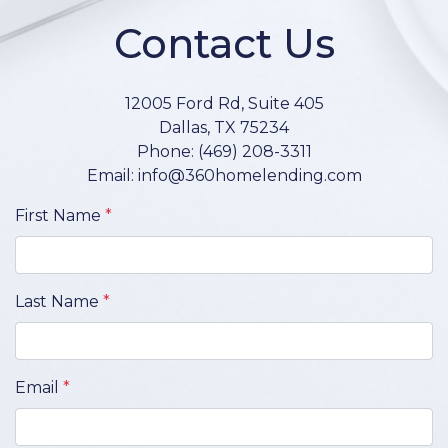
Contact Us
12005 Ford Rd, Suite 405
Dallas, TX 75234
Phone: (469) 208-3311
Email: info@360homelending.com
First Name
*
Last Name
*
Email
*