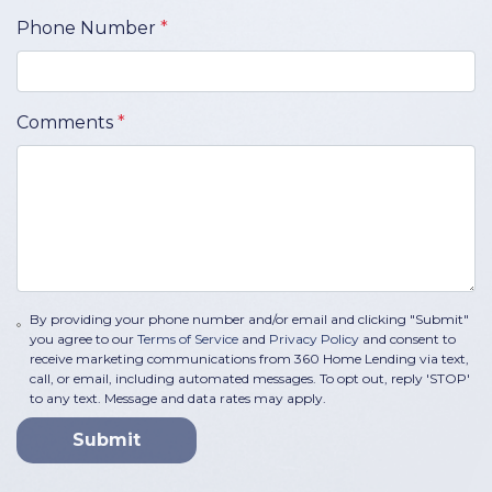
Phone Number
*
Comments
*
By providing your phone number and/or email and clicking "Submit"
you agree to our
Terms of Service
and
Privacy Policy
and consent to
receive marketing communications from 360 Home Lending via text,
call, or email, including automated messages. To opt out, reply 'STOP'
to any text. Message and data rates may apply.
Submit