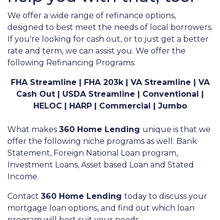
We offer a wide range of refinance options,
designed to best meet the needs of local borrowers.
If you're looking for cash out, or to just get a better
rate and term, we can assist you. We offer the
following Refinancing Programs:
FHA Streamline | FHA 203k | VA Streamline | VA
Cash Out | USDA Streamline | Conventional |
HELOC | HARP | Commercial | Jumbo
What makes
360 Home Lending
unique is that we
offer the following niche programs as well: Bank
Statement, Foreign National Loan program,
Investment Loans, Asset based Loan and Stated
Income.
Contact
360 Home Lending
today to discuss your
mortgage loan options, and find out which loan
program will best suit your needs.