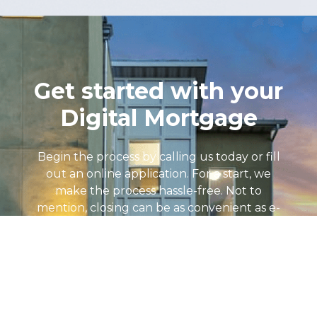
Get started with your
Digital Mortgage
Begin the process by calling us today or fill
out an online application. For a start, we
make the process hassle-free. Not to
mention, closing can be as convenient as e-
signatures with an online notary at any
location! Loan Advisors are standing by 7
days a week to help. Above all, we will find
the loan program that fits your individual
financial goals. So, let’s get Started!