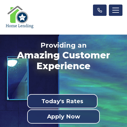
Providing an
Amazing Customer
Experience
Today's Rates
Apply Now