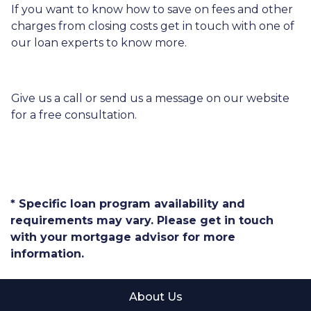
If you want to know how to save on fees and other
charges from closing costs get in touch with one of
our loan experts to know more.
Give us a call or send us a message on our website
for a free consultation.
* Specific loan program availability and
requirements may vary. Please get in touch
with your mortgage advisor for more
information.
About Us