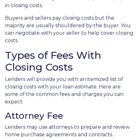
in closing costs.
Buyers and sellers pay closing costs but the
majority are usually shouldered by the buyer. You
can negotiate with your seller to help cover closing
costs.
Types of Fees With
Closing Costs
Lenders will provide you with an itemized list of
closing costs with your loan estimate. Here are
some of the common fees and charges you can
expect.
Attorney Fee
Lenders may use attorneys to prepare and review
home purchase agreements and contracts.