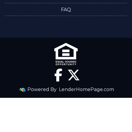
FAQ
Powered By
LenderHomePage.com