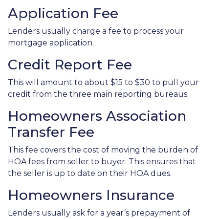
Application Fee
Lenders usually charge a fee to process your
mortgage application.
Credit Report Fee
This will amount to about $15 to $30 to pull your
credit from the three main reporting bureaus.
Homeowners Association
Transfer Fee
This fee covers the cost of moving the burden of
HOA fees from seller to buyer. This ensures that
the seller is up to date on their HOA dues.
Homeowners Insurance
Lenders usually ask for a year’s prepayment of