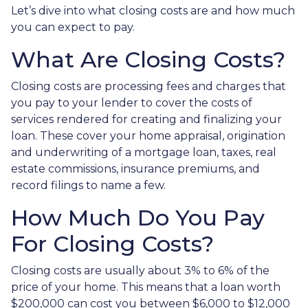
Let’s dive into what closing costs are and how much
you can expect to pay.
What Are Closing Costs?
Closing costs are processing fees and charges that
you pay to your lender to cover the costs of
services rendered for creating and finalizing your
loan. These cover your home appraisal, origination
and underwriting of a mortgage loan, taxes, real
estate commissions, insurance premiums, and
record filings to name a few.
How Much Do You Pay
For Closing Costs?
Closing costs are usually about 3% to 6% of the
price of your home. This means that a loan worth
$200,000 can cost you between $6,000 to $12,000