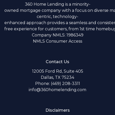
360 Home Lending is a minority-
owned mortgage company with a focus on diverse m
centric, technology-
enhanced approach provides a seamless and consistent
free experience for customers, from 1st time homebuye
Company NMLS: 1986349
NMLS Consumer Access
Contact Us
12005 Ford Rd, Suite 405
Dallas, TX 75234
Phone: (469) 208-3311
info@360homelending.com
Disclaimers