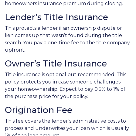
homeowners insurance premium during closing.
Lender’s Title Insurance
This protects a lender if an ownership dispute or
lien comes up that wasn’t found during the title
search. You pay a one-time fee to the title company
upfront.
Owner’s Title Insurance
Title insurance is optional but recommended. This
policy protects you in case someone challenges
your homeownership. Expect to pay 0.5% to 1% of
the purchase price for your policy.
Origination Fee
This fee covers the lender’s administrative costs to
process and underwrites your loan which is usually
1% of the loan amount.