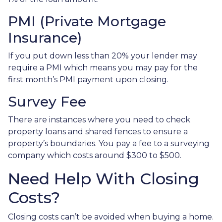
PMI (Private Mortgage
Insurance)
If you put down less than 20% your lender may
require a PMI which means you may pay for the
first month’s PMI payment upon closing.
Survey Fee
There are instances where you need to check
property loans and shared fences to ensure a
property’s boundaries. You pay a fee to a surveying
company which costs around $300 to $500.
Need Help With Closing
Costs?
Closing costs can’t be avoided when buying a home.