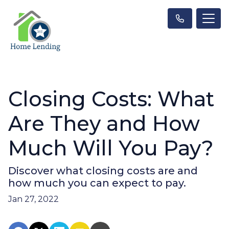
Closing Costs: What
Are They and How
Much Will You Pay?
Discover what closing costs are and
how much you can expect to pay.
Jan 27, 2022