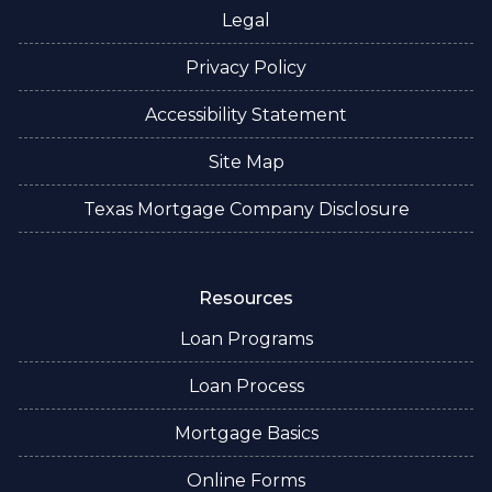
Legal
Privacy Policy
Accessibility Statement
Site Map
Texas Mortgage Company Disclosure
Resources
Loan Programs
Loan Process
Mortgage Basics
Online Forms