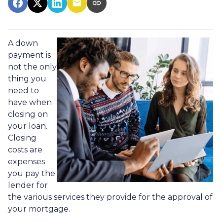
A down
payment is
not the only
thing you
need to
have when
closing on
your loan.
Closing
costs are
expenses
you pay the
lender for
the various services they provide for the approval of
your mortgage.