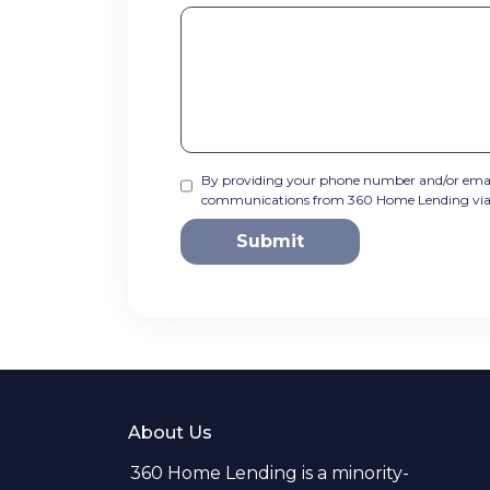
By providing your phone number and/or email
communications from 360 Home Lending via tex
Submit
About Us
360 Home Lending is a minority-