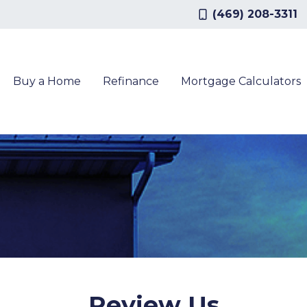
(469) 208-3311
Buy a Home
Refinance
Mortgage Calculators
Review Us