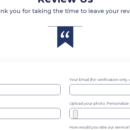
nk you for taking the time to leave your rev
Your Email (for verification only,
Upload your photo. Personalize it
How would you rate our service