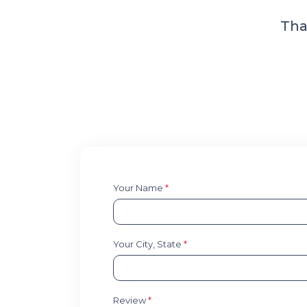
Tha
Your Name
*
Your City, State
*
Review
*