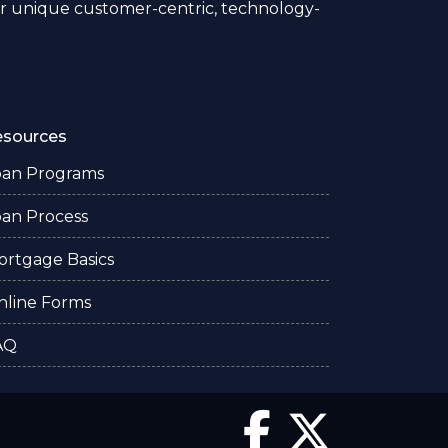
 unique customer-centric, technology-
esources
oan Programs
oan Process
ortgage Basics
nline Forms
AQ