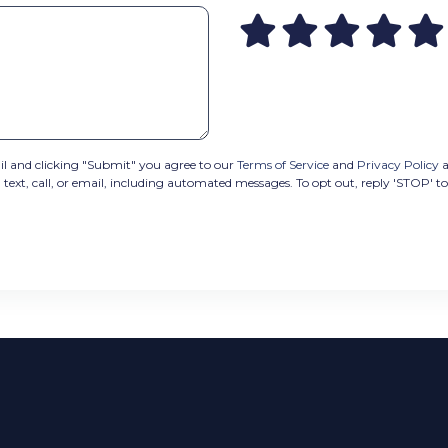
 and clicking "Submit" you agree to our
Terms of Service
and
Privacy Policy
a
t, call, or email, including automated messages. To opt out, reply 'STOP' to