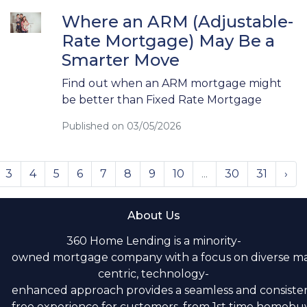
Where an ARM (Adjustable-
Rate Mortgage) May Be a
Smarter Move
Find out when an ARM mortgage might
be better than Fixed Rate Mortgage
Published on 03/05/2026
3
4
5
6
7
8
9
10
...
30
31
›
About Us
360 Home Lending is a minority-
owned mortgage company with a focus on diverse m
centric, technology-
enhanced approach provides a seamless and consistent
free experience for customers, from 1st time homebuye