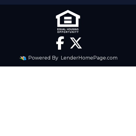
Powered By
LenderHomePage.com