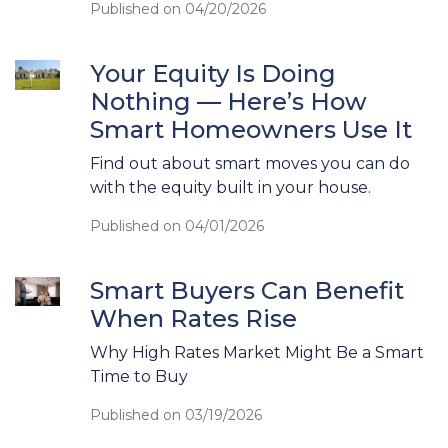
Published on 04/20/2026
Your Equity Is Doing
Nothing — Here’s How
Smart Homeowners Use It
Find out about smart moves you can do
with the equity built in your house.
Published on 04/01/2026
Smart Buyers Can Benefit
When Rates Rise
Why High Rates Market Might Be a Smart
Time to Buy
Published on 03/19/2026