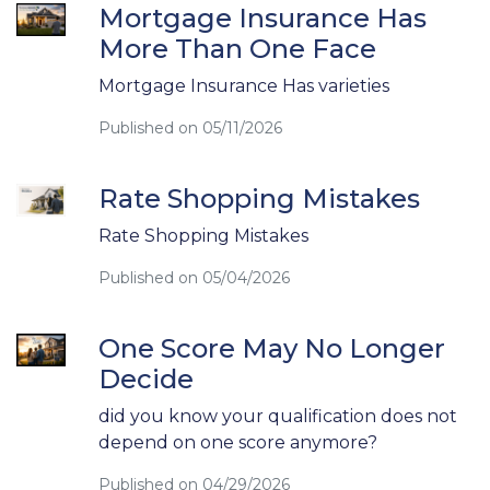
Mortgage Insurance Has
More Than One Face
Mortgage Insurance Has varieties
Published on 05/11/2026
Rate Shopping Mistakes
Rate Shopping Mistakes
Published on 05/04/2026
One Score May No Longer
Decide
did you know your qualification does not
depend on one score anymore?
Published on 04/29/2026