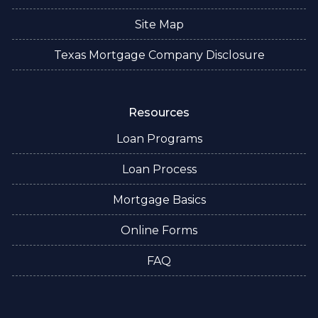
Site Map
Texas Mortgage Company Disclosure
Resources
Loan Programs
Loan Process
Mortgage Basics
Online Forms
FAQ