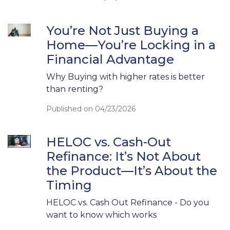
You’re Not Just Buying a
Home—You’re Locking in a
Financial Advantage
Why Buying with higher rates is better
than renting?
Published on 04/23/2026
HELOC vs. Cash-Out
Refinance: It’s Not About
the Product—It’s About the
Timing
HELOC vs. Cash Out Refinance - Do you
want to know which works