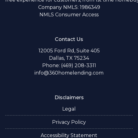
Company NMLS: 1986349
NMLS Consumer Access
Contact Us
12005 Ford Rd, Suite 405
Dallas, TX 75234
Phone: (469) 208-3311
info@360homelending.com
Disclaimers
Legal
Privacy Policy
Accessibility Statement