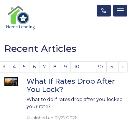
Recent Articles
3
4
5
6
7
8
9
10
...
30
31
›
What If Rates Drop After
You Lock?
What to do if rates drop after you locked
your rate?
Published on 05/22/2026