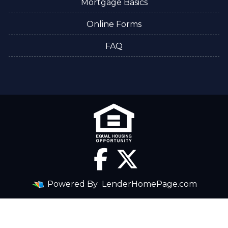
Mortgage Basics
Online Forms
FAQ
Powered By
LenderHomePage.com