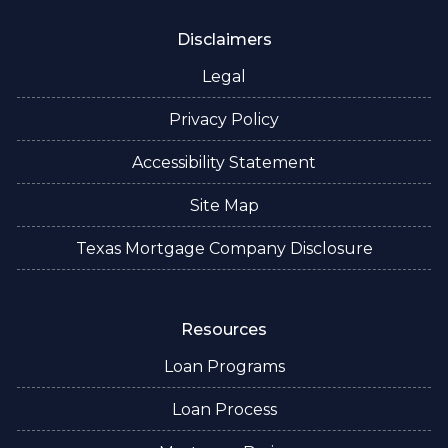
Disclaimers
Legal
Privacy Policy
Accessibility Statement
Site Map
Texas Mortgage Company Disclosure
Resources
Loan Programs
Loan Process