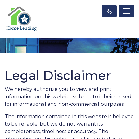
Legal Disclaimer
We hereby authorize you to view and print
information on this website subject to it being used
for informational and non-commercial purposes.
The information contained in this website is believed
to be reliable, but we do not warrant its
completeness, timeliness or accuracy. The
information on this website is not intended as an