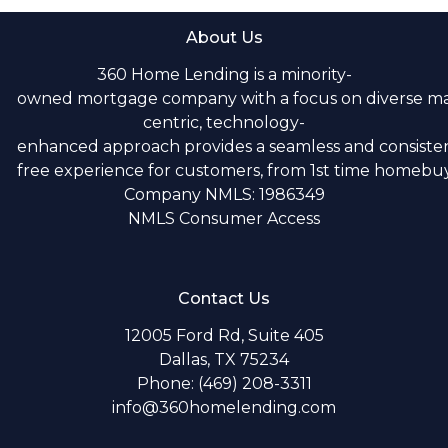
About Us
360 Home Lending is a minority-
owned mortgage company with a focus on diverse m
centric, technology-
enhanced approach provides a seamless and consistent
free experience for customers, from 1st time homebuye
Company NMLS: 1986349
NMLS Consumer Access
Contact Us
12005 Ford Rd, Suite 405
Dallas, TX 75234
Phone: (469) 208-3311
info@360homelending.com