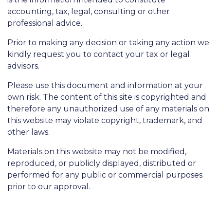
accounting, tax, legal, consulting or other
professional advice.
Prior to making any decision or taking any action we
kindly request you to contact your tax or legal
advisors.
Please use this document and information at your
own risk. The content of this site is copyrighted and
therefore any unauthorized use of any materials on
this website may violate copyright, trademark, and
other laws.
Materials on this website may not be modified,
reproduced, or publicly displayed, distributed or
performed for any public or commercial purposes
prior to our approval.