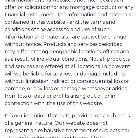
offer or solicitation for any mortgage product or any
financial instrument. The information and materials
contained in this website - and the terms and
conditions of the access to and use of such
information and materials - are subject to change
without notice. Products and services described
may differ among geographic locations, offices and
as a result of individual conditions. Not all products
and services are offered at all locations. In no event
will we be liable for any loss or damage including
without limitation, indirect or consequential loss or
damage, or any loss or damage whatsoever arising
from loss of data or profits arising out of, or in
connection with, the use of this website.
It is our intention that data provided on a subject is
of a general nature. Our website does not
represent an exhaustive treatment of subjects nor
is the information intended to constitute