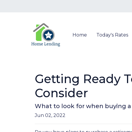
Home
Today's Rates
Getting Ready 
Consider
What to look for when buying 
Jun 02, 2022