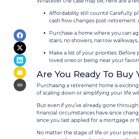
Whatever the case may be, here are a fe
Affordability still counts!
Carefully p
cash flow changes post-retirement. 
Purchase a home where you can ag
stairs, no showers, narrow walkways
Make a list of your priorities
. Before 
loved ones or being near your favo
Are You Ready To Buy
Purchasing a retirement home is exciting!
of scaling down or simplifying your life wil
But even if you’ve already gone through 
financial circumstances have since chang
since you last applied for a mortgage or f
No matter the stage of life or your prev