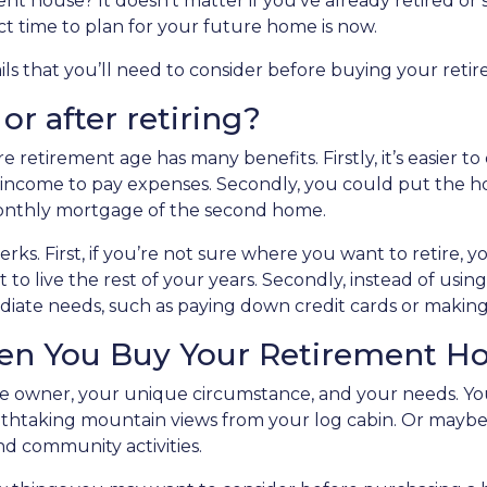
 house? It doesn’t matter if you’ve already retired or st
ct time to plan for your future home is now.
tails that you’ll need to consider before buying your ret
r after retiring?
etirement age has many benefits. Firstly, it’s easier to q
e income to pay expenses. Secondly, you could put the h
e monthly mortgage of the second home.
erks. First, if you’re not sure where you want to retire, yo
to live the rest of your years. Secondly, instead of us
ediate needs, such as paying down credit cards or mak
hen You Buy Your Retirement 
 owner, your unique circumstance, and your needs. You
eathtaking mountain views from your log cabin. Or maybe 
d community activities.