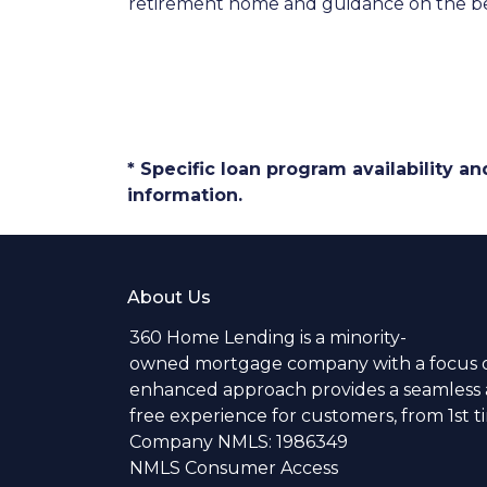
retirement home and guidance on the be
* Specific loan program availability 
information.
About Us
360 Home Lending is a minority-
owned mortgage company with a focus o
enhanced approach provides a seamless a
free experience for customers, from 1st 
Company NMLS: 1986349
NMLS Consumer Access