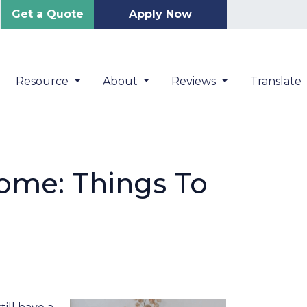
Get a Quote
Apply Now
Resource
About
Reviews
Translate
ome: Things To