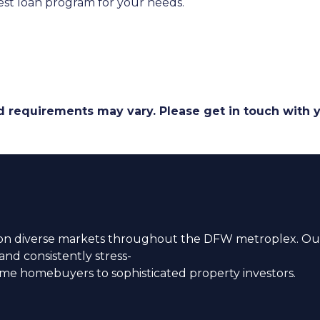
st loan program for your needs.
and requirements may vary. Please get in touch with
n diverse markets throughout the DFW metroplex. Our
nd consistently stress-
time homebuyers to sophisticated property investors.