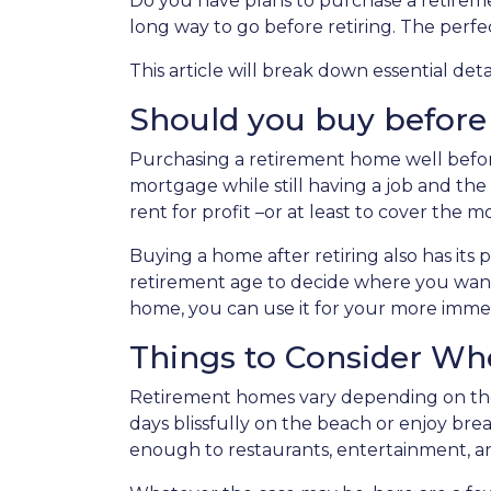
Do you have plans to purchase a retirement
long way to go before retiring. The perfe
This article will break down essential de
Should you buy before o
Purchasing a retirement home well before r
mortgage while still having a job and th
rent for profit –or at least to cover th
Buying a home after retiring also has its p
retirement age to decide where you want 
home, you can use it for your more imm
Things to Consider W
Retirement homes vary depending on the
days blissfully on the beach or enjoy br
enough to restaurants, entertainment, an