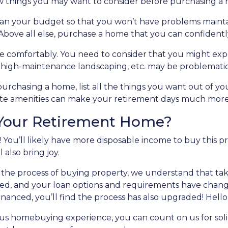
w things you may want to consider before purchasing a
lan your budget so that you won’t have problems mainta
Above all else, purchase a home that you can confidentl
e comfortably
. You need to consider that you might ex
, high-maintenance landscaping, etc. may be problematic
purchasing a home, list all the things you want out of yo
rite amenities can make your retirement days much mor
 Your Retirement Home?
 You’ll likely have more disposable income to buy this p
l also bring joy.
the process of buying property, we understand that tak
ed, and your loan options and requirements have changed
inanced, you’ll find the process has also upgraded! Hello
ious homebuying experience, you can count on us for sol