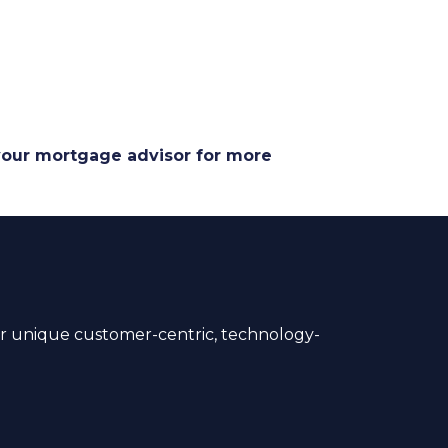
 your mortgage advisor for more
 unique customer-centric, technology-