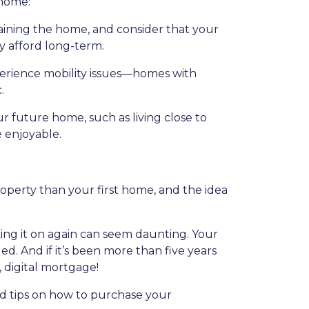
 home:
ining the home, and consider that your
y afford long-term.
perience mobility issues—homes with
.
ur future home, such as living close to
e enjoyable.
roperty than your first home, and the idea
ing it on again can seem daunting. Your
. And if it’s been more than five years
, digital mortgage!
id tips on how to purchase your