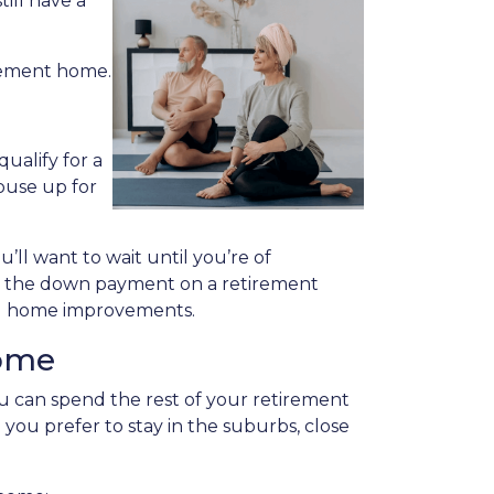
ill have a
irement home.
ualify for a
ouse up for
u’ll want to wait until you’re of
ing the down payment on a retirement
ing home improvements.
Home
 can spend the rest of your retirement
you prefer to stay in the suburbs, close