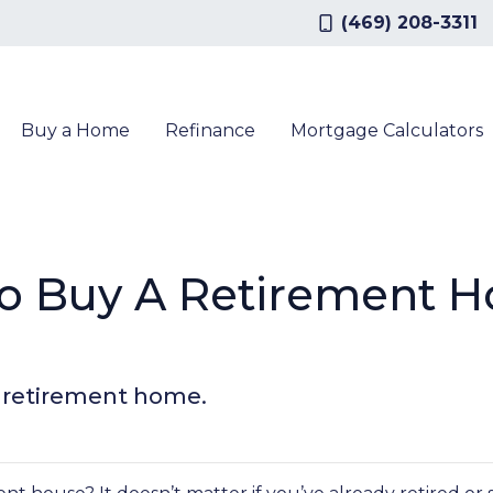
(469) 208-3311
Buy a Home
Refinance
Mortgage Calculators
To Buy A Retirement H
a retirement home.