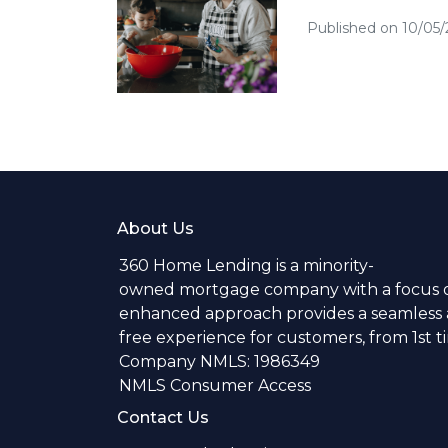
Published on 10/05
About Us
360 Home Lending is a minority-
owned mortgage company with a focus o
enhanced approach provides a seamless a
free experience for customers, from 1st 
Company NMLS: 1986349
NMLS Consumer Access
Contact Us