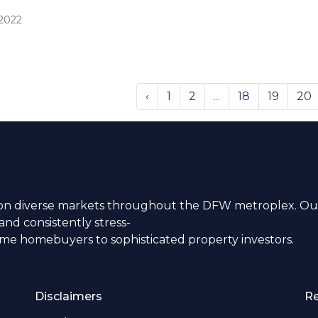
/2022
‹
1
2
...
18
19
20
n diverse markets throughout the DFW metroplex. Our
nd consistently stress-
time homebuyers to sophisticated property investors.
Disclaimers
R