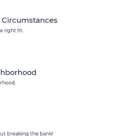
e Circumstances
right fit.
ighborhood
orhood.
out breaking the bank!