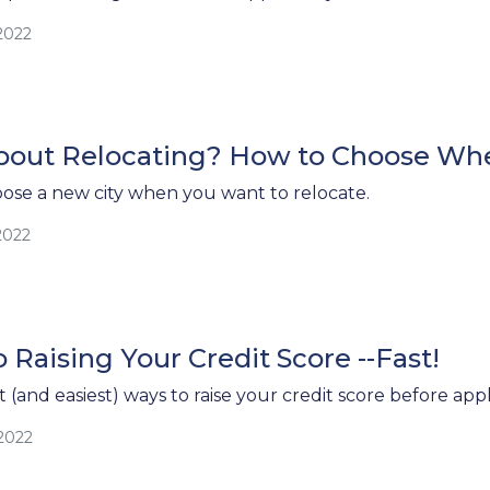
2022
bout Relocating? How to Choose Whe
ose a new city when you want to relocate.
2022
 Raising Your Credit Score --Fast!
 (and easiest) ways to raise your credit score before app
/2022