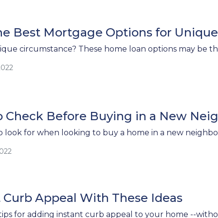
he Best Mortgage Options for Uniqu
ique circumstance? These home loan options may be the 
2022
to Check Before Buying in a New Ne
 look for when looking to buy a home in a new neighb
2022
t Curb Appeal With These Ideas
tips for adding instant curb appeal to your home --with