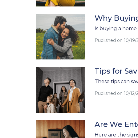
Why Buying
Is buying a home s
Published on 10/19/
Tips for S
These tips can sa
Published on 10/12/
Are We Ente
Here are the sign