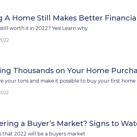
 A Home Still Makes Better Financia
till worth it in 2022? Yes! Learn why.
2022
aving Thousands on Your Home Purch
ve your tons and make it possible to buy your first home 
2022
ring a Buyer’s Market? Signs to Wat
s that 2022 will be a buyers market