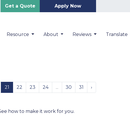
Get a Quote
Apply Now
Resource
About
Reviews
Translate
21
22
23
24
...
30
31
›
e
! See how to make it work for you.