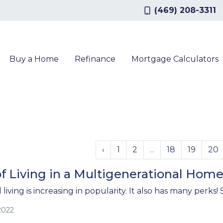
(469) 208-3311
Buy a Home
Refinance
Mortgage Calculators
‹
1
2
...
18
19
20
f Living in a Multigenerational Hom
living is increasing in popularity. It also has many perks
2022