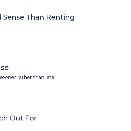
l Sense Than Renting
ase
sooner rather than later.
ch Out For