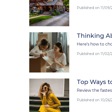
Published on 11/09/
Thinking A
Here's how to cho
Published on 11/02/
Top Ways to
Review the fastest
Published on 10/26