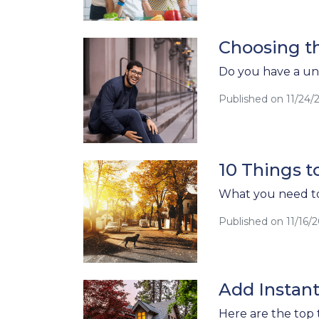
Choosing t
Do you have a un
Published on 11/24/
10 Things 
What you need to
Published on 11/16/
Add Instan
Here are the top 