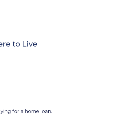
re to Live
lying for a home loan.