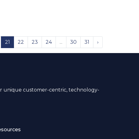
21
22
23
24
...
30
31
›
 unique customer-centric, technology-
esources