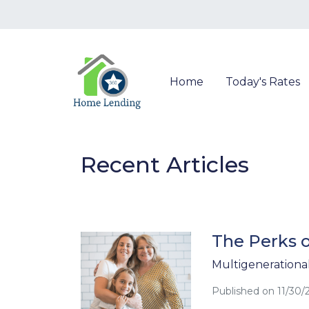
Home
Today's Rates
Recent Articles
The Perks o
Multigenerational 
Published on 11/30/