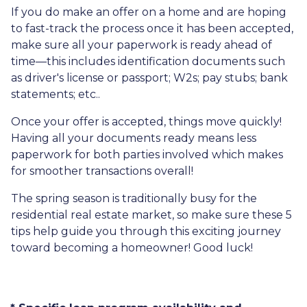
If you do make an offer on a home and are hoping
to fast-track the process once it has been accepted,
make sure all your paperwork is ready ahead of
time—this includes identification documents such
as driver's license or passport; W2s; pay stubs; bank
statements; etc..
Once your offer is accepted, things move quickly!
Having all your documents ready means less
paperwork for both parties involved which makes
for smoother transactions overall!
The spring season is traditionally busy for the
residential real estate market, so make sure these 5
tips help guide you through this exciting journey
toward becoming a homeowner! Good luck!