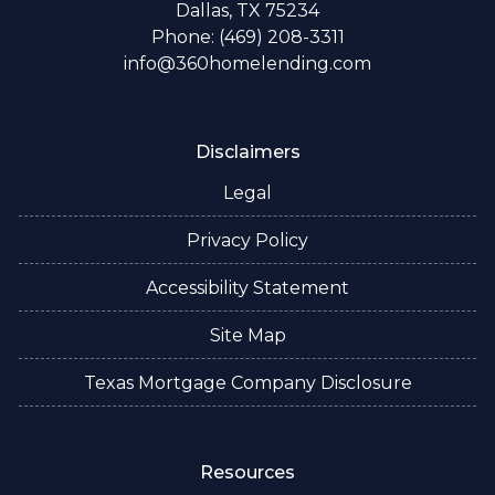
Dallas, TX 75234
Phone: (469) 208-3311
info@360homelending.com
Disclaimers
Legal
Privacy Policy
Accessibility Statement
Site Map
Texas Mortgage Company Disclosure
Resources