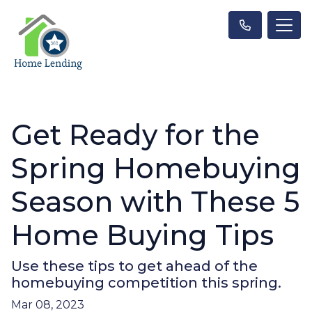
Get Ready for the
Spring Homebuying
Season with These 5
Home Buying Tips
Use these tips to get ahead of the
homebuying competition this spring.
Mar 08, 2023