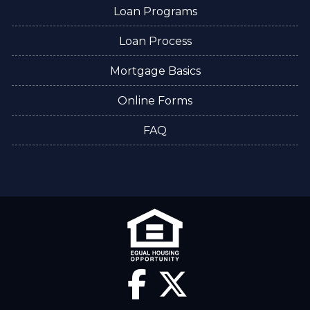
Loan Programs
Loan Process
Mortgage Basics
Online Forms
FAQ