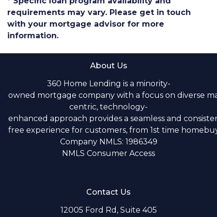
* Specific loan program availability and
requirements may vary. Please get in touch
with your mortgage advisor for more
information.
About Us
360 Home Lending is a minority-
owned mortgage company with a focus on diverse m
centric, technology-
enhanced approach provides a seamless and consistent
free experience for customers, from 1st time homebuye
Company NMLS: 1986349
NMLS Consumer Access
Contact Us
12005 Ford Rd, Suite 405