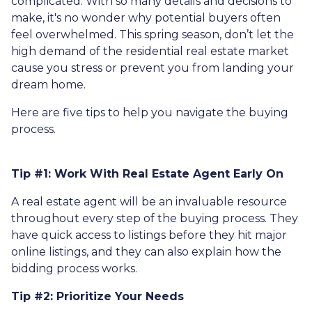
complicated. With so many details and decisions to
make, it's no wonder why potential buyers often
feel overwhelmed. This spring season, don’t let the
high demand of the residential real estate market
cause you stress or prevent you from landing your
dream home.
Here are five tips to help you navigate the buying
process.
Tip #1: Work With Real Estate Agent Early On
A real estate agent will be an invaluable resource
throughout every step of the buying process. They
have quick access to listings before they hit major
online listings, and they can also explain how the
bidding process works.
Tip #2: Prioritize Your Needs