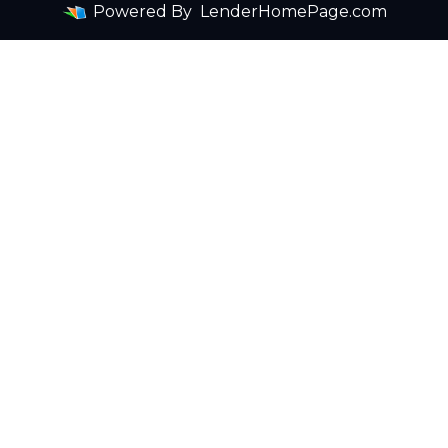
Powered By
LenderHomePage.com