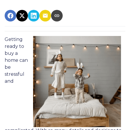
Getting
ready to
buy a
home can
be
stressful
and