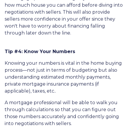
how much house you can afford before diving into
negotiations with sellers. This will also provide
sellers more confidence in your offer since they
won't have to worry about financing falling
through later down the line.
Tip #4: Know Your Numbers
Knowing your numbers is vital in the home buying
process—not just in terms of budgeting but also
understanding estimated monthly payments,
private mortgage insurance payments (if
applicable), taxes, etc..
A mortgage professional will be able to walk you
through calculations so that you can figure out
those numbers accurately and confidently going
into negotiations with sellers.