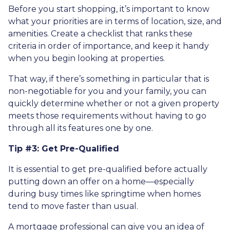
Before you start shopping, it’s important to know
what your priorities are in terms of location, size, and
amenities. Create a checklist that ranks these
criteria in order of importance, and keep it handy
when you begin looking at properties.
That way, if there’s something in particular that is
non-negotiable for you and your family, you can
quickly determine whether or not a given property
meets those requirements without having to go
through all its features one by one.
Tip #3: Get Pre-Qualified
It is essential to get pre-qualified before actually
putting down an offer on a home—especially
during busy times like springtime when homes
tend to move faster than usual.
A mortgage professional can give you an idea of