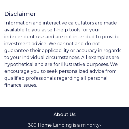
Disclaimer
Information and interactive calculators are made
available to you as self-help tools for your
independent use and are not intended to provide
investment advice. We cannot and do not
guarantee their applicability or accuracy in regards
to your individual circumstances. All examples are
hypothetical and are for illustrative purposes. We
encourage you to seek personalized advice from
qualified professionals regarding all personal
finance issues.
About Us
360 Home Lending is a minority-