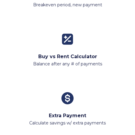
Breakeven period, new payment
Buy vs Rent Calculator
Balance after any # of payments
Extra Payment
Calculate savings w/ extra payments