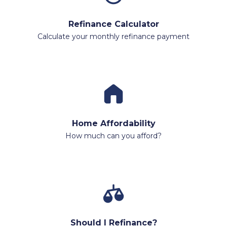
Refinance Calculator
Calculate your monthly refinance payment
Home Affordability
How much can you afford?
Should I Refinance?