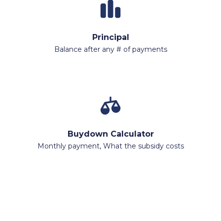
Principal
Balance after any # of payments
Buydown Calculator
Monthly payment, What the subsidy costs