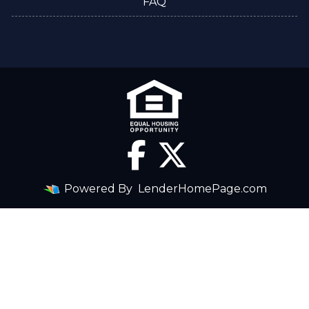
FAQ
Powered By
LenderHomePage.com