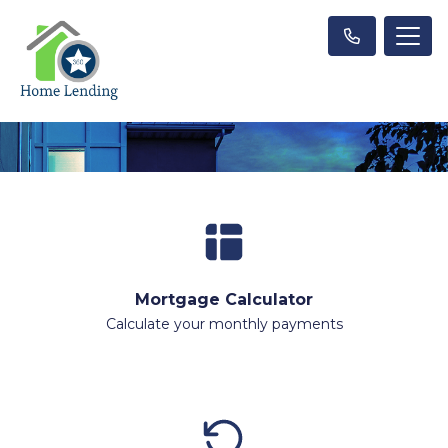
Mortgage Calculator
Calculate your monthly payments