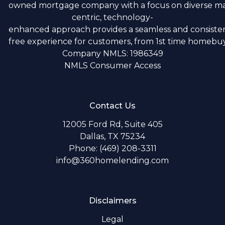
owned mortgage company with a focus on diverse m
centric, technology-
enhanced approach provides a seamless and consistent
free experience for customers, from 1st time homebuye
Company NMLS: 1986349
NMLS Consumer Access
Contact Us
12005 Ford Rd, Suite 405
Dallas, TX 75234
Phone: (469) 208-3311
info@360homelending.com
Disclaimers
Legal