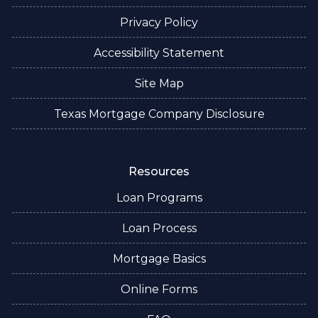
Privacy Policy
Accessibility Statement
Site Map
Texas Mortgage Company Disclosure
Resources
Loan Programs
Loan Process
Mortgage Basics
Online Forms