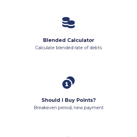
Blended Calculator
Calculate blended rate of debts
Should I Buy Points?
Breakeven period, new payment