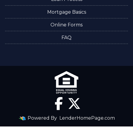
Mortgage Basics
Online Forms
FAQ
Powered By
LenderHomePage.com