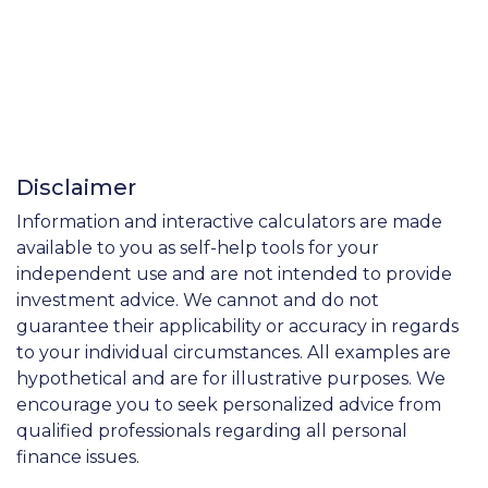
Disclaimer
Information and interactive calculators are made
available to you as self-help tools for your
independent use and are not intended to provide
investment advice. We cannot and do not
guarantee their applicability or accuracy in regards
to your individual circumstances. All examples are
hypothetical and are for illustrative purposes. We
encourage you to seek personalized advice from
qualified professionals regarding all personal
finance issues.