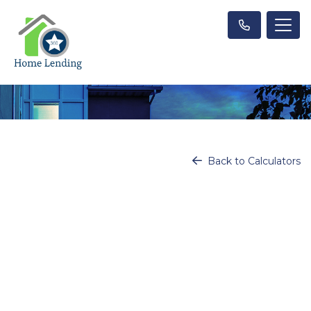
Back to Calculators