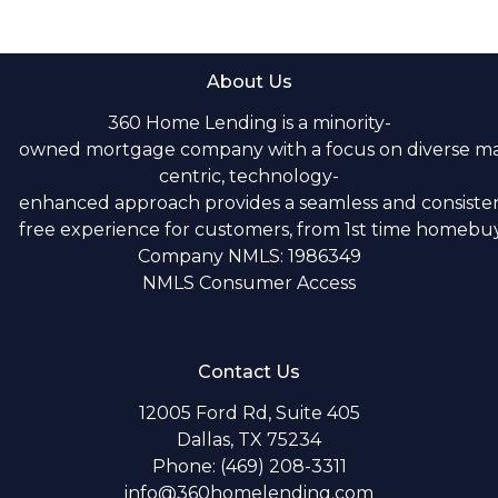
About Us
360 Home Lending is a minority-
owned mortgage company with a focus on diverse m
centric, technology-
enhanced approach provides a seamless and consistent
free experience for customers, from 1st time homebuye
Company NMLS: 1986349
NMLS Consumer Access
Contact Us
12005 Ford Rd, Suite 405
Dallas, TX 75234
Phone: (469) 208-3311
info@360homelending.com