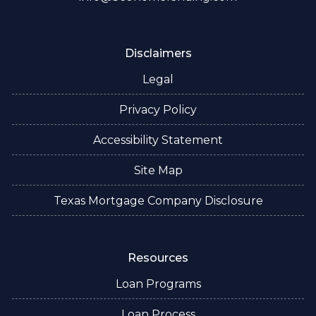
Disclaimers
Legal
Privacy Policy
Accessibility Statement
Site Map
Texas Mortgage Company Disclosure
Resources
Loan Programs
Loan Process