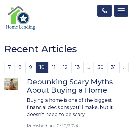
Recent Articles
.
7
8
9
10
11
12
13
...
30
31
›
Debunking Scary Myths
About Buying a Home
Buying a home is one of the biggest
financial decisions you’ll make, but it
doesn’t need to be scary.
Published on 10/30/2024