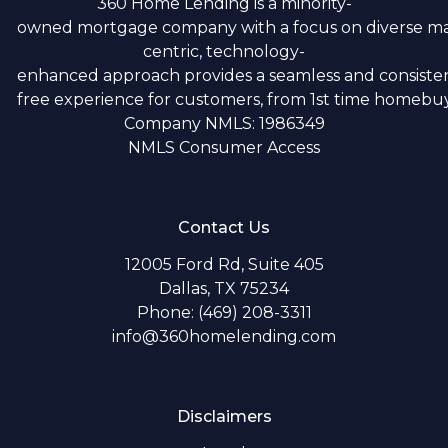
360 Home Lending is a minority-
owned mortgage company with a focus on diverse m
centric, technology-
enhanced approach provides a seamless and consistent
free experience for customers, from 1st time homebuye
Company NMLS: 1986349
NMLS Consumer Access
Contact Us
12005 Ford Rd, Suite 405
Dallas, TX 75234
Phone: (469) 208-3311
info@360homelending.com
Disclaimers