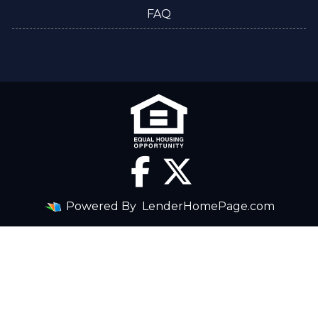
FAQ
Powered By
LenderHomePage.com