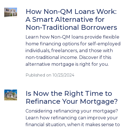
How Non-QM Loans Work:
A Smart Alternative for
Non-Traditional Borrowers
Learn how Non-QM loans provide flexible
home financing options for self-employed
individuals, freelancers, and those with
non-traditional income. Discover if this
alternative mortgage is right for you.
Published on 10/23/2024
Is Now the Right Time to
Refinance Your Mortgage?
Considering refinancing your mortgage?
Learn how refinancing can improve your
financial situation, when it makes sense to