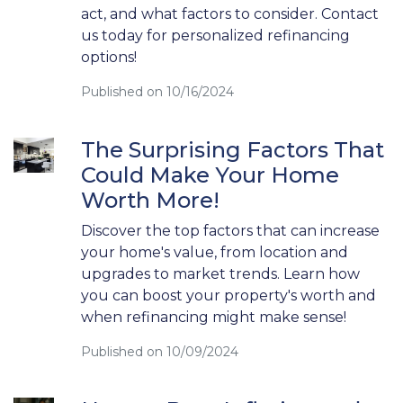
act, and what factors to consider. Contact
us today for personalized refinancing
options!
Published on 10/16/2024
The Surprising Factors That
Could Make Your Home
Worth More!
Discover the top factors that can increase
your home's value, from location and
upgrades to market trends. Learn how
you can boost your property's worth and
when refinancing might make sense!
Published on 10/09/2024