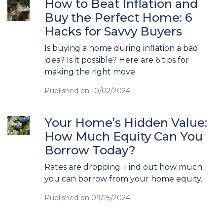
How to Beat Inflation and
Buy the Perfect Home: 6
Hacks for Savvy Buyers
Is buying a home during inflation a bad
idea? Is it possible? Here are 6 tips for
making the right move.
Published on 10/02/2024
Your Home’s Hidden Value:
How Much Equity Can You
Borrow Today?
Rates are dropping. Find out how much
you can borrow from your home equity.
Published on 09/25/2024