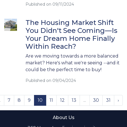
Published on 09/11/2024
The Housing Market Shift
You Didn't See Coming—Is
Your Dream Home Finally
Within Reach?
Are we moving towards a more balanced
market? Here's what we're seeing --and it
could be the perfect time to buy!
Published on 09/04/2024
.
7
8
9
10
11
12
13
...
30
31
›
About Us