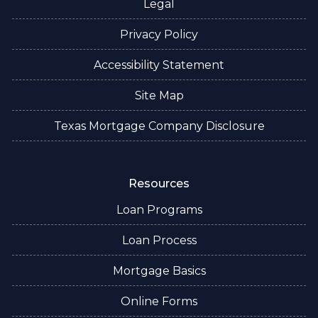
Legal
Privacy Policy
Accessibility Statement
Site Map
Texas Mortgage Company Disclosure
Resources
Loan Programs
Loan Process
Mortgage Basics
Online Forms