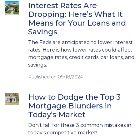
Interest Rates Are
Dropping: Here’s What It
Means for Your Loans and
Savings
The Feds are anticipated to lower interest
rates. Here is how lower rates could affect
mortgage rates, credit cards, car loans, and
savings.
Published on 09/18/2024
How to Dodge the Top 3
Mortgage Blunders in
Today’s Market
Don't fall for these 3 common mistakes in
today's competitive market!