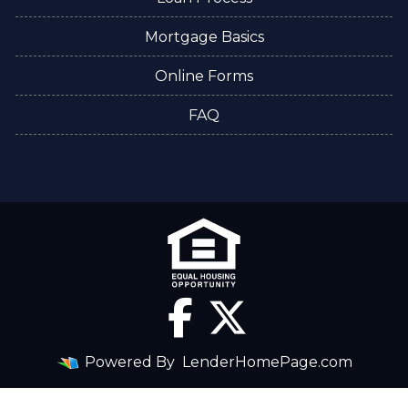
Mortgage Basics
Online Forms
FAQ
Powered By
LenderHomePage.com