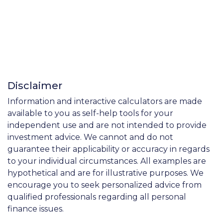
Disclaimer
Information and interactive calculators are made
available to you as self-help tools for your
independent use and are not intended to provide
investment advice. We cannot and do not
guarantee their applicability or accuracy in regards
to your individual circumstances. All examples are
hypothetical and are for illustrative purposes. We
encourage you to seek personalized advice from
qualified professionals regarding all personal
finance issues.