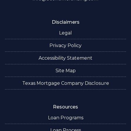
Disclaimers
Legal
Privacy Policy
Accessibility Statement
Site Map
Texas Mortgage Company Disclosure
Resources
Loan Programs
Loan Process