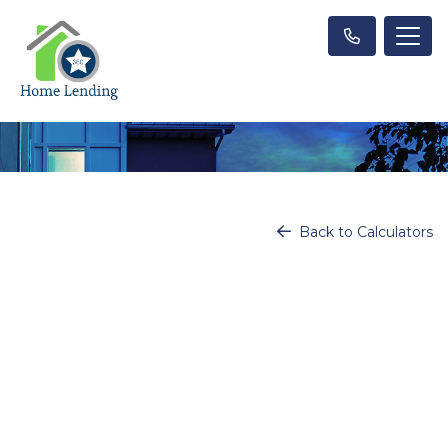
Back to Calculators