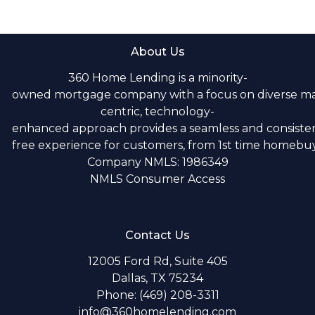
About Us
360 Home Lending is a minority-
owned mortgage company with a focus on diverse m
centric, technology-
enhanced approach provides a seamless and consistent
free experience for customers, from 1st time homebuye
Company NMLS: 1986349
NMLS Consumer Access
Contact Us
12005 Ford Rd, Suite 405
Dallas, TX 75234
Phone: (469) 208-3311
info@360homelending.com