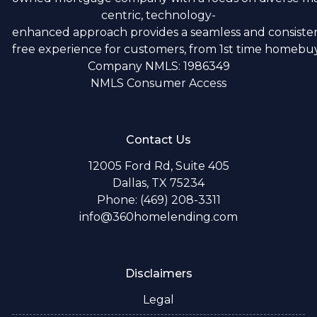
centric, technology-
enhanced approach provides a seamless and consistent
free experience for customers, from 1st time homebuye
Company NMLS: 1986349
NMLS Consumer Access
Contact Us
12005 Ford Rd, Suite 405
Dallas, TX 75234
Phone: (469) 208-3311
info@360homelending.com
Disclaimers
Legal