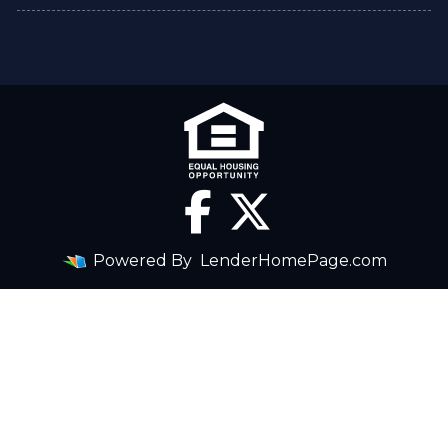
Powered By
LenderHomePage.com