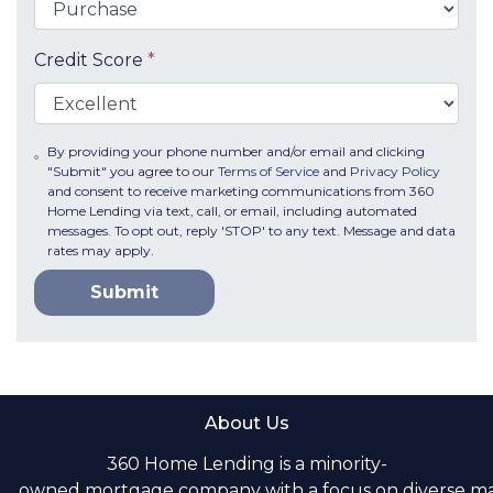
Credit Score
*
By providing your phone number and/or email and clicking
"Submit" you agree to our
Terms of Service
and
Privacy Policy
and consent to receive marketing communications from 360
Home Lending via text, call, or email, including automated
messages. To opt out, reply 'STOP' to any text. Message and data
rates may apply.
Submit
About Us
360 Home Lending is a minority-
owned mortgage company with a focus on diverse m