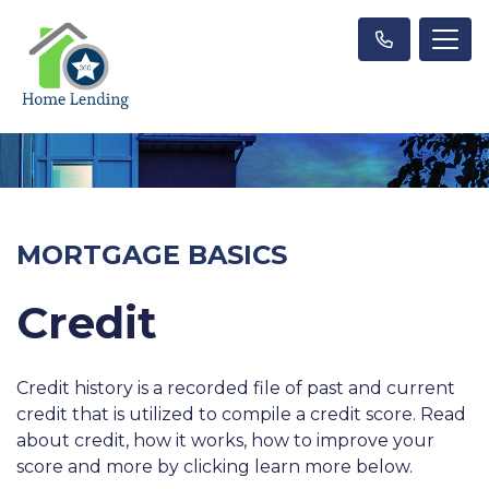
MORTGAGE BASICS
Credit
Credit history is a recorded file of past and current
credit that is utilized to compile a credit score. Read
about credit, how it works, how to improve your
score and more by clicking learn more below.