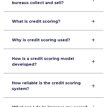
bureaus collect and sell?
What is credit scoring?
Why is credit scoring used?
How is a credit scoring model
developed?
How reliable is the credit scoring
system?