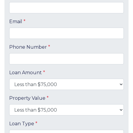
Email
*
Phone Number
*
Loan Amount
*
Property Value
*
Loan Type
*