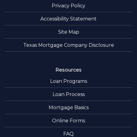
Privacy Policy
Accessibility Statement
Site Map
Texas Mortgage Company Disclosure
Resources
Loan Programs
Loan Process
Mortgage Basics
Online Forms
FAQ