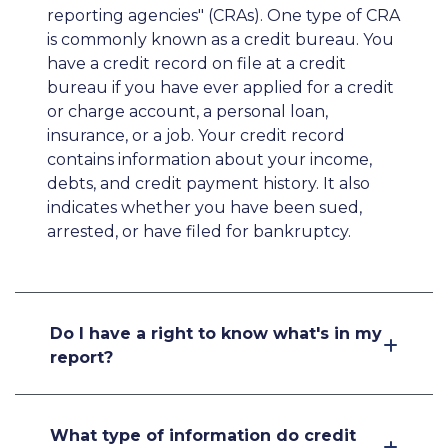
reporting agencies" (CRAs). One type of CRA
is commonly known as a credit bureau. You
have a credit record on file at a credit
bureau if you have ever applied for a credit
or charge account, a personal loan,
insurance, or a job. Your credit record
contains information about your income,
debts, and credit payment history. It also
indicates whether you have been sued,
arrested, or have filed for bankruptcy.
Do I have a right to know what's in my
report?
What type of information do credit