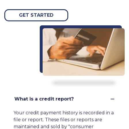
GET STARTED
What is a credit report?
Your credit payment history is recorded in a
file or report. These files or reports are
maintained and sold by "consumer