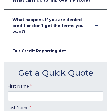
What can I do to improve my score?
What happens if you are denied
credit or don't get the terms you
want?
Fair Credit Reporting Act
Get a Quick Quote
First Name
*
Last Name
*