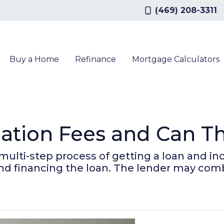
(469) 208-3311
Buy a Home
Refinance
Mortgage Calculators
ation Fees and Can T
e multi-step process of getting a loan and i
and financing the loan. The lender may com