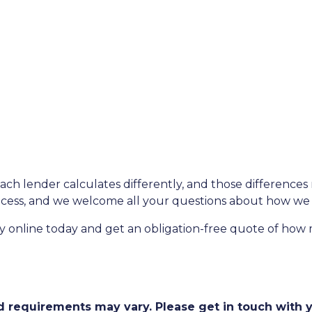
each lender calculates differently, and those difference
rocess, and we welcome all your questions about how we 
fy online today and get an obligation-free quote of ho
and requirements may vary. Please get in touch with