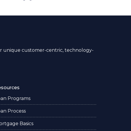
 unique customer-centric, technology-
esources
oan Programs
oan Process
ortgage Basics