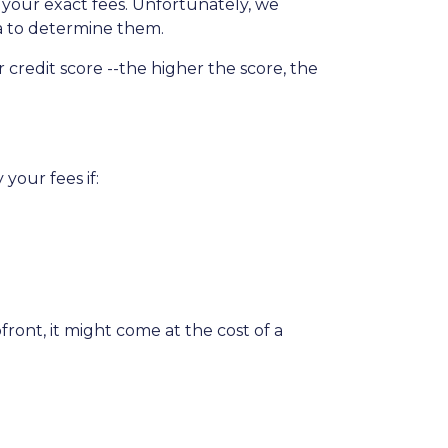
t your exact fees. Unfortunately, we
ria to determine them.
credit score --the higher the score, the
your fees if:
ront, it might come at the cost of a