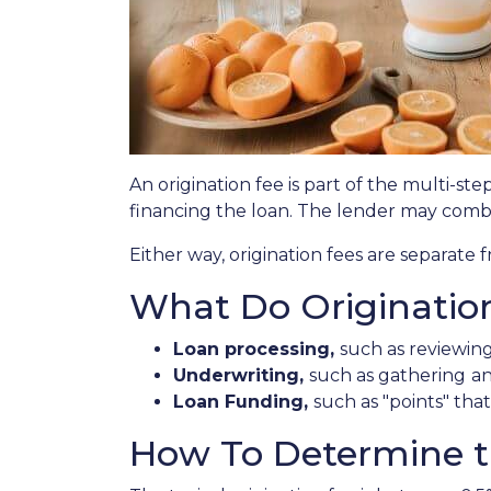
An origination fee is part of the multi-st
financing the loan. The lender may combi
Either way, origination fees are separat
What Do Originatio
Loan processing,
such as reviewin
Underwriting,
such as gathering
an
Loan Funding,
such as "points" tha
How To Determine th