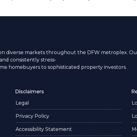
n diverse markets throughout the DFW metroplex. Our
nd consistently stress-
time homebuyers to sophisticated property investors.
Disclaimers
R
Legal
L
Privacy Policy
L
Accessibility Statement
M