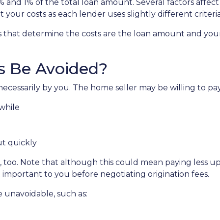
5% and 1% of the total loan amount. Several factors affec
 your costs as each lender uses slightly different crite
s that determine the costs are the loan amount and your 
s Be Avoided?
ecessarily by you. The home seller may be willing to pay 
while
ut quickly
 too. Note that although this could mean paying less upf
t important to you before negotiating origination fees.
e unavoidable, such as: