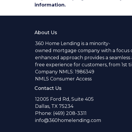
information.
About Us
360 Home Lending is a minority-
owned mortgage company with a focus o
enhanced approach provides a seamless a
free experience for customers, from 1st 
Company NMLS: 1986349
NMLS Consumer Access
Contact Us
12005 Ford Rd, Suite 405
Dallas, TX 75234
Phone: (469) 208-3311
info@360homelending.com