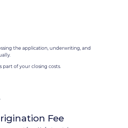
essing the application, underwriting, and
ually.
part of your closing costs.
.
igination Fee