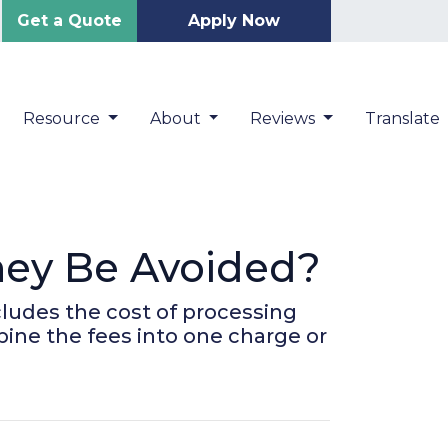
Get a Quote
Apply Now
Resource
About
Reviews
Translate
hey Be Avoided?
ncludes the cost of processing
bine the fees into one charge or