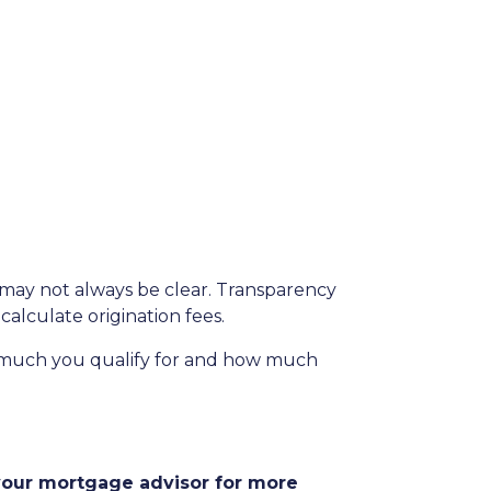
s may not always be clear. Transparency
calculate origination fees.
w much you qualify for and how much
 your mortgage advisor for more