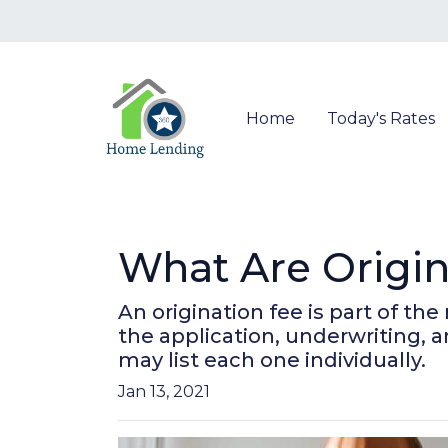
Home
Today's Rates
What Are Origin
An origination fee is part of th
the application, underwriting, 
may list each one individually.
Jan 13, 2021