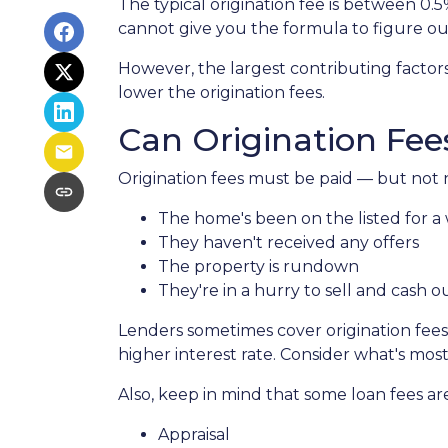
The typical origination fee is between 0.
cannot give you the formula to figure out
However, the largest contributing factor
lower the origination fees.
Can Origination Fee
Origination fees must be paid — but not n
The home's been on the listed for a 
They haven't received any offers
The property is rundown
They're in a hurry to sell and cash o
Lenders sometimes cover origination fees,
higher interest rate. Consider what's mos
Also, keep in mind that some loan fees ar
Appraisal