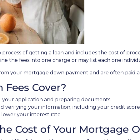
ep process of getting a loan and includes the cost of proc
ne the fees into one charge or may list each one individ
e from your mortgage down payment and are often paid as 
n Fees Cover?
g your application and preparing documents.
d verifying your information, including your credit score
t lower your interest rate
e Cost of Your Mortgage Or