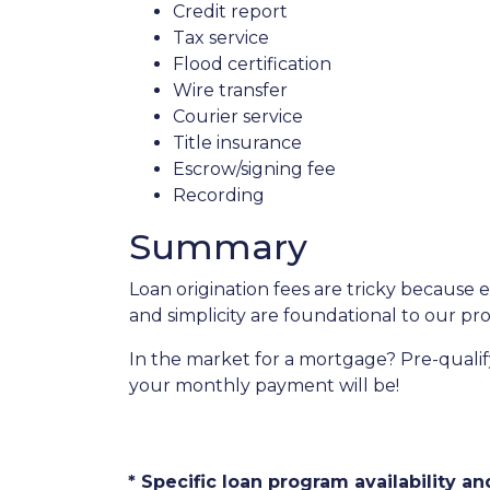
Credit report
Tax service
Flood certification
Wire transfer
Courier service
Title insurance
Escrow/signing fee
Recording
Summary
Loan origination fees are tricky because 
and simplicity are foundational to our p
In the market for a mortgage? Pre-quali
your monthly payment will be!
* Specific loan program availability 