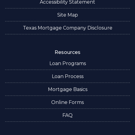
Accessibility Statement
Site Map
Texas Mortgage Company Disclosure
Resources
Loan Programs
Loan Process
Mortgage Basics
Online Forms
FAQ