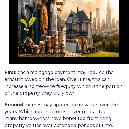
First
, each mortgage payment may reduce the
amount owed on the loan. Over time, this can
increase a homeowner's equity, which is the portion
of the property they truly own.
Second
, homes may appreciate in value over the
years. While appreciation is never guaranteed,
many homeowners have benefited from rising
property values over extended periods of time.