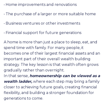
• Home improvements and renovations
• The purchase of a larger or more suitable home
• Business ventures or other investments
• Financial support for future generations
A home is more than just a place to sleep, eat, and
spend time with family. For many people, it
becomes one of their largest financial assets and an
important part of their overall wealth building
strategy. The key lesson is that wealth often grows
gradually rather than overnight.
In that sense,
homeownership can be viewed as a
wealth ladder,
where each step may bring a family
closer to achieving future goals, creating financial
flexibility, and building a stronger foundation for
generations to come.