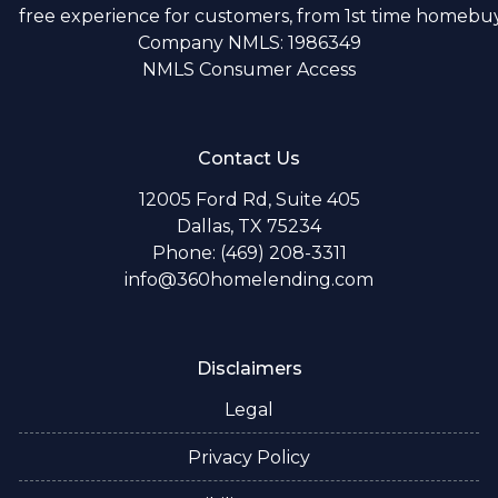
free experience for customers, from 1st time homebuye
Company NMLS: 1986349
NMLS Consumer Access
Contact Us
12005 Ford Rd, Suite 405
Dallas, TX 75234
Phone: (469) 208-3311
info@360homelending.com
Disclaimers
Legal
Privacy Policy