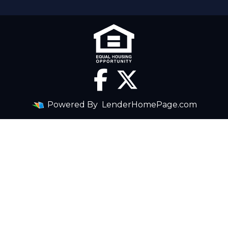
Powered By
LenderHomePage.com