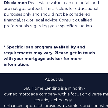
Disclaimer:
Real estate values can rise or fall and
are not guaranteed. This article is for educational
purposes only and should not be considered
financial, tax, or legal advice. Consult qualified
professionals regarding your specific situation.
* Specific loan program availability and
requirements may vary. Please get in touch
with your mortgage advisor for more
information.
About Us
360 Home Lending is a minority-
owned mortgage company with a focus on diverse m
centric, technology-
enhanced approach provides a seamless and consistent