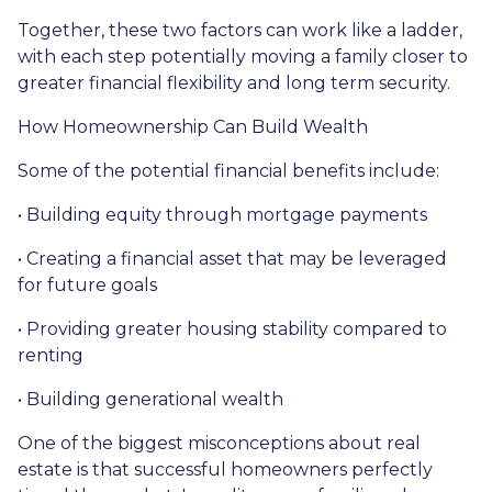
Together, these two factors can work like a ladder,
with each step potentially moving a family closer to
greater financial flexibility and long term security.
How Homeownership Can Build Wealth
Some of the potential financial benefits include:
• Building equity through mortgage payments
• Creating a financial asset that may be leveraged
for future goals
• Providing greater housing stability compared to
renting
• Building generational wealth
One of the biggest misconceptions about real
estate is that successful homeowners perfectly