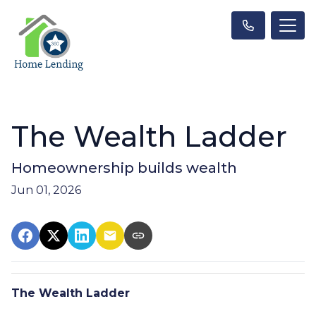
The Wealth Ladder
Homeownership builds wealth
Jun 01, 2026
The Wealth Ladder