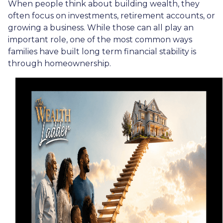
When people think about building wealth, they
often focus on investments, retirement accounts, or
growing a business. While those can all play an
important role, one of the most common ways
families have built long term financial stability is
through homeownership.