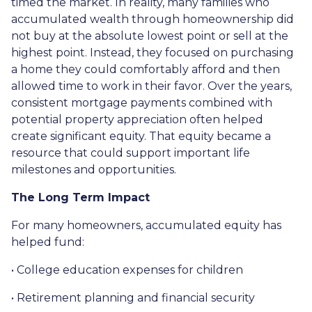
timed the market. In reality, many families who
accumulated wealth through homeownership did
not buy at the absolute lowest point or sell at the
highest point. Instead, they focused on purchasing
a home they could comfortably afford and then
allowed time to work in their favor. Over the years,
consistent mortgage payments combined with
potential property appreciation often helped
create significant equity. That equity became a
resource that could support important life
milestones and opportunities.
The Long Term Impact
For many homeowners, accumulated equity has
helped fund:
• College education expenses for children
• Retirement planning and financial security