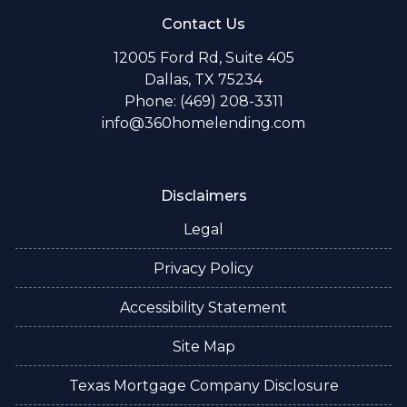
Contact Us
12005 Ford Rd, Suite 405
Dallas, TX 75234
Phone: (469) 208-3311
info@360homelending.com
Disclaimers
Legal
Privacy Policy
Accessibility Statement
Site Map
Texas Mortgage Company Disclosure