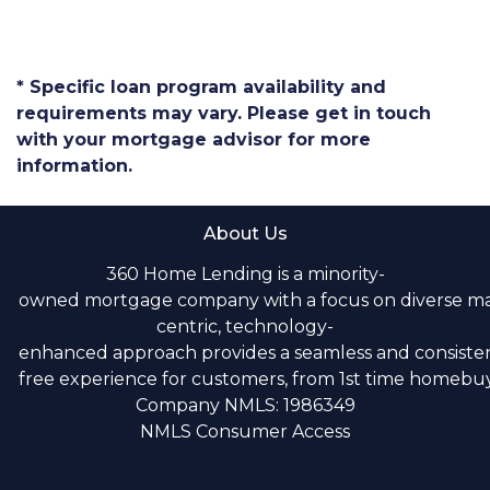
* Specific loan program availability and
requirements may vary. Please get in touch
with your mortgage advisor for more
information.
About Us
360 Home Lending is a minority-
owned mortgage company with a focus on diverse m
centric, technology-
enhanced approach provides a seamless and consistent
free experience for customers, from 1st time homebuye
Company NMLS: 1986349
NMLS Consumer Access