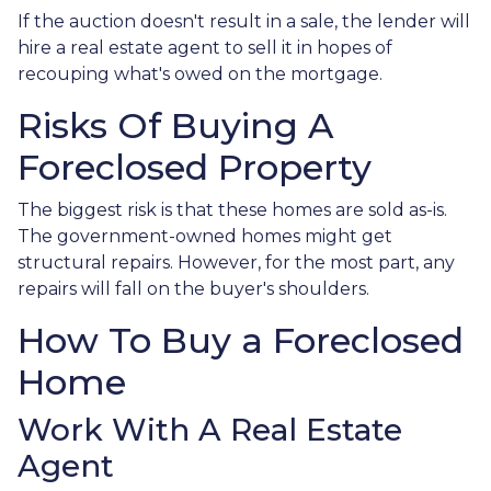
If the auction doesn't result in a sale, the lender will
hire a real estate agent to sell it in hopes of
recouping what's owed on the mortgage.
Risks Of Buying A
Foreclosed Property
The biggest risk is that these homes are sold as-is.
The government-owned homes might get
structural repairs. However, for the most part, any
repairs will fall on the buyer's shoulders.
How To Buy a Foreclosed
Home
Work With A Real Estate
Agent