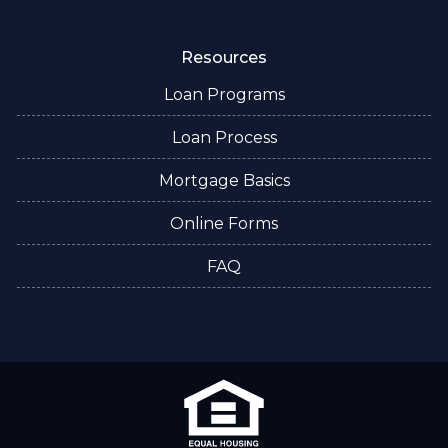
Resources
Loan Programs
Loan Process
Mortgage Basics
Online Forms
FAQ