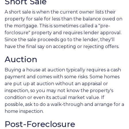
Short Sale
A short sale is when the current owner lists their
property for sale for less than the balance owed on
the mortgage. This is sometimes called a "pre-
forclosure" property and requires lender approval.
Since the sale proceeds go to the lender, they'll
have the final say on accepting or rejecting offers.
Auction
Buying a house at auction typically requires a cash
payment and comes with some risks. Some homes
are put up at auction without an appraisal or
inspection, so you may not know the property's
condition or even its actual market value. If
possible, ask to do a walk-through and arrange for a
home inspection.
Post-Foreclosure