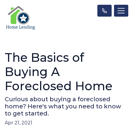
The Basics of
Buying A
Foreclosed Home
Curious about buying a foreclosed
home? Here's what you need to know
to get started.
Apr 21, 2021