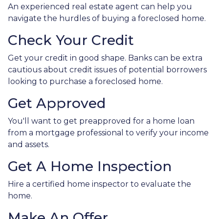
An experienced real estate agent can help you
navigate the hurdles of buying a foreclosed home.
Check Your Credit
Get your credit in good shape. Banks can be extra
cautious about credit issues of potential borrowers
looking to purchase a foreclosed home.
Get Approved
You'll want to get preapproved for a home loan
from a mortgage professional to verify your income
and assets.
Get A Home Inspection
Hire a certified home inspector to evaluate the
home.
Make An Offer