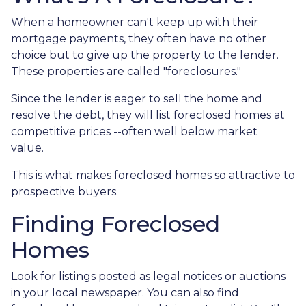
When a homeowner can't keep up with their
mortgage payments, they often have no other
choice but to give up the property to the lender.
These properties are called "foreclosures."
Since the lender is eager to sell the home and
resolve the debt, they will list foreclosed homes at
competitive prices --often well below market
value.
This is what makes foreclosed homes so attractive to
prospective buyers.
Finding Foreclosed
Homes
Look for listings posted as legal notices or auctions
in your local newspaper. You can also find