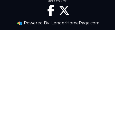
Powered By
LenderHomePage.com