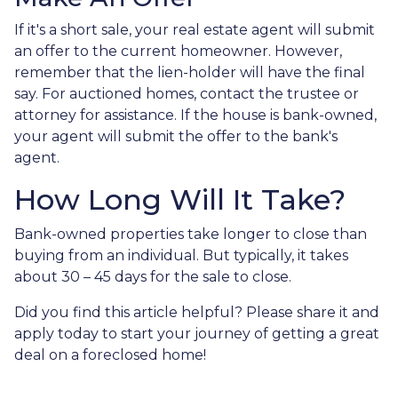
If it's a short sale, your real estate agent will submit
an offer to the current homeowner. However,
remember that the lien-holder will have the final
say. For auctioned homes, contact the trustee or
attorney for assistance. If the house is bank-owned,
your agent will submit the offer to the bank's
agent.
How Long Will It Take?
Bank-owned properties take longer to close than
buying from an individual. But typically, it takes
about 30 – 45 days for the sale to close.
Did you find this article helpful? Please share it and
apply today to start your journey of getting a great
deal on a foreclosed home!