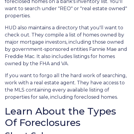
foreclosed homes on a bank's inventory list. You'll
want to search under "REO" or "real estate owned"
properties.
HUD also maintains a directory that you'll want to
check out. They compile a list of homes owned by
major mortgage investors, including those owned
by government-sponsored entities Fannie Mae and
Freddie Mac. It also includes listings for homes
owned by the FHA and VA.
If you want to forgo all the hard work of searching,
work with a real estate agent. They have access to
the MLS containing every available listing of
properties for sale, including foreclosed homes.
Learn About the Types
Of Foreclosures