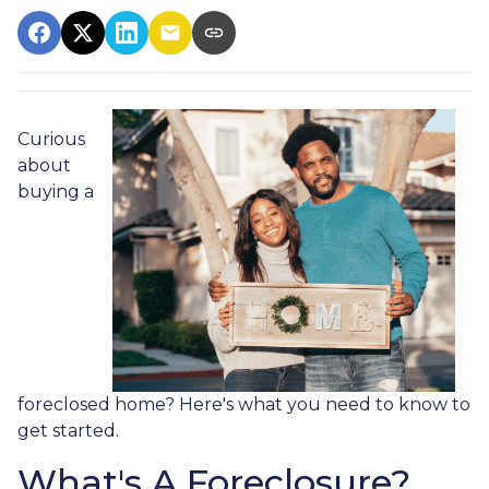
Curious
about
buying a
foreclosed home? Here's what you need to know to
get started.
What's A Foreclosure?