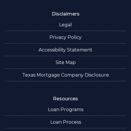
Disclaimers
Legal
Privacy Policy
Accessibility Statement
Site Map
Texas Mortgage Company Disclosure
Resources
Loan Programs
Loan Process