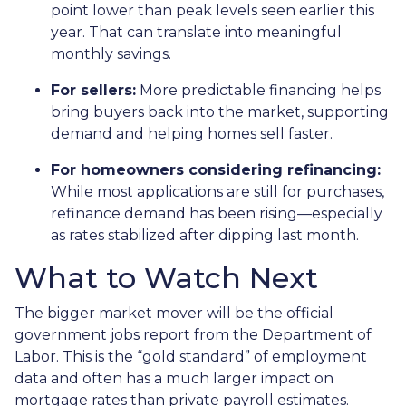
point lower than peak levels seen earlier this
year. That can translate into meaningful
monthly savings.
For sellers:
More predictable financing helps
bring buyers back into the market, supporting
demand and helping homes sell faster.
For homeowners considering refinancing:
While most applications are still for purchases,
refinance demand has been rising—especially
as rates stabilized after dipping last month.
What to Watch Next
The bigger market mover will be the official
government jobs report from the Department of
Labor. This is the “gold standard” of employment
data and often has a much larger impact on
mortgage rates than private payroll estimates.