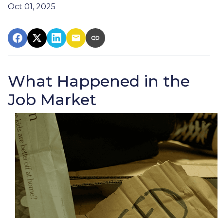
Oct 01, 2025
What Happened in the
Job Market