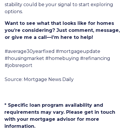
stability could be your signal to start exploring
options.
Want to see what that looks like for homes
you’re considering? Just comment, message,
or give me a call—I’m here to help!
#average30yearfixed #mortgageupdate
#housingmarket #homebuying #refinancing
#jobsreport
Source: Mortgage News Daily
* Specific loan program availability and
requirements may vary. Please get in touch
with your mortgage advisor for more
information.