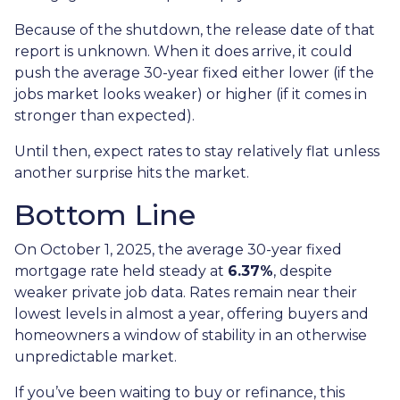
Because of the shutdown, the release date of that
report is unknown. When it does arrive, it could
push the average 30-year fixed either lower (if the
jobs market looks weaker) or higher (if it comes in
stronger than expected).
Until then, expect rates to stay relatively flat unless
another surprise hits the market.
Bottom Line
On October 1, 2025, the average 30-year fixed
mortgage rate held steady at
6.37%
, despite
weaker private job data. Rates remain near their
lowest levels in almost a year, offering buyers and
homeowners a window of stability in an otherwise
unpredictable market.
If you’ve been waiting to buy or refinance, this