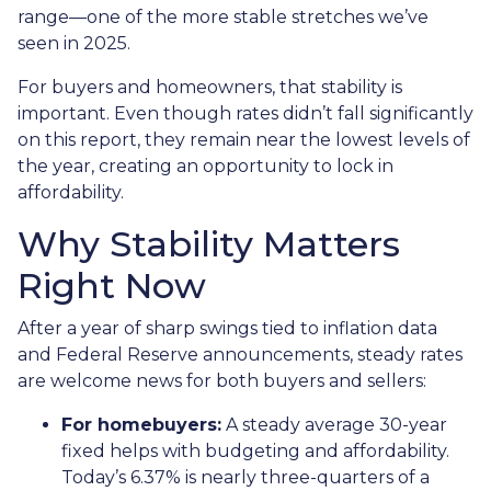
range—one of the more stable stretches we’ve
seen in 2025.
For buyers and homeowners, that stability is
important. Even though rates didn’t fall significantly
on this report, they remain near the lowest levels of
the year, creating an opportunity to lock in
affordability.
Why Stability Matters
Right Now
After a year of sharp swings tied to inflation data
and Federal Reserve announcements, steady rates
are welcome news for both buyers and sellers:
For homebuyers:
A steady average 30-year
fixed helps with budgeting and affordability.
Today’s 6.37% is nearly three-quarters of a