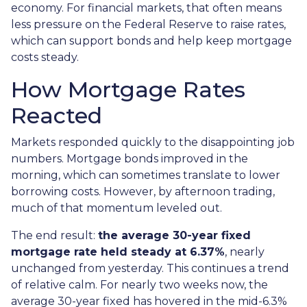
economy. For financial markets, that often means
less pressure on the Federal Reserve to raise rates,
which can support bonds and help keep mortgage
costs steady.
How Mortgage Rates
Reacted
Markets responded quickly to the disappointing job
numbers. Mortgage bonds improved in the
morning, which can sometimes translate to lower
borrowing costs. However, by afternoon trading,
much of that momentum leveled out.
The end result:
the average 30-year fixed
mortgage rate held steady at 6.37%
, nearly
unchanged from yesterday. This continues a trend
of relative calm. For nearly two weeks now, the
average 30-year fixed has hovered in the mid-6.3%