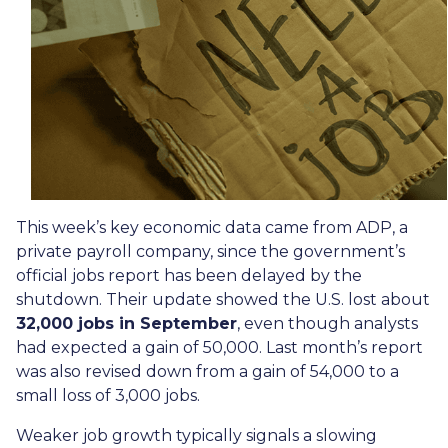
This week’s key economic data came from ADP, a
private payroll company, since the government’s
official jobs report has been delayed by the
shutdown. Their update showed the U.S. lost about
32,000 jobs in September
, even though analysts
had expected a gain of 50,000. Last month’s report
was also revised down from a gain of 54,000 to a
small loss of 3,000 jobs.
Weaker job growth typically signals a slowing