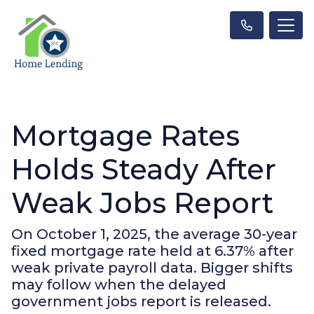
Mortgage Rates
Holds Steady After
Weak Jobs Report
On October 1, 2025, the average 30-year
fixed mortgage rate held at 6.37% after
weak private payroll data. Bigger shifts
may follow when the delayed
government jobs report is released.