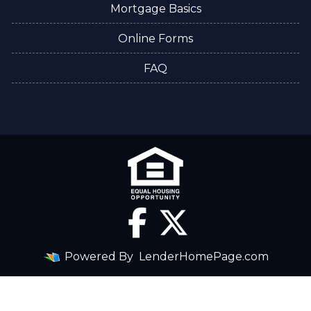
Mortgage Basics
Online Forms
FAQ
Powered By
LenderHomePage.com