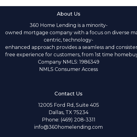
About Us
360 Home Lending is a minority-
owned mortgage company with a focus on diverse m
centric, technology-
enhanced approach provides a seamless and consistent
free experience for customers, from 1st time homebuye
Company NMLS: 1986349
NMLS Consumer Access
Contact Us
12005 Ford Rd, Suite 405
Dallas, TX 75234
Phone: (469) 208-3311
info@360homelending.com