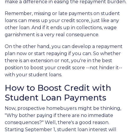
make a difference in easing the repayment burden.
Remember, missing or late payments on student
loans can mess up your credit score, just like any
other loan. And if it ends up in collections, wage
garnishment is a very real consequence.
On the other hand, you can develop a repayment
plan now or start repaying if you can. So whether
there is an extension or not, you're in the best
position to boost your credit score --not hinder it--
with your student loans.
How to Boost Credit with
Student Loan Payments
Now, prospective homebuyers might be thinking,
"Why bother paying if there are no immediate
consequences?" Well, there's a good reason.
Starting September 1, student loan interest will