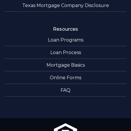
Texas Mortgage Company Disclosure
Resources
Loan Programs
Loan Process
Mortgage Basics
Online Forms
FAQ