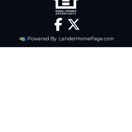
Powered By
LenderHomePage.com