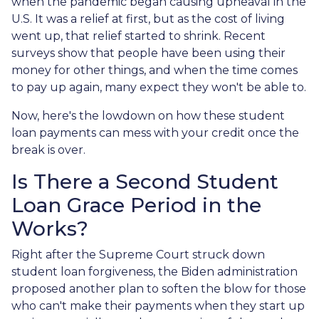
when the pandemic began causing upheaval in the
U.S. It was a relief at first, but as the cost of living
went up, that relief started to shrink. Recent
surveys show that people have been using their
money for other things, and when the time comes
to pay up again, many expect they won't be able to.
Now, here's the lowdown on how these student
loan payments can mess with your credit once the
break is over.
Is There a Second Student
Loan Grace Period in the
Works?
Right after the Supreme Court struck down
student loan forgiveness, the Biden administration
proposed another plan to soften the blow for those
who can't make their payments when they start up