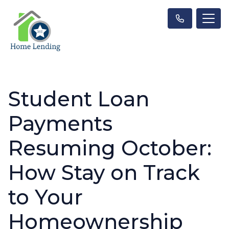
Student Loan
Payments
Resuming October:
How Stay on Track
to Your
Homeownership