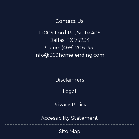
Contact Us
12005 Ford Rd, Suite 405
Dallas, TX 75234
Phone: (469) 208-3311
info@360homelending.com
Disclaimers
Legal
Privacy Policy
Accessibility Statement
Site Map