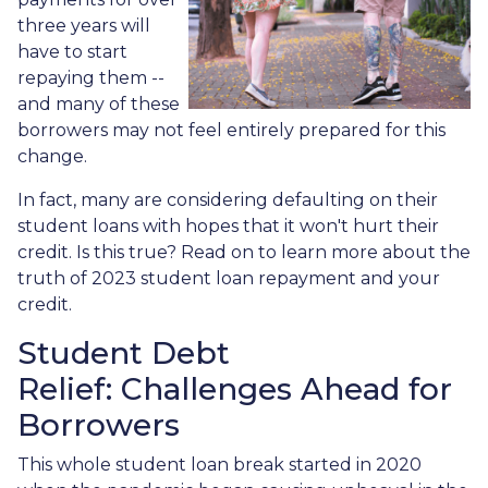
three years will
have to start
repaying them --
and many of these
borrowers may not feel entirely prepared for this
change.
In fact, many are considering defaulting on their
student loans with hopes that it won't hurt their
credit. Is this true? Read on to learn more about the
truth of 2023 student loan repayment and your
credit.
Student Debt
Relief:
Challenges Ahead for
Borrowers
This whole student loan break started in 2020