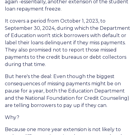
again -essentially, another extension of the student
loan repayment freeze.
It covers a period from October 1, 2023, to
September 30, 2024, during which the Department
of Education won't stick borrowers with default or
label their loans delinquent if they miss payments.
They also promised not to report those missed
payments to the credit bureaus or debt collectors
during that time.
But here's the deal: Even though the biggest
consequences of missing payments might be on
pause for a year, both the Education Department
and the National Foundation for Credit Counseling)
are telling borrowers to pay up if they can.
Why?
Because one more year extension is not likely to