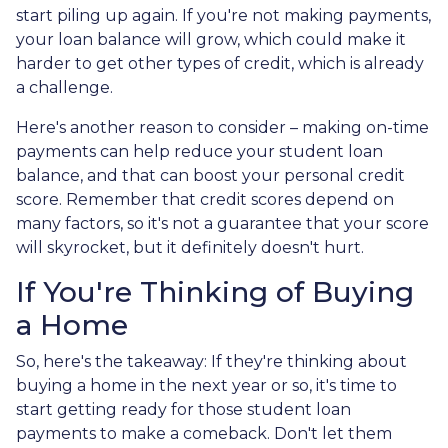
start piling up again. If you're not making payments,
your loan balance will grow, which could make it
harder to get other types of credit, which is already
a challenge.
Here's another reason to consider – making on-time
payments can help reduce your student loan
balance, and that can boost your personal credit
score. Remember that credit scores depend on
many factors, so it's not a guarantee that your score
will skyrocket, but it definitely doesn't hurt.
If You're Thinking of Buying
a Home
So, here's the takeaway: If they're thinking about
buying a home in the next year or so, it's time to
start getting ready for those student loan
payments to make a comeback. Don't let them