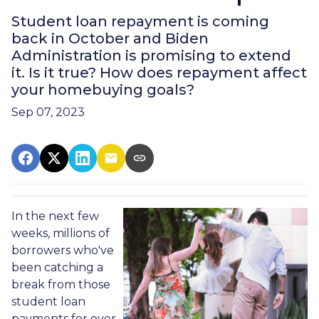
Student loan repayment is coming
back in October and Biden
Administration is promising to extend
it. Is it true? How does repayment affect
your homebuying goals?
Sep 07, 2023
In the next few
weeks, millions of
borrowers who've
been catching a
break from those
student loan
payments for over