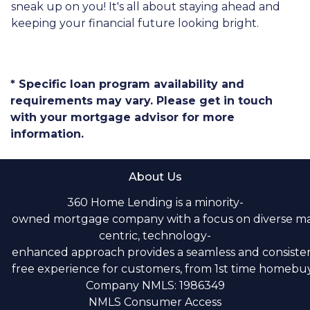
sneak up on you! It's all about staying ahead and
keeping your financial future looking bright.
* Specific loan program availability and
requirements may vary. Please get in touch
with your mortgage advisor for more
information.
About Us
360 Home Lending is a minority-
owned mortgage company with a focus on diverse m
centric, technology-
enhanced approach provides a seamless and consistent
free experience for customers, from 1st time homebuye
Company NMLS: 1986349
NMLS Consumer Access