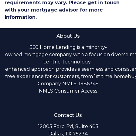
requirements may vary. Please get in touch
with your mortgage advisor for more
information.
About Us
360 Home Lending is a minority-
owned mortgage company with a focus on diverse m
centric, technology-
enhanced approach provides a seamless and consistent
free experience for customers, from 1st time homebuye
Company NMLS: 1986349
NMLS Consumer Access
Contact Us
12005 Ford Rd, Suite 405
Dallas, TX 75234