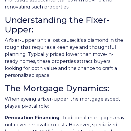
renovating such properties.
Understanding the Fixer-
Upper:
A fixer-upper isn't a lost cause; it's a diamond in the
rough that requires a keen eye and thoughtful
planning. Typically priced lower than move-in-
ready homes, these properties attract buyers
looking for both value and the chance to craft a
personalized space.
The Mortgage Dynamics:
When eyeing a fixer-upper, the mortgage aspect
plays a pivotal role:
Renovation Financing
:
Traditional mortgages may
not cover renovation costs. However, specialized