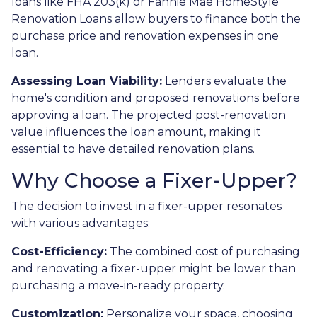
loans like FHA 203(k) or Fannie Mae HomeStyle
Renovation Loans allow buyers to finance both the
purchase price and renovation expenses in one
loan.
Assessing Loan Viability:
Lenders evaluate the
home's condition and proposed renovations before
approving a loan. The projected post-renovation
value influences the loan amount, making it
essential to have detailed renovation plans.
Why Choose a Fixer-Upper?
The decision to invest in a fixer-upper resonates
with various advantages:
Cost-Efficiency:
The combined cost of purchasing
and renovating a fixer-upper might be lower than
purchasing a move-in-ready property.
Customization:
Personalize your space, choosing