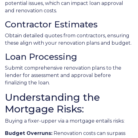
potential issues, which can impact loan approval
and renovation costs.
Contractor Estimates
Obtain detailed quotes from contractors, ensuring
these align with your renovation plans and budget.
Loan Processing
Submit comprehensive renovation plans to the
lender for assessment and approval before
finalizing the loan.
Understanding the
Mortgage Risks:
Buying a fixer-upper via a mortgage entails risks:
Budget Overruns:
Renovation costs can surpass