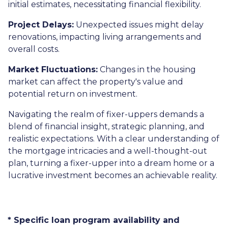
initial estimates, necessitating financial flexibility.
Project Delays:
Unexpected issues might delay
renovations, impacting living arrangements and
overall costs.
Market Fluctuations:
Changes in the housing
market can affect the property's value and
potential return on investment.
Navigating the realm of fixer-uppers demands a
blend of financial insight, strategic planning, and
realistic expectations. With a clear understanding of
the mortgage intricacies and a well-thought-out
plan, turning a fixer-upper into a dream home or a
lucrative investment becomes an achievable reality.
* Specific loan program availability and