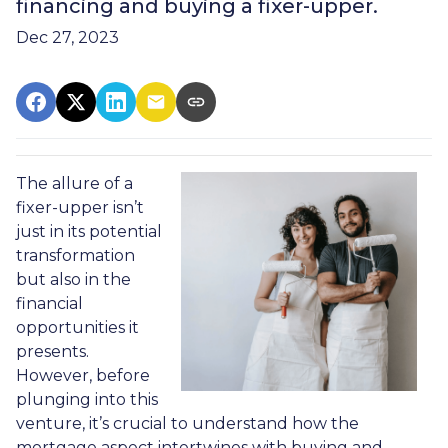
financing and buying a fixer-upper.
Dec 27, 2023
The allure of a
fixer-upper isn’t
just in its potential
transformation
but also in the
financial
opportunities it
presents.
However, before
plunging into this
venture, it’s crucial to understand how the
mortgage aspect intertwines with buying and