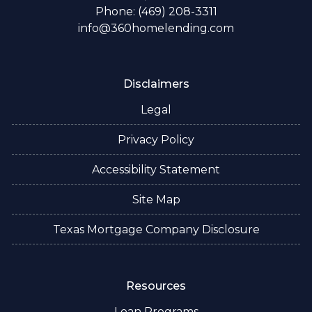
Phone: (469) 208-3311
info@360homelending.com
Disclaimers
Legal
Privacy Policy
Accessibility Statement
Site Map
Texas Mortgage Company Disclosure
Resources
Loan Programs