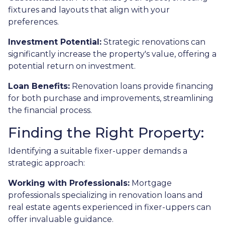
fixtures and layouts that align with your
preferences.
Investment Potential:
Strategic renovations can
significantly increase the property's value, offering a
potential return on investment.
Loan Benefits:
Renovation loans provide financing
for both purchase and improvements, streamlining
the financial process.
Finding the Right Property:
Identifying a suitable fixer-upper demands a
strategic approach:
Working with Professionals:
Mortgage
professionals specializing in renovation loans and
real estate agents experienced in fixer-uppers can
offer invaluable guidance.