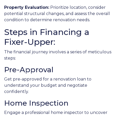
Property Evaluation:
Prioritize location, consider
potential structural changes, and assess the overall
condition to determine renovation needs.
Steps in Financing a
Fixer-Upper:
The financial journey involves a series of meticulous
steps:
Pre-Approval
Get pre-approved for a renovation loan to
understand your budget and negotiate
confidently.
Home Inspection
Engage a professional home inspector to uncover