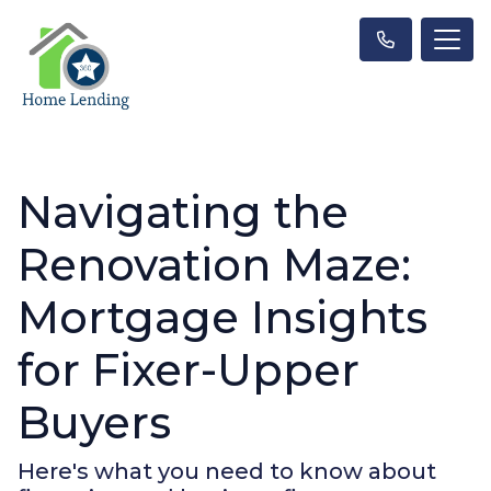
Navigating the
Renovation Maze:
Mortgage Insights
for Fixer-Upper
Buyers
Here's what you need to know about