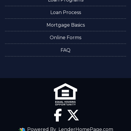
Loan Process
Mortgage Basics
Online Forms
FAQ
Powered By
LenderHomePage.com