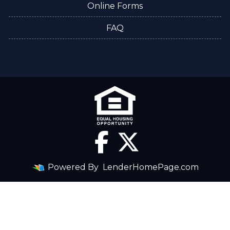
Online Forms
FAQ
Powered By
LenderHomePage.com