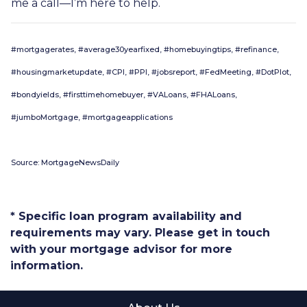
me a call—I’m here to help.
#mortgagerates, #average30yearfixed, #homebuyingtips, #refinance,
#housingmarketupdate, #CPI, #PPI, #jobsreport, #FedMeeting, #DotPlot,
#bondyields, #firsttimehomebuyer, #VALoans, #FHALoans,
#jumboMortgage, #mortgageapplications
Source: MortgageNewsDaily
* Specific loan program availability and
requirements may vary. Please get in touch
with your mortgage advisor for more
information.