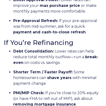
improve your
max purchase price
or make
monthly payments more comfortable.
Pre-Approval Refresh:
If your pre-approval
was from mid-summer, ask for a quick
payment and cash-to-close refresh
.
If You’re Refinancing
Debt Consolidation:
Lower rates can help
reduce total monthly outflow—run a
break-
even
on costs vs. savings.
Shorter Term / Faster Payoff:
Some
homeowners can
shave years
with minimal
payment change.
PMI/MIP Check:
If you’re close to 20% equity
(or have FHA to refi out of MIP), ask about
removing mortgage insurance
.