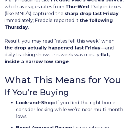
which averages rates from
Thu–Wed
. Daily indexes
(like MND’s) captured the
sharp drop last Friday
immediately; Freddie reported it
the following
Thursday
.
Result: you may read “rates fell this week” when
the drop actually happened last Friday
—and
daily tracking shows this week was mostly
flat,
inside a narrow low range
.
What This Means for You
If You’re Buying
Lock-and-Shop:
If you find the right home,
consider locking while we’re near multi-month
lows.
Boost Approval Power:
Lower rates can