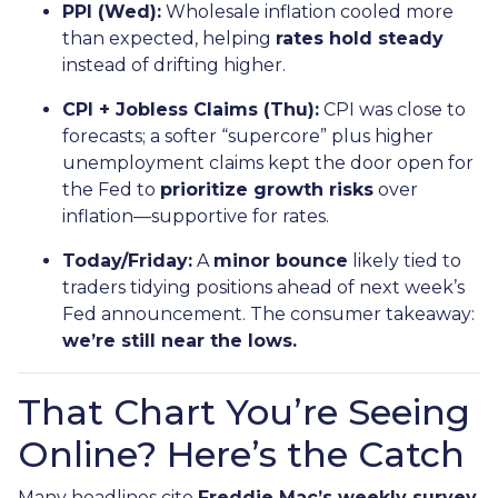
PPI (Wed):
Wholesale inflation cooled more
than expected, helping
rates hold steady
instead of drifting higher.
CPI + Jobless Claims (Thu):
CPI was close to
forecasts; a softer “supercore” plus higher
unemployment claims kept the door open for
the Fed to
prioritize growth risks
over
inflation—supportive for rates.
Today/Friday:
A
minor bounce
likely tied to
traders tidying positions ahead of next week’s
Fed announcement. The consumer takeaway:
we’re still near the lows.
That Chart You’re Seeing
Online? Here’s the Catch
Many headlines cite
Freddie Mac’s weekly survey
,