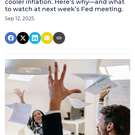
cooler inflation. Here’s why—and what
to watch at next week’s Fed meeting.
Sep 12, 2025