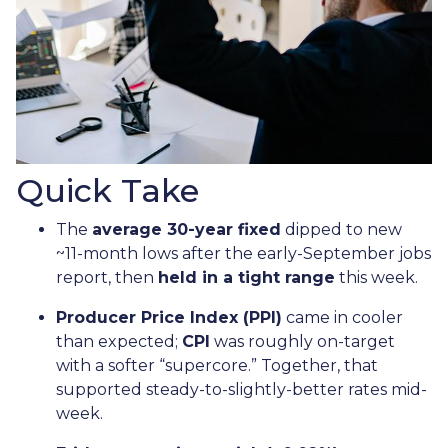
Quick Take
The
average 30-year fixed
dipped to new
~11-month lows after the early-September jobs
report, then
held in a tight range
this week.
Producer Price Index (PPI)
came in cooler
than expected;
CPI
was roughly on-target
with a softer “supercore.” Together, that
supported steady-to-slightly-better rates mid-
week.