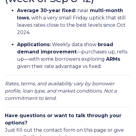
Average 30-year fixed:
near
multi-month
lows
, with a very small Friday uptick that still
leaves rates close to the best levels since Oct
2024.
Applications:
Weekly data show
broad
demand improvement
—purchases up, refis
up—with some borrowers exploring
ARMs
given their rate advantage vs fixed.
Rates, terms, and availability vary by borrower
profile, loan type, and market conditions. Not a
commitment to lend.
Have questions or want to talk through your
options?
Just fill out the contact form on this page or give