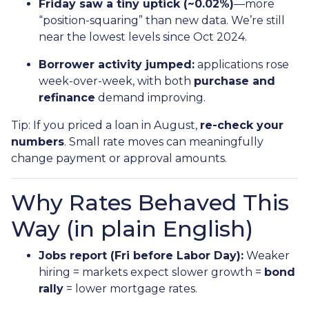
Friday saw a tiny uptick (~0.02%)
—more
“position-squaring” than new data. We’re still
near the lowest levels since Oct 2024.
Borrower activity jumped:
applications rose
week-over-week, with both
purchase and
refinance
demand improving.
Tip: If you priced a loan in August,
re-check your
numbers
. Small rate moves can meaningfully
change payment or approval amounts.
Why Rates Behaved This
Way (in plain English)
Jobs report (Fri before Labor Day):
Weaker
hiring = markets expect slower growth =
bond
rally
= lower mortgage rates.