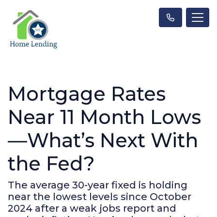
Mortgage Rates
Near 11 Month Lows
—What’s Next With
the Fed?
The average 30-year fixed is holding
near the lowest levels since October
2024 after a weak jobs report and