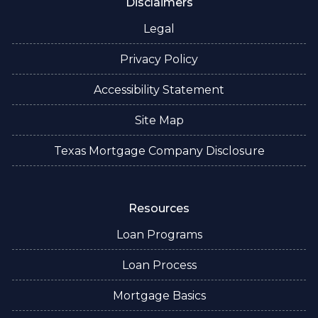
Disclaimers
Legal
Privacy Policy
Accessibility Statement
Site Map
Texas Mortgage Company Disclosure
Resources
Loan Programs
Loan Process
Mortgage Basics