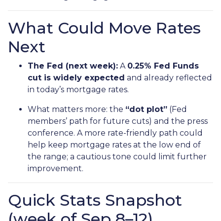
What Could Move Rates
Next
The Fed (next week):
A
0.25% Fed Funds
cut is widely expected
and already reflected
in today’s mortgage rates.
What matters more: the
“dot plot”
(Fed
members’ path for future cuts) and the press
conference. A more rate-friendly path could
help keep mortgage rates at the low end of
the range; a cautious tone could limit further
improvement.
Quick Stats Snapshot
(week of Sep 8–12)