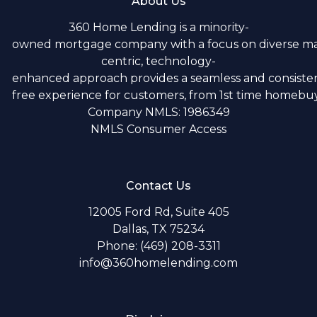
About Us
360 Home Lending is a minority-
owned mortgage company with a focus on diverse m
centric, technology-
enhanced approach provides a seamless and consistent
free experience for customers, from 1st time homebuye
Company NMLS: 1986349
NMLS Consumer Access
Contact Us
12005 Ford Rd, Suite 405
Dallas, TX 75234
Phone: (469) 208-3311
info@360homelending.com