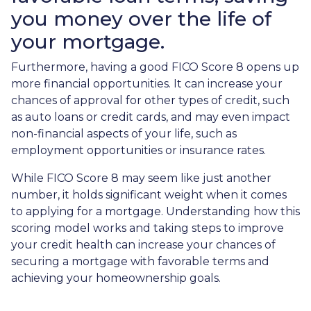
you money over the life of
your mortgage.
Furthermore, having a good FICO Score 8 opens up
more financial opportunities. It can increase your
chances of approval for other types of credit, such
as auto loans or credit cards, and may even impact
non-financial aspects of your life, such as
employment opportunities or insurance rates.
While FICO Score 8 may seem like just another
number, it holds significant weight when it comes
to applying for a mortgage. Understanding how this
scoring model works and taking steps to improve
your credit health can increase your chances of
securing a mortgage with favorable terms and
achieving your homeownership goals.