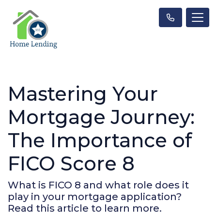
Mastering Your
Mortgage Journey:
The Importance of
FICO Score 8
What is FICO 8 and what role does it
play in your mortgage application?
Read this article to learn more.