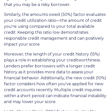
that you may be a risky borrower.
Similarly, the amounts owed (30%) factor evaluates
your credit utilization ratio—the amount of credit
you're using compared to your total available
credit. Keeping this ratio low demonstrates
responsible credit management and can positively
impact your score.
Moreover, the length of your credit history (15%)
plays a role in establishing your creditworthiness.
Lenders prefer borrowers with a longer credit
history as it provides more data to assess your
financial behavior. Additionally, the new credit (10%)
factor considers how often you've applied for new
credit accounts recently. Multiple credit inquiries
within a short period can indicate financial instability
and may lower your score.