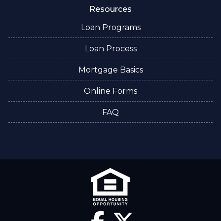
Resources
Loan Programs
Loan Process
Mortgage Basics
Online Forms
FAQ