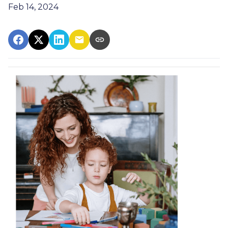
Feb 14, 2024