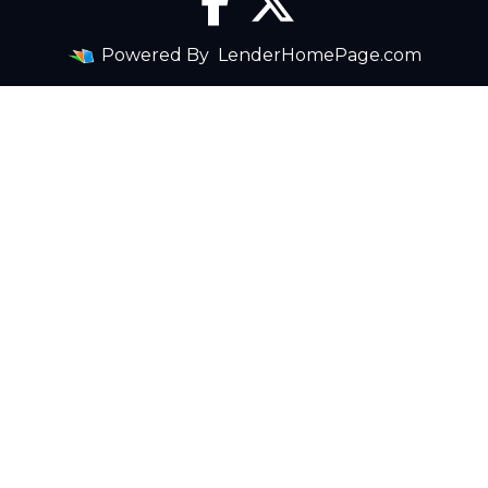
Powered By
LenderHomePage.com