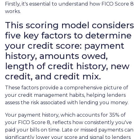
Firstly, it's essential to understand how FICO Score 8
works.
This scoring model considers
five key factors to determine
your credit score: payment
history, amounts owed,
length of credit history, new
credit, and credit mix.
These factors provide a comprehensive picture of
your credit management habits, helping lenders
assess the risk associated with lending you money.
Your payment history, which accounts for 35% of
your FICO Score 8, reflects how consistently you've
paid your bills on time. Late or missed payments can
significantly lower your score and signal to lenders