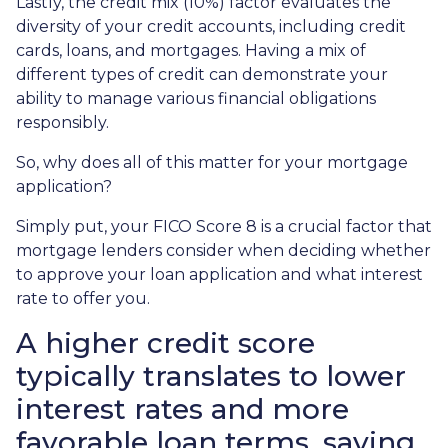
Lastly, the credit mix (10%) factor evaluates the
diversity of your credit accounts, including credit
cards, loans, and mortgages. Having a mix of
different types of credit can demonstrate your
ability to manage various financial obligations
responsibly.
So, why does all of this matter for your mortgage
application?
Simply put, your FICO Score 8 is a crucial factor that
mortgage lenders consider when deciding whether
to approve your loan application and what interest
rate to offer you.
A higher credit score
typically translates to lower
interest rates and more
favorable loan terms, saving