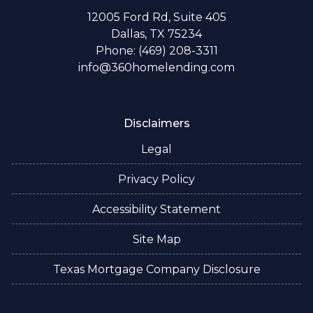
12005 Ford Rd, Suite 405
Dallas, TX 75234
Phone: (469) 208-3311
info@360homelending.com
Disclaimers
Legal
Privacy Policy
Accessibility Statement
Site Map
Texas Mortgage Company Disclosure