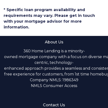
* Specific loan program availability and
requirements may vary. Please get in touch
with your mortgage advisor for more
information.
About Us
360 Home Lending is a minority-
owned mortgage company with a focus on diverse m
centric, technology-
enhanced approach provides a seamless and consistent
free experience for customers, from 1st time homebuye
Company NMLS: 1986349
NMLS Consumer Access
Contact Us