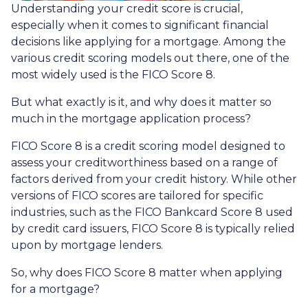
Understanding your credit score is crucial,
especially when it comes to significant financial
decisions like applying for a mortgage. Among the
various credit scoring models out there, one of the
most widely used is the FICO Score 8.
But what exactly is it, and why does it matter so
much in the mortgage application process?
FICO Score 8 is a credit scoring model designed to
assess your creditworthiness based on a range of
factors derived from your credit history. While other
versions of FICO scores are tailored for specific
industries, such as the FICO Bankcard Score 8 used
by credit card issuers, FICO Score 8 is typically relied
upon by mortgage lenders.
So, why does FICO Score 8 matter when applying
for a mortgage?