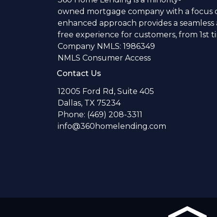
owned mortgage company with a focus o
enhanced approach provides a seamless a
free experience for customers, from 1st 
Company NMLS: 1986349
NMLS Consumer Access
Contact Us
12005 Ford Rd, Suite 405
Dallas, TX 75234
Phone: (469) 208-3311
info@360homelending.com