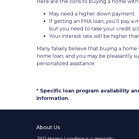
Here are the cons to buying a home with l
May need a higher down payment.
If getting an FHA loan, you'll pay a
but you need to raise your credit sc
Your interest rate will be higher tha
Many falsely believe that buying a home wi
home loan, and you may be pleasantly sur
personalized assistance.
* Specific loan program availability 
information.
About Us
360 Home Lending is a minority-