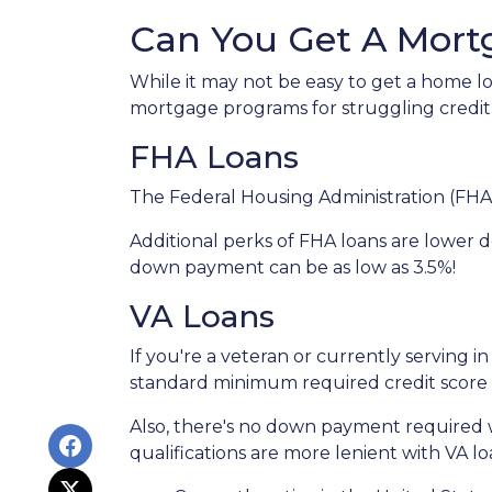
Can You Get A Mort
While it may not be easy to get a home lo
mortgage programs for struggling credit
FHA Loans
The Federal Housing Administration (FHA)
Additional perks of FHA loans are lower d
down payment can be as low as 3.5%!
VA Loans
If you're a veteran or currently serving in
standard minimum required credit score 
Also, there's no down payment required w
qualifications are more lenient with VA loan