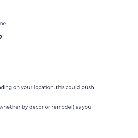
ome.
?
ding on your location, this could push
e (whether by decor or remodel) as you