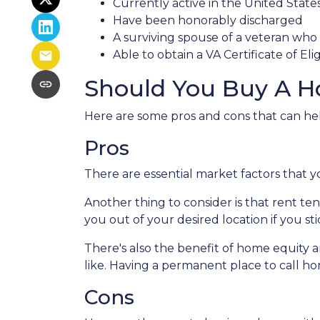
Currently active in the United States 
Have been honorably discharged
A surviving spouse of a veteran who d
Able to obtain a VA Certificate of Eli
Should You Buy A H
Here are some pros and cons that can he
Pros
There are essential market factors that y
Another thing to consider is that rent t
you out of your desired location if you st
There's also the benefit of home equity a
like. Having a permanent place to call ho
Cons