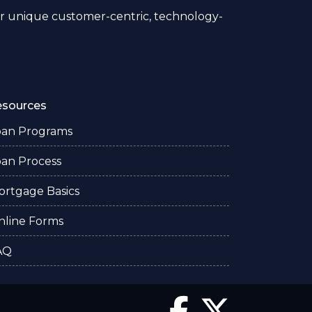
 unique customer-centric, technology-
esources
oan Programs
oan Process
ortgage Basics
nline Forms
AQ