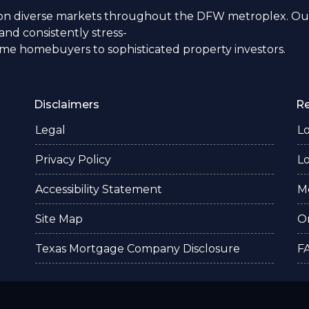
n diverse markets throughout the DFW metroplex. Our
nd consistently stress-
time homebuyers to sophisticated property investors.
Disclaimers
R
Legal
L
Privacy Policy
L
Accessibility Statement
M
Site Map
O
Texas Mortgage Company Disclosure
F