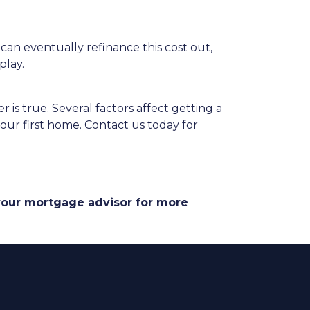
 can eventually refinance this cost out,
play.
 is true. Several factors affect getting a
our first home. Contact us today for
 your mortgage advisor for more