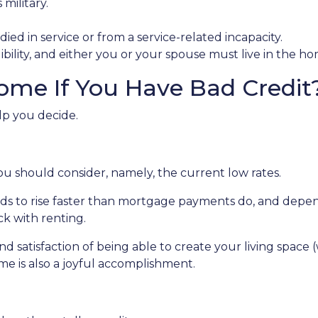
military.
ied in service or from a service-related incapacity.
gibility, and either you or your spouse must live in the h
ome If You Have Bad Credit
lp you decide.
ou should consider, namely, the current low rates.
ends to rise faster than mortgage payments do, and depen
ick with renting.
nd satisfaction of being able to create your living spac
me is also a joyful accomplishment.