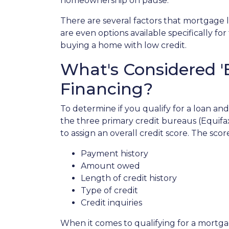
homeownership on pause.
There are several factors that mortgage 
are even options available specifically f
buying a home with low credit.
What's Considered '
Financing?
To determine if you qualify for a loan and
the three primary credit bureaus (Equifa
to assign an overall credit score. The sco
Payment history
Amount owed
Length of credit history
Type of credit
Credit inquiries
When it comes to qualifying for a mortgag