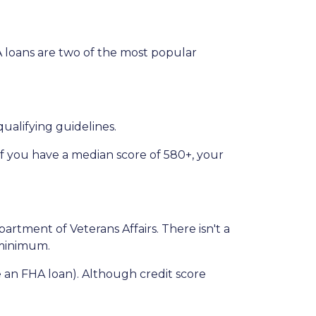
VA loans are two of the most popular
ualifying guidelines.
if you have a median score of 580+, your
partment of Veterans Affairs. There isn't a
n minimum.
 an FHA loan). Although credit score