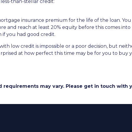
ess-than-stellar credit:
 mortgage insurance premium for the life of the loan. You
ore and reach at least 20% equity before this comes into 
n if you had good credit.
th low credit is impossible or a poor decision, but neither
prised at how perfect this time may be for you to buy y
and requirements may vary. Please get in touch with