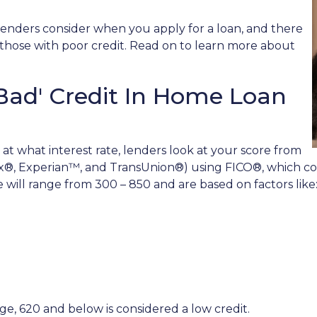
lenders consider when you apply for a loan, and there
or those with poor credit. Read on to learn more about
Bad' Credit In Home Loan
 at what interest rate, lenders look at your score from
x®, Experian™, and TransUnion®) using FICO®, which com
re will range from 300 – 850 and are based on factors like
e, 620 and below is considered a low credit.