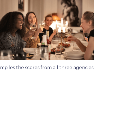
piles the scores from all three agencies
: