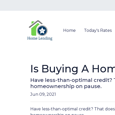
Home
Today's Rates
Is Buying A Hom
Have less-than-optimal credit?
homeownership on pause.
Jun 09, 2021
Have less-than-optimal credit? That does