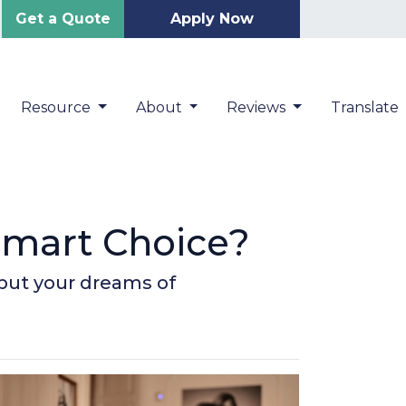
Get a Quote
Apply Now
Resource
About
Reviews
Translate
Smart Choice?
 put your dreams of