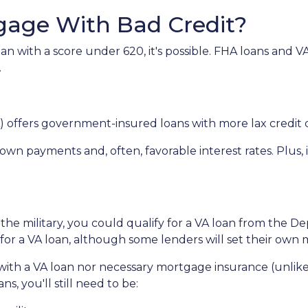
gage With Bad Credit?
an with a score under 620, it's possible. FHA loans and 
.
 offers government-insured loans with more lax credit q
own payments and, often, favorable interest rates. Plus, 
 the military, you could qualify for a VA loan from the De
for a VA loan, although some lenders will set their ow
ith a VA loan nor necessary mortgage insurance (unlike
s, you'll still need to be: