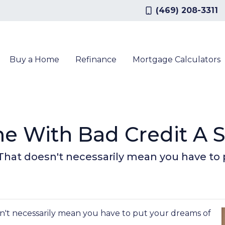
(469) 208-3311
Buy a Home
Refinance
Mortgage Calculators
e With Bad Credit A 
 That doesn't necessarily mean you have to
n't necessarily mean you have to put your dreams of