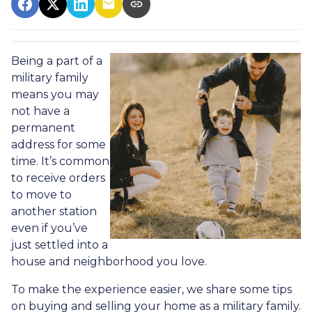
Being a part of a
military family
means you may
not have a
permanent
address for some
time. It’s common
to receive orders
to move to
another station
even if you’ve
just settled into a
house and neighborhood you love.
To make the experience easier, we share some tips
on buying and selling your home as a military family.