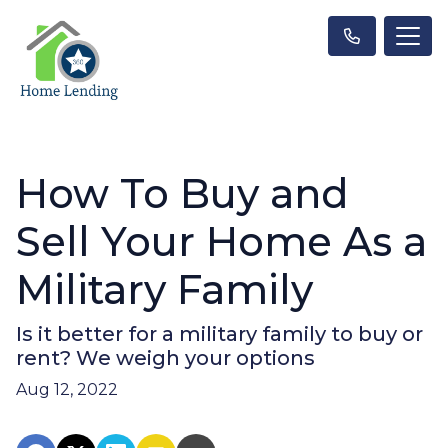
How To Buy and
Sell Your Home As a
Military Family
Is it better for a military family to buy or
rent? We weigh your options
Aug 12, 2022