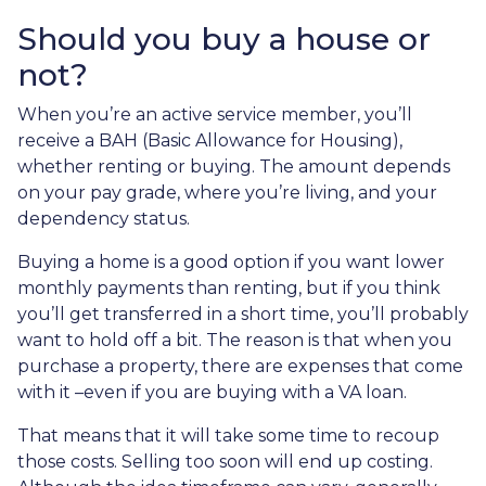
Should you buy a house or
not?
When you’re an active service member, you’ll
receive a BAH (Basic Allowance for Housing),
whether renting or buying. The amount depends
on your pay grade, where you’re living, and your
dependency status.
Buying a home is a good option if you want lower
monthly payments than renting, but if you think
you’ll get transferred in a short time, you’ll probably
want to hold off a bit. The reason is that when you
purchase a property, there are expenses that come
with it –even if you are buying with a VA loan.
That means that it will take some time to recoup
those costs. Selling too soon will end up costing.