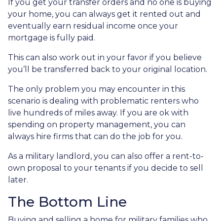
If you get your transfer orders and no one is buying
your home, you can always get it rented out and
eventually earn residual income once your
mortgage is fully paid.
This can also work out in your favor if you believe
you’ll be transferred back to your original location.
The only problem you may encounter in this
scenario is dealing with problematic renters who
live hundreds of miles away. If you are ok with
spending on property management, you can
always hire firms that can do the job for you.
As a military landlord, you can also offer a rent-to-
own proposal to your tenants if you decide to sell
later.
The Bottom Line
Buying and selling a home for military families who