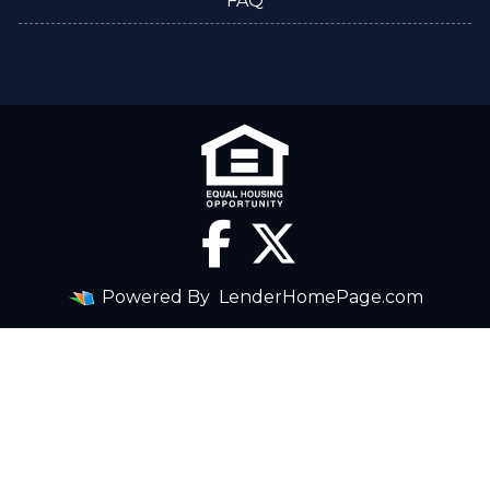
FAQ
Powered By
LenderHomePage.com