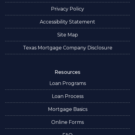
Privacy Policy
Accessibility Statement
Site Map
Texas Mortgage Company Disclosure
Resources
Loan Programs
Loan Process
Mortgage Basics
Online Forms