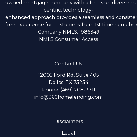
owned mortgage company with a focus on diverse m
centric, technology-
enhanced approach provides a seamless and consistent
free experience for customers, from 1st time homebuye
Company NMLS: 1986349
NMLS Consumer Access
Contact Us
12005 Ford Rd, Suite 405
Dallas, TX 75234
Phone: (469) 208-3311
info@360homelending.com
Disclaimers
Legal