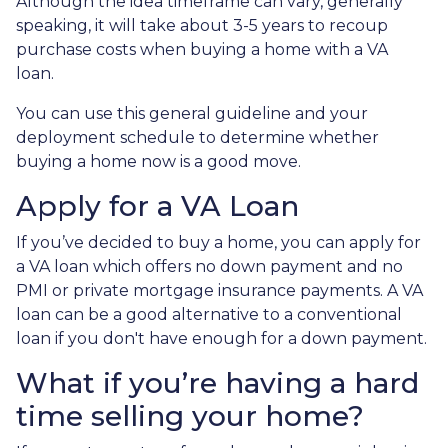
Although the idea timeframe can vary, generally
speaking, it will take about 3-5 years to recoup
purchase costs when buying a home with a VA
loan.
You can use this general guideline and your
deployment schedule to determine whether
buying a home now is a good move.
Apply for a VA Loan
If you’ve decided to buy a home, you can apply for
a VA loan which offers no down payment and no
PMI or private mortgage insurance payments. A VA
loan can be a good alternative to a conventional
loan if you don't have enough for a down payment.
What if you’re having a hard
time selling your home?