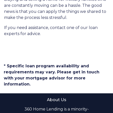
are constantly moving can be a hassle. The good
news is that you can apply the things we shared to
make the process less stressful.
If you need assistance, contact one of our loan
experts for advice.
* Specific loan program availability and
requirements may vary. Please get in touch
with your mortgage advisor for more
information.
About Us
360 Home Lending is a minority-