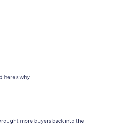
d here’s why.
brought more buyers back into the