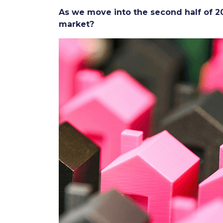
As we move into the second half of
market?