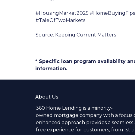
#HousingMarket2025 #HomeBuyingTips 
#TaleOfTwoMarkets
Source: Keeping Current Matters
* Specific loan program availability 
information.
About Us
360 Home Lending is a minority-
owned mortgage company with a focus o
enhanced approach provides a seamless a
free experience for customers, from 1st 