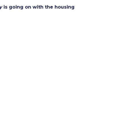
y
is going on with the housing