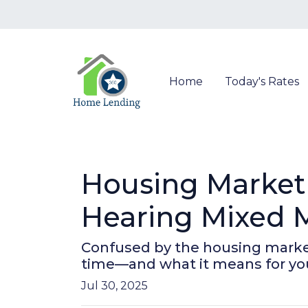
Home
Today's Rates
Housing Market
Hearing Mixed 
Confused by the housing market
time—and what it means for yo
Jul 30, 2025