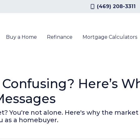
(469) 208-3311
Buy a Home
Refinance
Mortgage Calculators
 Confusing? Here’s Wh
Messages
? You're not alone. Here's why the market 
u as a homebuyer.