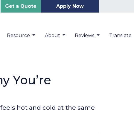
Get a Quote
Apply Now
Resource
About
Reviews
Translate
y You’re
feels hot and cold at the same