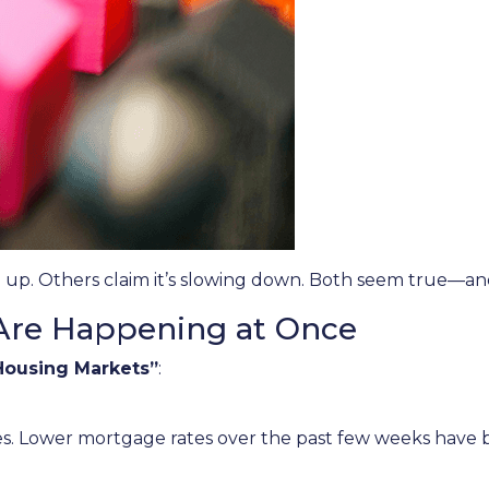
 up. Others claim it’s slowing down. Both seem true—an
Are Happening at Once
Housing Markets”
:
s. Lower mortgage rates over the past few weeks have 