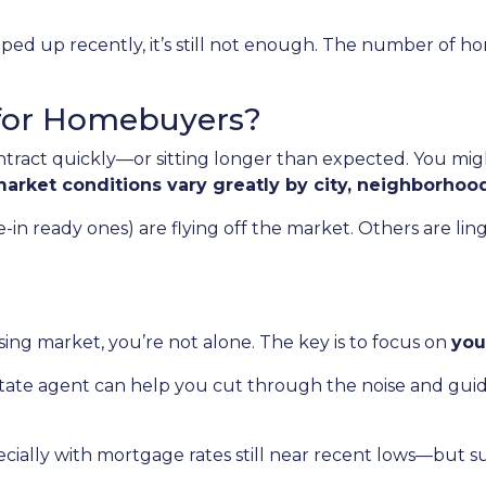
ed up recently, it’s still not enough. The number of hom
for Homebuyers?
ract quickly—or sitting longer than expected. You migh
arket conditions vary greatly by city, neighborhoo
 ready ones) are flying off the market. Others are linger
ing market, you’re not alone. The key is to focus on
you
state agent can help you cut through the noise and gui
cially with mortgage rates still near recent lows—but s