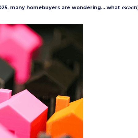
 2025, many homebuyers are wondering… what
exactl