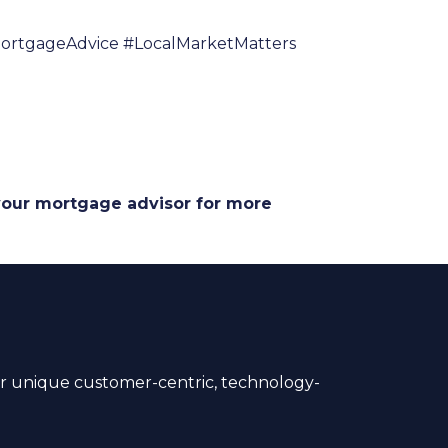
rtgageAdvice #LocalMarketMatters
 your mortgage advisor for more
 unique customer-centric, technology-