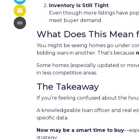
Inventory Is Still Tight
Even though more listings have popp
meet buyer demand.
What Does This Mean 
You might be seeing homes go under cont
bidding wars in another. That’s because
m
Some homes (especially updated or move-in
in less competitive areas.
The Takeaway
If you’re feeling confused about the hous
A knowledgeable loan officer and real e
specific data.
Now may be a smart time to buy
—espe
strategy.