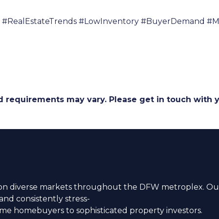
#RealEstateTrends #LowInventory #BuyerDemand #Mo
and requirements may vary. Please get in touch with
n diverse markets throughout the DFW metroplex. Our
nd consistently stress-
time homebuyers to sophisticated property investors.