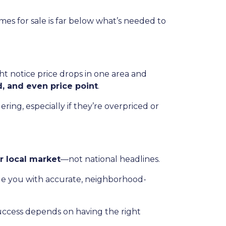
es for sale is far below what’s needed to
t notice price drops in one area and
d, and even price point
.
ing, especially if they’re overpriced or
r local market
—not national headlines.
de you with accurate, neighborhood-
uccess depends on having the right