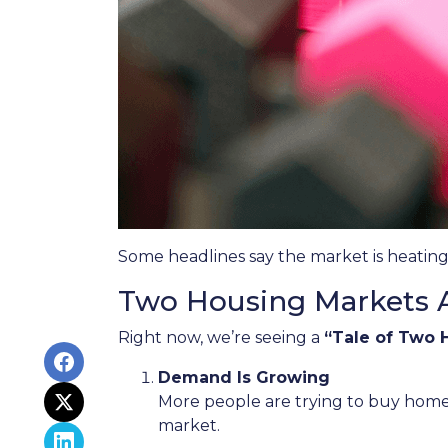
Some headlines say the market is heating
Two Housing Markets 
Right now, we’re seeing a
“Tale of Two 
Demand Is Growing
More people are trying to buy home
market.