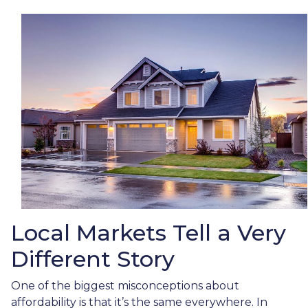
Local Markets Tell a Very
Different Story
One of the biggest misconceptions about
affordability is that it’s the same everywhere. In