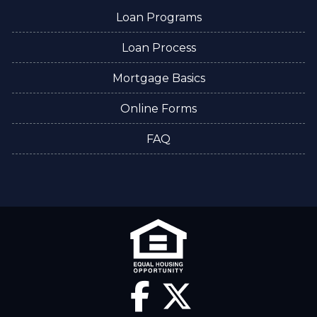
Loan Programs
Loan Process
Mortgage Basics
Online Forms
FAQ