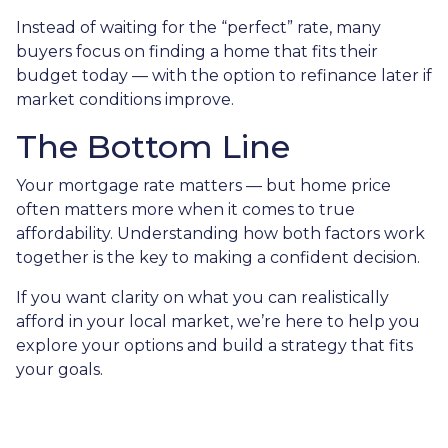
Instead of waiting for the “perfect” rate, many
buyers focus on finding a home that fits their
budget today — with the option to refinance later if
market conditions improve.
The Bottom Line
Your mortgage rate matters — but home price
often matters more when it comes to true
affordability. Understanding how both factors work
together is the key to making a confident decision.
If you want clarity on what you can realistically
afford in your local market, we’re here to help you
explore your options and build a strategy that fits
your goals.