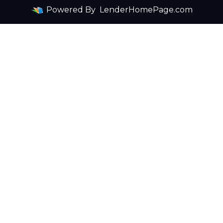
Powered By
LenderHomePage.com