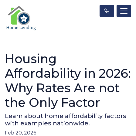
Housing
Affordability in 2026:
Why Rates Are not
the Only Factor
Learn about home affordability factors
with examples nationwide.
Feb 20, 2026