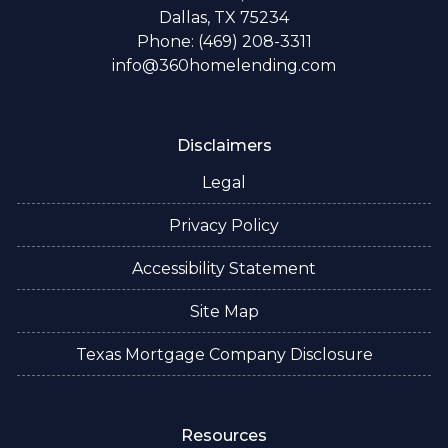
Dallas, TX 75234
Phone: (469) 208-3311
info@360homelending.com
Disclaimers
Legal
Privacy Policy
Accessibility Statement
Site Map
Texas Mortgage Company Disclosure
Resources