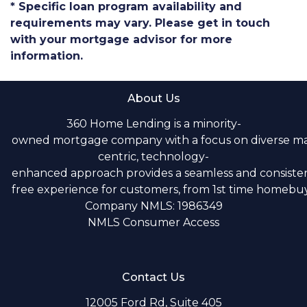
* Specific loan program availability and
requirements may vary. Please get in touch
with your mortgage advisor for more
information.
About Us
360 Home Lending is a minority-
owned mortgage company with a focus on diverse m
centric, technology-
enhanced approach provides a seamless and consistent
free experience for customers, from 1st time homebuye
Company NMLS: 1986349
NMLS Consumer Access
Contact Us
12005 Ford Rd, Suite 405