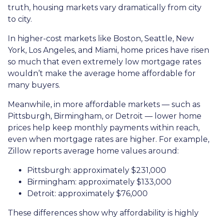
truth, housing markets vary dramatically from city
to city.
In higher-cost markets like Boston, Seattle, New
York, Los Angeles, and Miami, home prices have risen
so much that even extremely low mortgage rates
wouldn’t make the average home affordable for
many buyers.
Meanwhile, in more affordable markets — such as
Pittsburgh, Birmingham, or Detroit — lower home
prices help keep monthly payments within reach,
even when mortgage rates are higher. For example,
Zillow reports average home values around:
Pittsburgh: approximately $231,000
Birmingham: approximately $133,000
Detroit: approximately $76,000
These differences show why affordability is highly