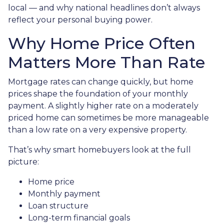
local — and why national headlines don’t always
reflect your personal buying power.
Why Home Price Often
Matters More Than Rate
Mortgage rates can change quickly, but home
prices shape the foundation of your monthly
payment. A slightly higher rate on a moderately
priced home can sometimes be more manageable
than a low rate on a very expensive property.
That’s why smart homebuyers look at the full
picture:
Home price
Monthly payment
Loan structure
Long-term financial goals