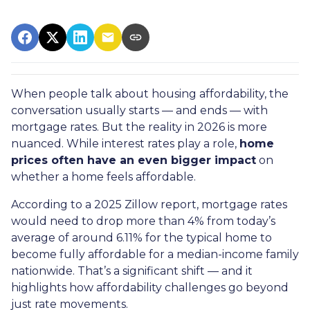
When people talk about housing affordability, the
conversation usually starts — and ends — with
mortgage rates. But the reality in 2026 is more
nuanced. While interest rates play a role,
home
prices often have an even bigger impact
on
whether a home feels affordable.
According to a 2025 Zillow report, mortgage rates
would need to drop more than 4% from today’s
average of around 6.11% for the typical home to
become fully affordable for a median-income family
nationwide. That’s a significant shift — and it
highlights how affordability challenges go beyond
just rate movements.