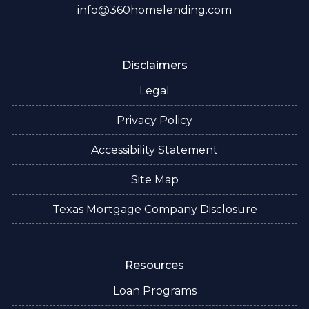
info@360homelending.com
Disclaimers
Legal
Privacy Policy
Accessibility Statement
Site Map
Texas Mortgage Company Disclosure
Resources
Loan Programs