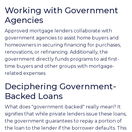
Working with Government
Agencies
Approved mortgage lenders collaborate with
government agencies to assist home buyers and
homeowners in securing financing for purchases,
renovations, or refinancing. Additionally, the
government directly funds programs to aid first-
time buyers and other groups with mortgage-
related expenses.
Deciphering Government-
Backed Loans
What does "government-backed" really mean? It
signifies that while private lenders issue these loans,
the government guarantees to repay a portion of
the loan to the lender if the borrower defaults. This