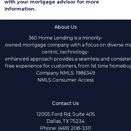
with your mortgage advisor for more
information.
About Us
360 Home Lending is a minority-
owned mortgage company with a focus on diverse m
centric, technology-
enhanced approach provides a seamless and consistent
free experience for customers, from 1st time homebuye
Company NMLS: 1986349
NMLS Consumer Access
Contact Us
12005 Ford Rd, Suite 405
Dallas, TX 75234
Phone: (469) 208-3311