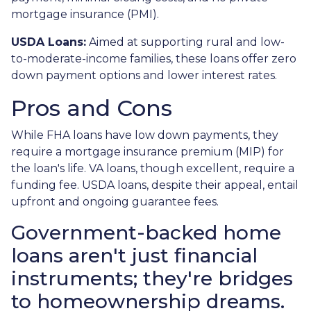
mortgage insurance (PMI).
USDA Loans:
Aimed at supporting rural and low-
to-moderate-income families, these loans offer zero
down payment options and lower interest rates.
Pros and Cons
While FHA loans have low down payments, they
require a mortgage insurance premium (MIP) for
the loan's life. VA loans, though excellent, require a
funding fee. USDA loans, despite their appeal, entail
upfront and ongoing guarantee fees.
Government-backed home
loans aren't just financial
instruments; they're bridges
to homeownership dreams.