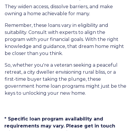
They widen access, dissolve barriers, and make
owning a home achievable for many.
Remember, these loans vary in eligibility and
suitability. Consult with experts to align the
program with your financial goals. With the right
knowledge and guidance, that dream home might
be closer than you think.
So, whether you're a veteran seeking a peaceful
retreat, a city dweller envisioning rural bliss, or a
first-time buyer taking the plunge, these
government home loan programs might just be the
keys to unlocking your new home.
* Specific loan program availability and
requirements may vary. Please get in touch