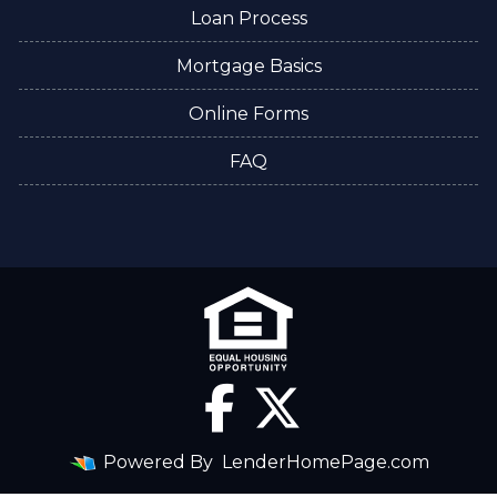
Loan Process
Mortgage Basics
Online Forms
FAQ
Powered By
LenderHomePage.com