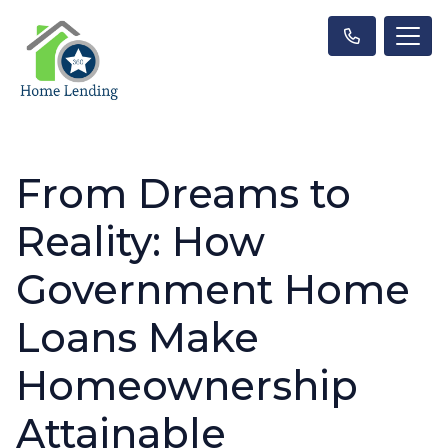
From Dreams to
Reality: How
Government Home
Loans Make
Homeownership
Attainable