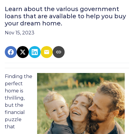
Learn about the various government
loans that are available to help you buy
your dream home.
Nov 15, 2023
Finding the
perfect
home is
thrilling,
but the
financial
puzzle
that