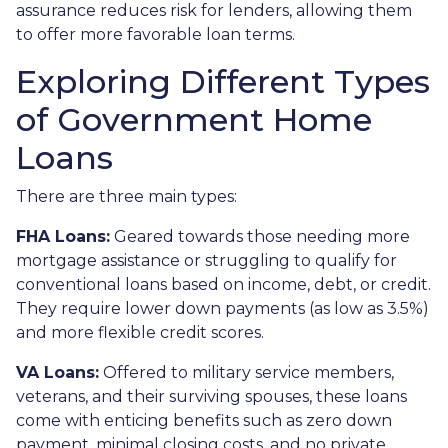
assurance reduces risk for lenders, allowing them
to offer more favorable loan terms.
Exploring Different Types
of Government Home
Loans
There are three main types:
FHA Loans:
Geared towards those needing more
mortgage assistance or struggling to qualify for
conventional loans based on income, debt, or credit.
They require lower down payments (as low as 3.5%)
and more flexible credit scores.
VA Loans:
Offered to military service members,
veterans, and their surviving spouses, these loans
come with enticing benefits such as zero down
payment, minimal closing costs, and no private