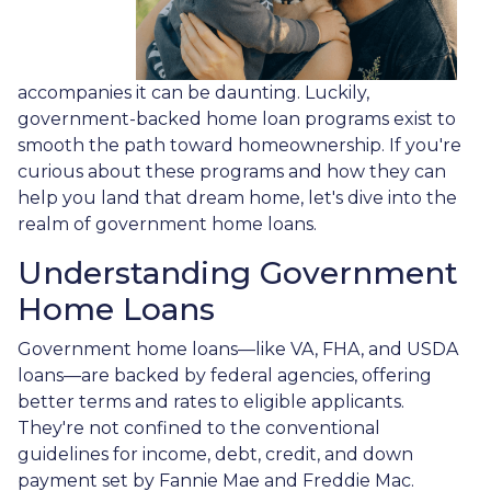
accompanies it can be daunting. Luckily,
government-backed home loan programs exist to
smooth the path toward homeownership. If you're
curious about these programs and how they can
help you land that dream home, let's dive into the
realm of government home loans.
Understanding Government
Home Loans
Government home loans—like VA, FHA, and USDA
loans—are backed by federal agencies, offering
better terms and rates to eligible applicants.
They're not confined to the conventional
guidelines for income, debt, credit, and down
payment set by Fannie Mae and Freddie Mac.