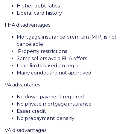
Higher debt ratios
Liberal card history
FHA disadvantages
Mortgage insurance premium (MIP) is not
cancelable
Property restrictions
Some sellers avoid FHA offers
Loan limits based on region
Many condos are not approved
VA advantages
No down payment required
No private mortgage insurance
Easier credit
No prepayment penalty
VA disadvantages