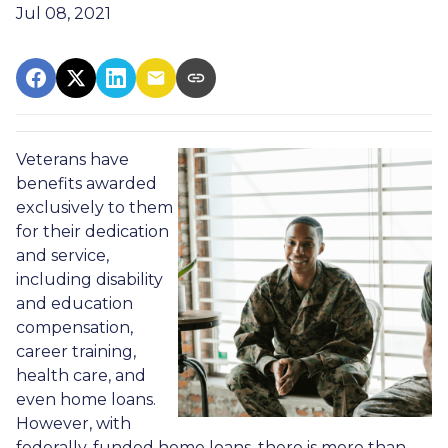
Jul 08, 2021
Veterans have
benefits awarded
exclusively to them
for their dedication
and service,
including disability
and education
compensation,
career training,
health care, and
even home loans.
However, with
federally-funded home loans, there is more than