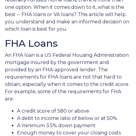
one option. When it comes down to it, what is the
best -- FHA loans or VA loans? This article will help
you understand and make an informed decision on
which loan is best for you.
FHA Loans
An FHA loan is a US Federal Housing Administration
mortgage insured by the government and
provided by an FHA-approved lender. The
requirements for FHA loans are not that hard to
obtain, especially when it comes to the credit score.
For example, some of the requirements for FHA
are:
A credit score of 580 or above
A debt to income ratio of below or at 50%
A minimum 3.5% down payment
Enough money to cover your closing costs