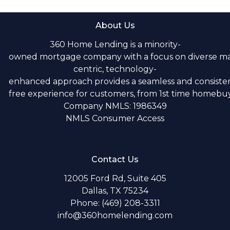
About Us
360 Home Lending is a minority-
owned mortgage company with a focus on diverse m
centric, technology-
enhanced approach provides a seamless and consistent
free experience for customers, from 1st time homebuye
Company NMLS: 1986349
NMLS Consumer Access
Contact Us
12005 Ford Rd, Suite 405
Dallas, TX 75234
Phone: (469) 208-3311
info@360homelending.com