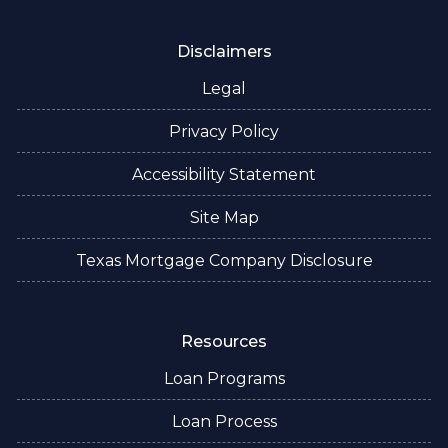
Disclaimers
Legal
Privacy Policy
Accessibility Statement
Site Map
Texas Mortgage Company Disclosure
Resources
Loan Programs
Loan Process