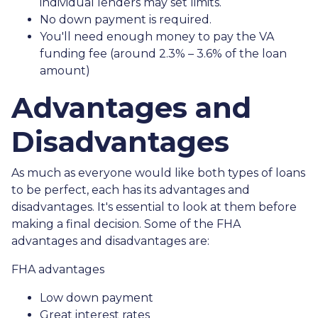
individual lenders may set limits.
No down payment is required.
You'll need enough money to pay the VA
funding fee (around 2.3% – 3.6% of the loan
amount)
Advantages and
Disadvantages
As much as everyone would like both types of loans
to be perfect, each has its advantages and
disadvantages. It's essential to look at them before
making a final decision. Some of the FHA
advantages and disadvantages are:
FHA advantages
Low down payment
Great interest rates