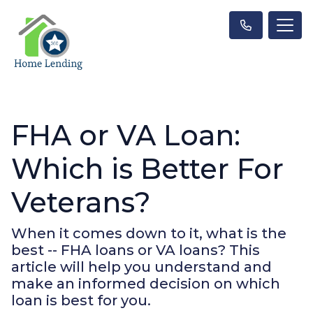
FHA or VA Loan:
Which is Better For
Veterans?
When it comes down to it, what is the
best -- FHA loans or VA loans? This
article will help you understand and
make an informed decision on which
loan is best for you.