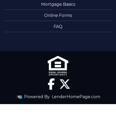
Mortgage Basics
Online Forms
FAQ
Powered By
LenderHomePage.com