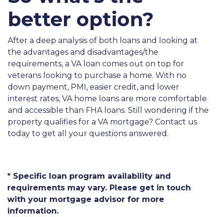
better option?
After a deep analysis of both loans and looking at
the advantages and disadvantages/the
requirements, a VA loan comes out on top for
veterans looking to purchase a home. With no
down payment, PMI, easier credit, and lower
interest rates, VA home loans are more comfortable
and accessible than FHA loans. Still wondering if the
property qualifies for a VA mortgage? Contact us
today to get all your questions answered.
* Specific loan program availability and
requirements may vary. Please get in touch
with your mortgage advisor for more
information.