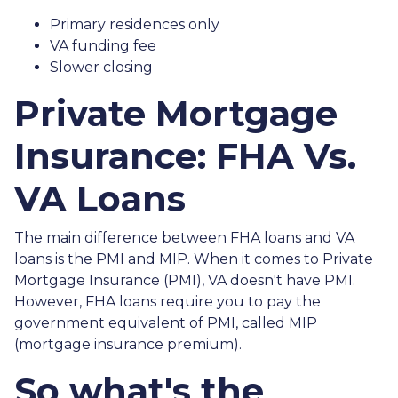
Primary residences only
VA funding fee
Slower closing
Private Mortgage
Insurance: FHA Vs.
VA Loans
The main difference between FHA loans and VA
loans is the PMI and MIP. When it comes to Private
Mortgage Insurance (PMI), VA doesn't have PMI.
However, FHA loans require you to pay the
government equivalent of PMI, called MIP
(mortgage insurance premium).
So what's the