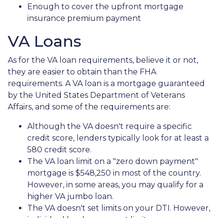
Enough to cover the upfront mortgage
insurance premium payment
VA Loans
As for the VA loan requirements, believe it or not,
they are easier to obtain than the FHA
requirements. A VA loan is a mortgage guaranteed
by the United States Department of Veterans
Affairs, and some of the requirements are:
Although the VA doesn't require a specific
credit score, lenders typically look for at least a
580 credit score.
The VA loan limit on a "zero down payment"
mortgage is $548,250 in most of the country.
However, in some areas, you may qualify for a
higher VA jumbo loan.
The VA doesn't set limits on your DTI. However,