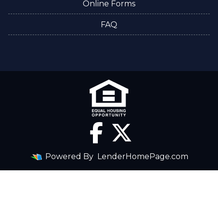
Online Forms
FAQ
Powered By
LenderHomePage.com