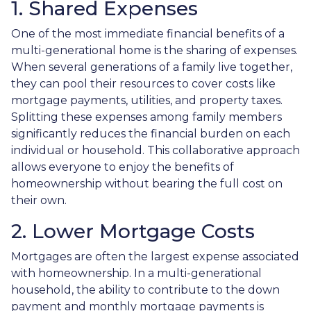
1. Shared Expenses
One of the most immediate financial benefits of a
multi-generational home is the sharing of expenses.
When several generations of a family live together,
they can pool their resources to cover costs like
mortgage payments, utilities, and property taxes.
Splitting these expenses among family members
significantly reduces the financial burden on each
individual or household. This collaborative approach
allows everyone to enjoy the benefits of
homeownership without bearing the full cost on
their own.
2. Lower Mortgage Costs
Mortgages are often the largest expense associated
with homeownership. In a multi-generational
household, the ability to contribute to the down
payment and monthly mortgage payments is