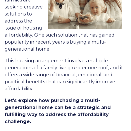
seeking creative
solutions to
address the
issue of housing
affordability. One such solution that has gained
popularity in recent years is buying a multi-
generational home.
This housing arrangement involves multiple
generations of a family living under one roof, and it
offers a wide range of financial, emotional, and
practical benefits that can significantly improve
affordability.
Let's explore how purchasing a multi-
generational home can be a strategic and
fulfilling way to address the affordability
challenge.