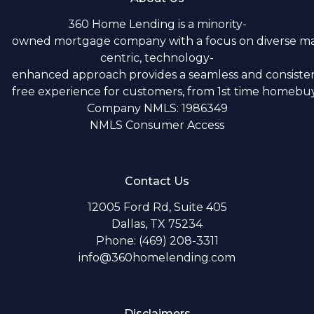
360 Home Lending is a minority-
owned mortgage company with a focus on diverse m
centric, technology-
enhanced approach provides a seamless and consistent
free experience for customers, from 1st time homebuye
Company NMLS: 1986349
NMLS Consumer Access
Contact Us
12005 Ford Rd, Suite 405
Dallas, TX 75234
Phone: (469) 208-3311
info@360homelending.com
Disclaimers