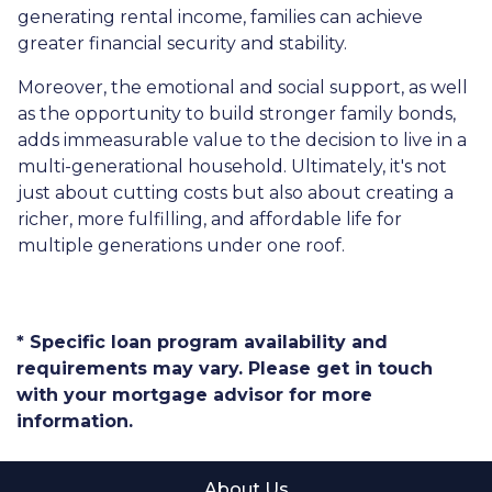
generating rental income, families can achieve
greater financial security and stability.
Moreover, the emotional and social support, as well
as the opportunity to build stronger family bonds,
adds immeasurable value to the decision to live in a
multi-generational household. Ultimately, it's not
just about cutting costs but also about creating a
richer, more fulfilling, and affordable life for
multiple generations under one roof.
* Specific loan program availability and
requirements may vary. Please get in touch
with your mortgage advisor for more
information.
About Us