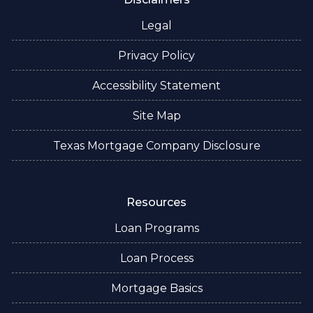
Legal
Privacy Policy
Accessibility Statement
Site Map
Texas Mortgage Company Disclosure
Resources
Loan Programs
Loan Process
Mortgage Basics