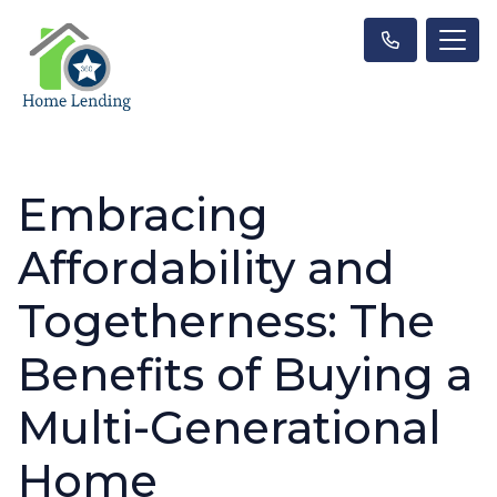
Embracing
Affordability and
Togetherness: The
Benefits of Buying a
Multi-Generational
Home