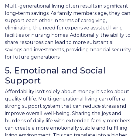
Multi-generational living often results in significant
long-term savings. As family members age, they can
support each other in terms of caregiving,
eliminating the need for expensive assisted living
facilities or nursing homes. Additionally, the ability to
share resources can lead to more substantial
savings and investments, providing financial security
for future generations.
5. Emotional and Social
Support
Affordability isn't solely about money; it's also about
quality of life. Multi-generational living can offer a
strong support system that can reduce stress and
improve overall well-being. Sharing the joys and
burdens of daily life with extended family members
can create a more emotionally stable and fulfilling
living environment. This can translate into a higher