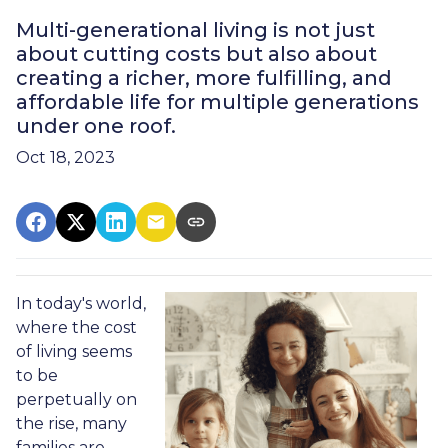
Multi-generational living is not just
about cutting costs but also about
creating a richer, more fulfilling, and
affordable life for multiple generations
under one roof.
Oct 18, 2023
In today's world,
where the cost
of living seems
to be
perpetually on
the rise, many
families are