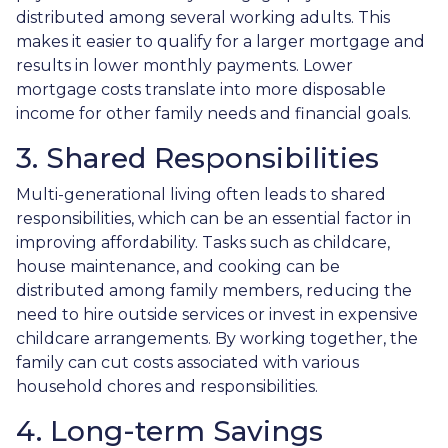
distributed among several working adults. This
makes it easier to qualify for a larger mortgage and
results in lower monthly payments. Lower
mortgage costs translate into more disposable
income for other family needs and financial goals.
3. Shared Responsibilities
Multi-generational living often leads to shared
responsibilities, which can be an essential factor in
improving affordability. Tasks such as childcare,
house maintenance, and cooking can be
distributed among family members, reducing the
need to hire outside services or invest in expensive
childcare arrangements. By working together, the
family can cut costs associated with various
household chores and responsibilities.
4. Long-term Savings