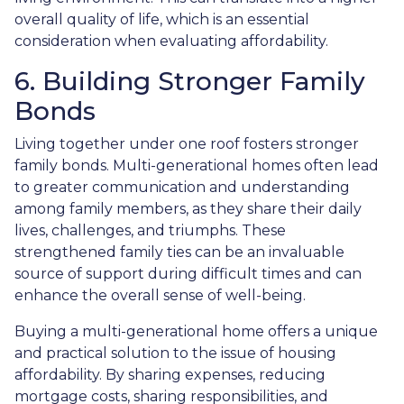
overall quality of life, which is an essential
consideration when evaluating affordability.
6. Building Stronger Family
Bonds
Living together under one roof fosters stronger
family bonds. Multi-generational homes often lead
to greater communication and understanding
among family members, as they share their daily
lives, challenges, and triumphs. These
strengthened family ties can be an invaluable
source of support during difficult times and can
enhance the overall sense of well-being.
Buying a multi-generational home offers a unique
and practical solution to the issue of housing
affordability. By sharing expenses, reducing
mortgage costs, sharing responsibilities, and