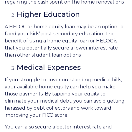
regaining the cash spent on the home renovations.
Higher Education
A HELOC or home equity loan may be an option to
fund your kids’ post-secondary education. The
benefit of using a home equity loan or HELOC is
that you potentially secure a lower interest rate
than other student loan options.
Medical Expenses
If you struggle to cover outstanding medical bills,
your available home equity can help you make
those payments. By tapping your equity to
eliminate your medical debt, you can avoid getting
harassed by debt collectors and work toward
improving your FICO score.
You can also secure a better interest rate and