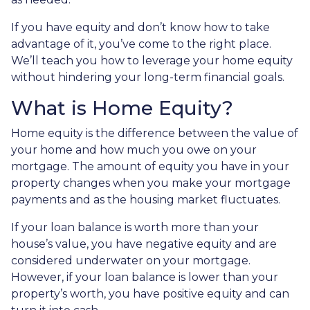
If you have equity and don’t know how to take
advantage of it, you’ve come to the right place.
We’ll teach you how to leverage your home equity
without hindering your long-term financial goals.
What is Home Equity?
Home equity is the difference between the value of
your home and how much you owe on your
mortgage. The amount of equity you have in your
property changes when you make your mortgage
payments and as the housing market fluctuates.
If your loan balance is worth more than your
house’s value, you have negative equity and are
considered underwater on your mortgage.
However, if your loan balance is lower than your
property’s worth, you have positive equity and can