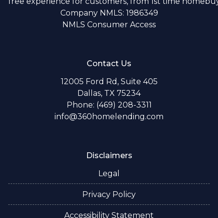
free experience for customers, from 1st time homebuye
Company NMLS: 1986349
NMLS Consumer Access
Contact Us
12005 Ford Rd, Suite 405
Dallas, TX 75234
Phone: (469) 208-3311
info@360homelending.com
Disclaimers
Legal
Privacy Policy
Accessibility Statement