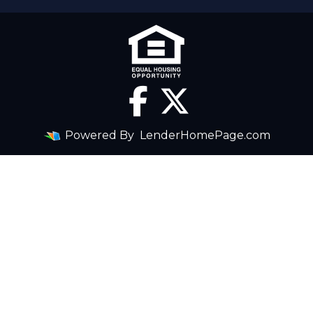
Powered By
LenderHomePage.com