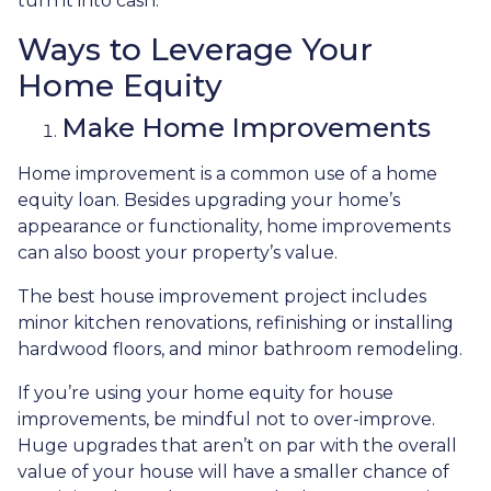
turn it into cash.
Ways to Leverage Your
Home Equity
Make Home Improvements
Home improvement is a common use of a home
equity loan. Besides upgrading your home’s
appearance or functionality, home improvements
can also boost your property’s value.
The best house improvement project includes
minor kitchen renovations, refinishing or installing
hardwood floors, and minor bathroom remodeling.
If you’re using your home equity for house
improvements, be mindful not to over-improve.
Huge upgrades that aren’t on par with the overall
value of your house will have a smaller chance of