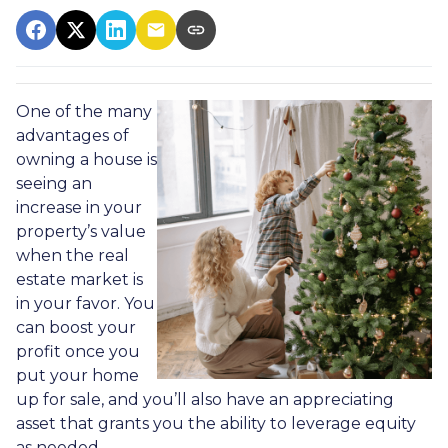
One of the many
advantages of
owning a house is
seeing an
increase in your
property’s value
when the real
estate market is
in your favor. You
can boost your
profit once you
put your home
up for sale, and you’ll also have an appreciating
asset that grants you the ability to leverage equity
as needed.