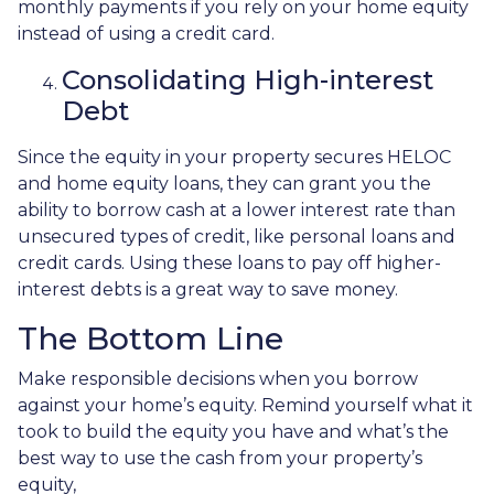
monthly payments if you rely on your home equity
instead of using a credit card.
Consolidating High-interest
Debt
Since the equity in your property secures HELOC
and home equity loans, they can grant you the
ability to borrow cash at a lower interest rate than
unsecured types of credit, like personal loans and
credit cards. Using these loans to pay off higher-
interest debts is a great way to save money.
The Bottom Line
Make responsible decisions when you borrow
against your home’s equity. Remind yourself what it
took to build the equity you have and what’s the
best way to use the cash from your property’s
equity,