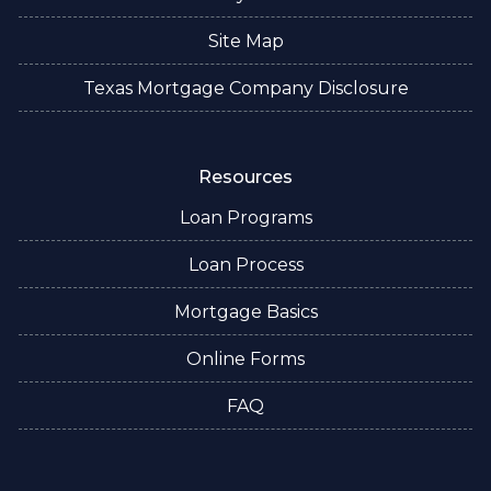
Site Map
Texas Mortgage Company Disclosure
Resources
Loan Programs
Loan Process
Mortgage Basics
Online Forms
FAQ