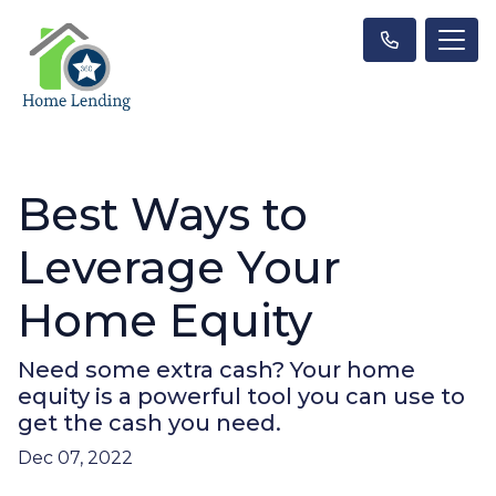
Best Ways to
Leverage Your
Home Equity
Need some extra cash? Your home
equity is a powerful tool you can use to
get the cash you need.
Dec 07, 2022