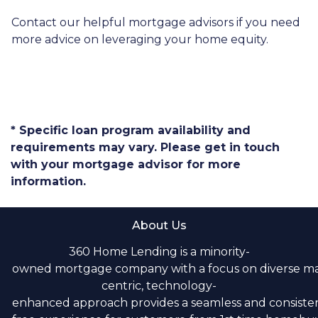
Contact our helpful mortgage advisors if you need
more advice on leveraging your home equity.
* Specific loan program availability and
requirements may vary. Please get in touch
with your mortgage advisor for more
information.
About Us
360 Home Lending is a minority-
owned mortgage company with a focus on diverse m
centric, technology-
enhanced approach provides a seamless and consistent