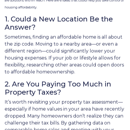
are solutions within reach. Here are 6 ideas that could help you take control of
housing affordability.
1. Could a New Location Be the
Answer?
Sometimes, finding an affordable home is all about
the zip code. Moving to a nearby area—or even a
different region—could significantly lower your
housing expenses. If your job or lifestyle allows for
flexibility, researching other areas could open doors
to affordable homeownership.
2. Are You Paying Too Much in
Property Taxes?
It’s worth revisiting your property tax assessment—
especially if home values in your area have recently
dropped. Many homeowners don’t realize they can
challenge their tax bills. By gathering data on
comparable home sales and meeting with your