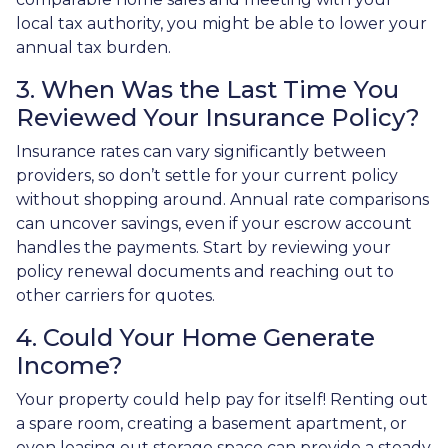
local tax authority, you might be able to lower your
annual tax burden.
3. When Was the Last Time You
Reviewed Your Insurance Policy?
Insurance rates can vary significantly between
providers, so don’t settle for your current policy
without shopping around. Annual rate comparisons
can uncover savings, even if your escrow account
handles the payments. Start by reviewing your
policy renewal documents and reaching out to
other carriers for quotes.
4. Could Your Home Generate
Income?
Your property could help pay for itself! Renting out
a spare room, creating a basement apartment, or
even leasing out storage space can provide a steady