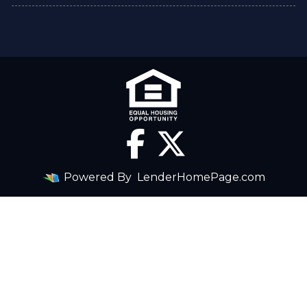
Powered By
LenderHomePage.com