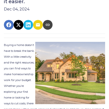
it easier.
Dec 04, 2024
Buying a home doesn’t
have to break the bank.
With a little creativity
and the right resources,
you can find ways to
make homeownership
work for your budget.
Whether you’re
exploring your first
home or looking for
ways to cut costs, there