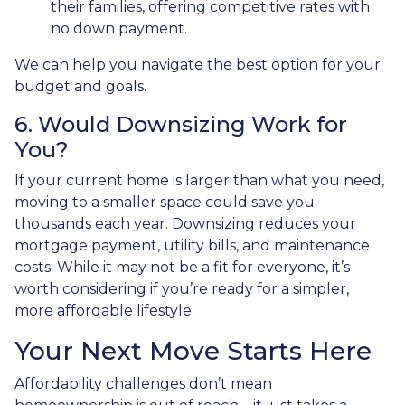
their families, offering competitive rates with
no down payment.
We can help you navigate the best option for your
budget and goals.
6. Would Downsizing Work for
You?
If your current home is larger than what you need,
moving to a smaller space could save you
thousands each year. Downsizing reduces your
mortgage payment, utility bills, and maintenance
costs. While it may not be a fit for everyone, it’s
worth considering if you’re ready for a simpler,
more affordable lifestyle.
Your Next Move Starts Here
Affordability challenges don’t mean