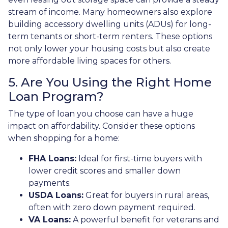
stream of income. Many homeowners also explore
building accessory dwelling units (ADUs) for long-
term tenants or short-term renters. These options
not only lower your housing costs but also create
more affordable living spaces for others.
5. Are You Using the Right Home
Loan Program?
The type of loan you choose can have a huge
impact on affordability. Consider these options
when shopping for a home:
FHA Loans:
Ideal for first-time buyers with
lower credit scores and smaller down
payments.
USDA Loans:
Great for buyers in rural areas,
often with zero down payment required.
VA Loans:
A powerful benefit for veterans and