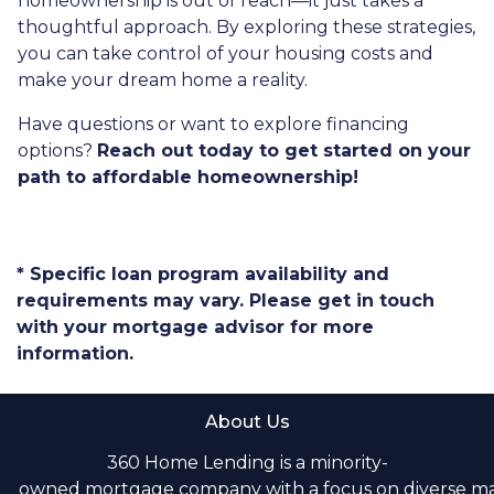
homeownership is out of reach—it just takes a
thoughtful approach. By exploring these strategies,
you can take control of your housing costs and
make your dream home a reality.
Have questions or want to explore financing
options?
Reach out today to get started on your
path to affordable homeownership!
* Specific loan program availability and
requirements may vary. Please get in touch
with your mortgage advisor for more
information.
About Us
360 Home Lending is a minority-
owned mortgage company with a focus on diverse m