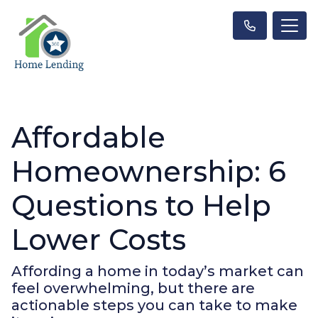
Affordable
Homeownership: 6
Questions to Help
Lower Costs
Affording a home in today’s market can
feel overwhelming, but there are
actionable steps you can take to make