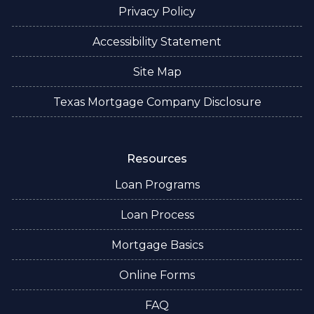
Privacy Policy
Accessibility Statement
Site Map
Texas Mortgage Company Disclosure
Resources
Loan Programs
Loan Process
Mortgage Basics
Online Forms
FAQ