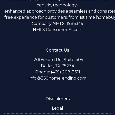
centric, technology-
enhanced approach provides a seamless and consistent
free experience for customers, from 1st time homebuye
Company NMLS: 1986349
NMLS Consumer Access
Contact Us
12005 Ford Rd, Suite 405
Dallas, TX 75234
Phone: (469) 208-3311
info@360homelending.com
Disclaimers
Legal