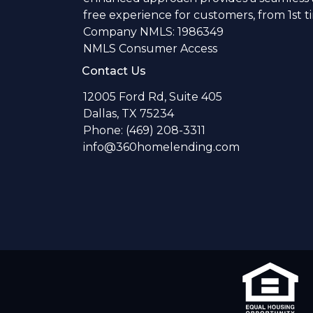
free experience for customers, from 1st 
Company NMLS: 1986349
NMLS Consumer Access
Contact Us
12005 Ford Rd, Suite 405
Dallas, TX 75234
Phone: (469) 208-3311
info@360homelending.com