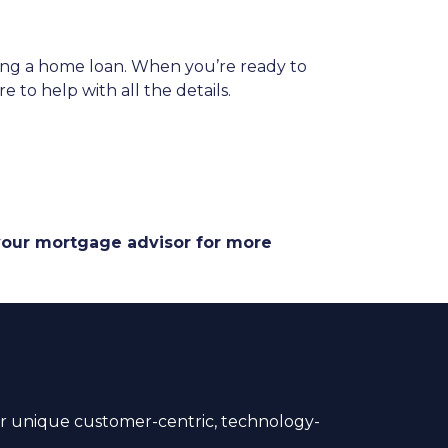
ing a home loan. When you’re ready to
 to help with all the details.
 your mortgage advisor for more
 unique customer-centric, technology-