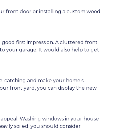
ur front door or installing a custom wood
a good first impression. A cluttered front
, to your garage. It would also help to get
 eye-catching and make your home’s
our front yard, you can display the new
b appeal. Washing windows in your house
eavily soiled, you should consider