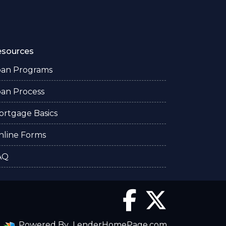
esources
oan Programs
oan Process
ortgage Basics
nline Forms
AQ
Powered By
LenderHomePage.com