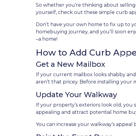
So whether you’re thinking about selling
yourself, check out these simple curb app
Don’t have your own home to fix up to yo
homebuying journey, and you’ll soon enjoy
–a home!
How to Add Curb Appea
Get a New Mailbox
If your current mailbox looks shabby and 
aren’t that pricey. Before installing your
Update Your Walkway
If your property’s exteriors look old, y
appealing and attract potential home bu
You can increase your walkway’s appeal by