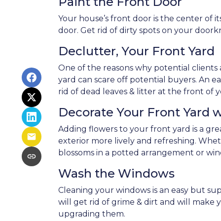
Paint the Front Door
Your house’s front door is the center of 
door. Get rid of dirty spots on your door
Declutter, Your Front Yard
One of the reasons why potential clients a
yard can scare off potential buyers. An eas
rid of dead leaves & litter at the front 
Decorate Your Front Yard 
Adding flowers to your front yard is a g
exterior more lively and refreshing. Whe
blossoms in a potted arrangement or
win
Wash the Windows
Cleaning your windows is an easy but su
will get rid of grime & dirt and will mak
upgrading them.