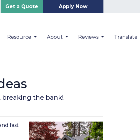
Get a Quote
Apply Now
Resource
About
Reviews
Translate
deas
t breaking the bank!
and fast