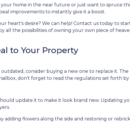
 your home in the near future or just want to spruce th
eal improvements to instantly give it a boost.
ur heart's desire? We can help! Contact us today to star
 all the possibilities of owning your own piece of heav
l to Your Property
outdated, consider buying a new one to replace it. The 
 mailbox, don’t forget to read the regulations set forth b
ou should update it to make it look brand new. Updatin
yers.
 adding flowers along the side and restoning or rebricki