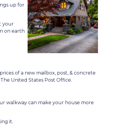
ings up for
t your
en on earth
prices of a new mailbox, post, & concrete
y The United States Post Office.
g your walkway can make your house more
ng it.