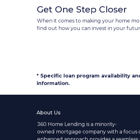
Get One Step Closer
When it comes to making your home more 
find out how you can invest in your futur
* Specific loan program availability 
information.
About Us
360 Home Lending is a minority-
owned mortgage company with a focus o
enhanced approach provides a seamless a