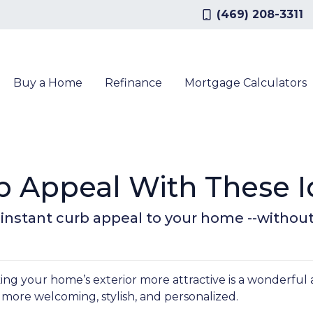
(469) 208-3311
Buy a Home
Refinance
Mortgage Calculators
b Appeal With These I
g instant curb appeal to your home --withou
g your home’s exterior more attractive is a wonderful 
it more welcoming, stylish, and personalized.