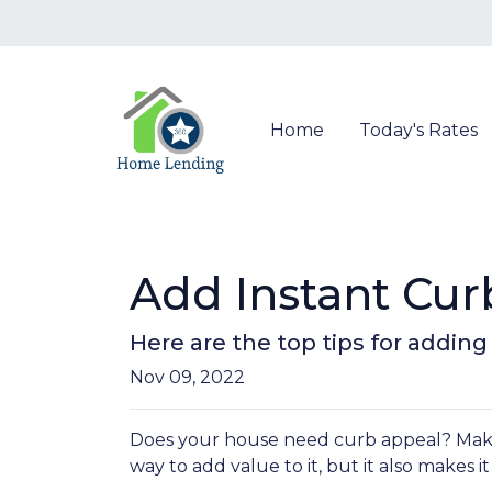
Home
Today's Rates
Add Instant Cur
Here are the top tips for addin
Nov 09, 2022
Does your house need curb appeal? Makin
way to add value to it, but it also makes 