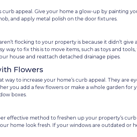
its curb appeal. Give your home a glow-up by painting yo
knob, and apply metal polish on the door fixtures.
ren’t flocking to your property is because it didn’t give 
y way to fix this is to move items, such as toys and tools
of your house and reattach detached drainage pipes.
with Flowers
reat way to increase your home’s curb appeal. They are
ther you add a few flowers or make a whole garden for y
dow boxes.
per effective method to freshen up your property’s cur
e your home look fresh. If your windows are outdated or h