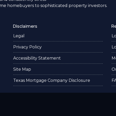
time homebuyers to sophisticated property investors.
Disclaimers
R
Legal
L
Privacy Policy
L
Accessibility Statement
M
Site Map
O
Texas Mortgage Company Disclosure
F