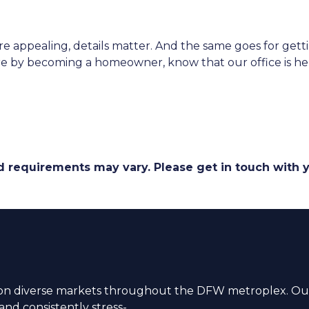
appealing, details matter. And the same goes for gett
e by becoming a homeowner, know that our office is here
and requirements may vary. Please get in touch with
n diverse markets throughout the DFW metroplex. Our
nd consistently stress-