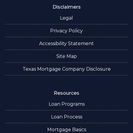
Disclaimers
Legal
Privacy Policy
Accessibility Statement
Site Map
Texas Mortgage Company Disclosure
Resources
Loan Programs
Loan Process
Mortgage Basics