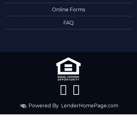
Online Forms
FAQ
Powered By
LenderHomePage.com