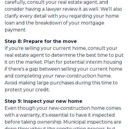
carefully, consult your real estate agent, and
consider having a lawyer review it as well. We'll also
clarify every detail with you regarding your home
loan and the breakdown of your mortgage
payment.
Step 8: Prepare for the move
If you're selling your current home, consult your
real estate agent to determine the best time to put
it on the market. Plan for potential interim housing
if there's a gap between selling your current home
and completing your new-construction home.
Avoid making large purchases during this time to
protect your credit.
Step 9: Inspect your new home
Even though your new-construction home comes
with a warranty, it's essential to have it inspected
before taking ownership. Municipal inspections are
done throughout the construction process, but