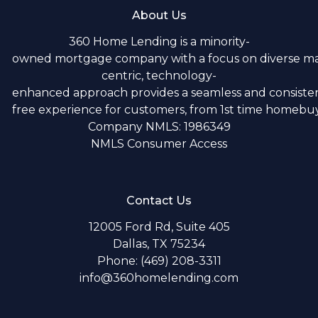
About Us
360 Home Lending is a minority-
owned mortgage company with a focus on diverse m
centric, technology-
enhanced approach provides a seamless and consistent
free experience for customers, from 1st time homebuye
Company NMLS: 1986349
NMLS Consumer Access
Contact Us
12005 Ford Rd, Suite 405
Dallas, TX 75234
Phone: (469) 208-3311
info@360homelending.com