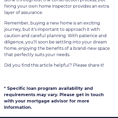
hiring your own home inspector provides an extra
layer of assurance.
Remember, buying a new home is an exciting
journey, but it's important to approach it with
caution and careful planning. With patience and
diligence, you'll soon be settling into your dream
home, enjoying the benefits of a brand-new space
that perfectly suits your needs.
Did you find this article helpful? Please share it!
* Specific loan program availability and
requirements may vary. Please get in touch
with your mortgage advisor for more
information.