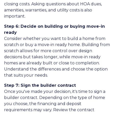
closing costs. Asking questions about HOA dues,
amenities, warranties, and utility costs is also
important.
Step 6: Decide on building or buying move-in
ready
Consider whether you want to build a home from
scratch or buy a move-in ready home. Building from
scratch allows for more control over design
decisions but takes longer, while move-in ready
homes are already built or close to completion.
Understand the differences and choose the option
that suits your needs.
Step 7: Sign the builder contract
Once you've made your decision, it's time to sign a
builder contract. Depending on the type of home
you choose, the financing and deposit
requirements may vary. Review the contract