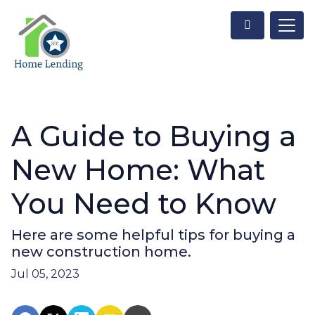
A Guide to Buying a
New Home: What
You Need to Know
Here are some helpful tips for buying a
new construction home.
Jul 05, 2023