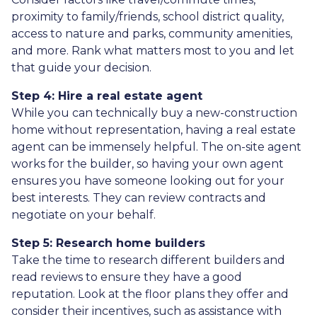
proximity to family/friends, school district quality,
access to nature and parks, community amenities,
and more. Rank what matters most to you and let
that guide your decision.
Step 4: Hire a real estate agent
While you can technically buy a new-construction
home without representation, having a real estate
agent can be immensely helpful. The on-site agent
works for the builder, so having your own agent
ensures you have someone looking out for your
best interests. They can review contracts and
negotiate on your behalf.
Step 5: Research home builders
Take the time to research different builders and
read reviews to ensure they have a good
reputation. Look at the floor plans they offer and
consider their incentives, such as assistance with