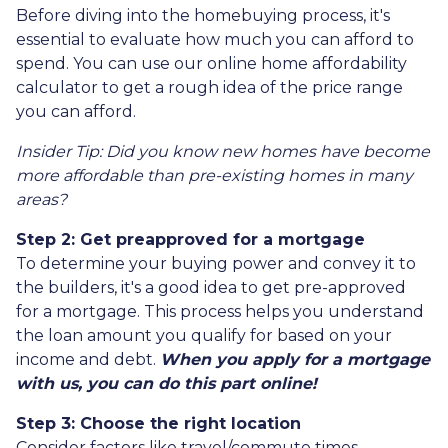
Before diving into the homebuying process, it's
essential to evaluate how much you can afford to
spend. You can use our online home affordability
calculator to get a rough idea of the price range
you can afford.
Insider Tip: Did you know new homes have become
more affordable than pre-existing homes in many
areas?
Step 2: Get preapproved for a mortgage
To determine your buying power and convey it to
the builders, it's a good idea to get pre-approved
for a mortgage. This process helps you understand
the loan amount you qualify for based on your
income and debt.
When you apply for a mortgage
with us, you can do this part online!
Step 3: Choose the right location
Consider factors like travel/commute times,