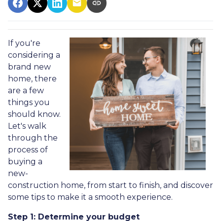
If you're
considering a
brand new
home, there
are a few
things you
should know.
Let's walk
through the
process of
buying a
new-
construction home, from start to finish, and discover
some tips to make it a smooth experience.
Step 1: Determine your budget